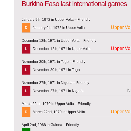
Burkina Faso last international games
January 9th, 1972 in Upper Volta – Friendly
Upper Vol
D
January 9th, 1972 in Upper Volta
December 12th, 1971 in Upper Volta – Friendly
Upper Vol
L
December 12th, 1971 in Upper Volta
November 30th, 1971 in Togo – Friendly
L
November 30th, 1971 in Togo
November 27th, 1971 in Nigeria – Friendly
N
L
November 27th, 1971 in Nigeria
March 22nd, 1970 in Upper Volta – Friendly
Upper Vol
D
March 22nd, 1970 in Upper Volta
April 2nd, 1968 in Guinea – Friendly