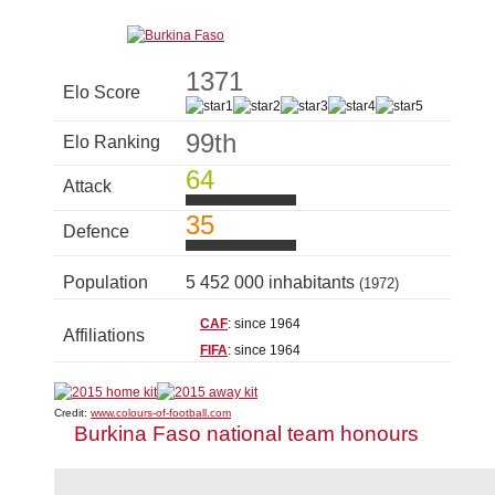
1371
Elo Score
99th
Elo Ranking
64
Attack
35
Defence
Population
5 452 000 inhabitants
(1972)
CAF
: since 1964
Affiliations
FIFA
: since 1964
Credit:
www.colours-of-football.com
Burkina Faso national team honours