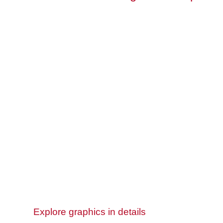
Explore graphics in details