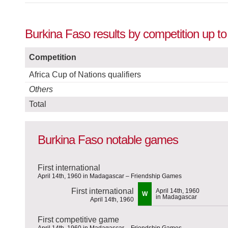
Burkina Faso results by competition up t
Competition
Africa Cup of Nations qualifiers
Others
Total
Burkina Faso notable games
First international
April 14th, 1960 in Madagascar – Friendship Games
First international
April 14th, 1960
W
in Madagascar
April 14th, 1960
First competitive game
April 14th, 1960 in Madagascar – Friendship Games