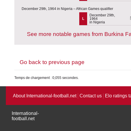
December 29th, 1964 in Nigeria – African Games qualifier
December 29th,
L
1964
in Nigeria
See more notable games from Burkina F
Go back to previous page
Temps de chargement : 0,055 secondes.
About International-football.net
Contact us
Elo ratings t
International-
football.net