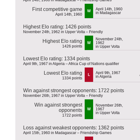
First competitive game
April 14th, 1960
W
in Madagascar
April 14th, 1960
Highest Elo rating: 1426 points
November 24th, 1962 in Upper Volta – Friendly
November 24th,
Highest Elo rating
W
1962
1426 points
in Upper Volta
Lowest Elo rating: 1334 points
April 9th, 1967 in Algeria – Africa Cup of Nations qualifier
Lowest Elo rating
April 9th, 1967
L
in Algeria
1334 points
Win against strongest opponents: 1722 points
November 26th, 1967 in Upper Volta – Friendly
Win against strongest
November 26th,
W
1967
opponents
in Upper Volta
1722 points
Loss against weakest opponents: 1362 points
April 15th, 1960 in Madagascar – Friendship Games