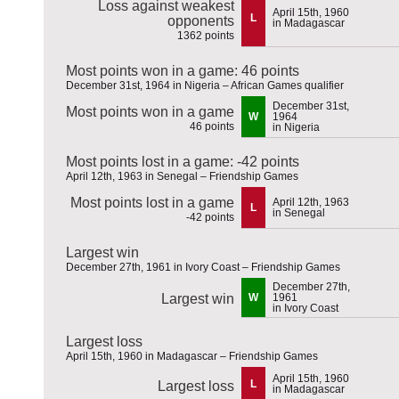
Loss against weakest
April 15th, 1960
L
opponents
in Madagascar
1362 points
Most points won in a game: 46 points
December 31st, 1964 in Nigeria – African Games qualifier
December 31st,
Most points won in a game
W
1964
46 points
in Nigeria
Most points lost in a game: -42 points
April 12th, 1963 in Senegal – Friendship Games
Most points lost in a game
April 12th, 1963
L
in Senegal
-42 points
Largest win
December 27th, 1961 in Ivory Coast – Friendship Games
December 27th,
Largest win
W
1961
in Ivory Coast
Largest loss
April 15th, 1960 in Madagascar – Friendship Games
April 15th, 1960
L
Largest loss
in Madagascar