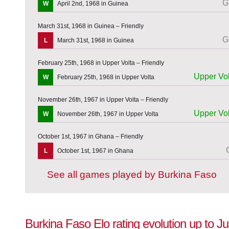
G
W
April 2nd, 1968 in Guinea
March 31st, 1968 in Guinea – Friendly
G
L
March 31st, 1968 in Guinea
February 25th, 1968 in Upper Volta – Friendly
Upper Vol
W
February 25th, 1968 in Upper Volta
November 26th, 1967 in Upper Volta – Friendly
Upper Vol
W
November 26th, 1967 in Upper Volta
October 1st, 1967 in Ghana – Friendly
L
October 1st, 1967 in Ghana
See all games played by Burkina Faso
Burkina Faso Elo rating evolution up to J