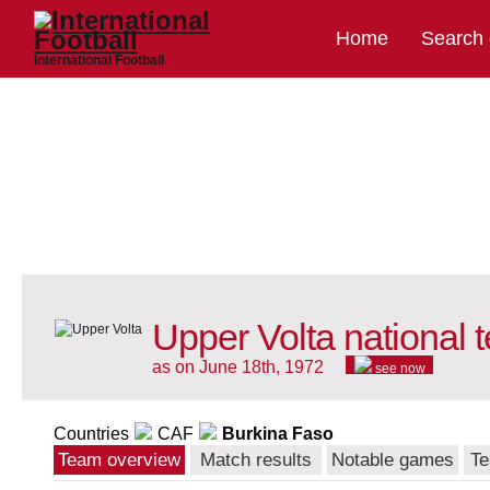
Home
Search
International Football
Upper Volta national 
as on June 18th, 1972
see now
Countries
CAF
Burkina Faso
Team overview
Match results
Notable games
Te