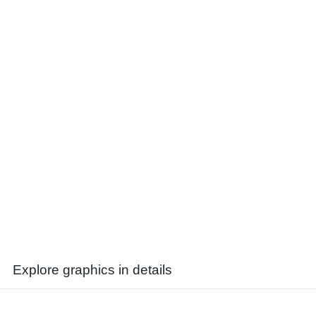
Explore graphics in details