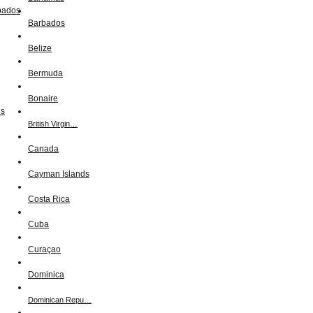
Barbados
Belize
Bermuda
Bonaire
British Virgin…
Canada
Cayman Islands
Costa Rica
Cuba
Curaçao
Dominica
Dominican Repu…