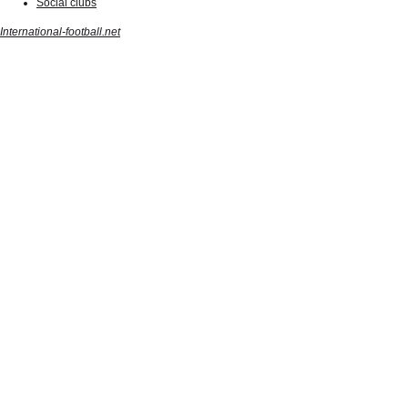
Social clubs
International-football.net