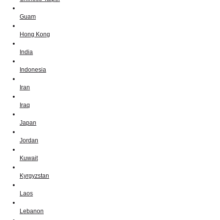
Guam
Hong Kong
India
Indonesia
Iran
Iraq
Japan
Jordan
Kuwait
Kyrgyzstan
Laos
Lebanon