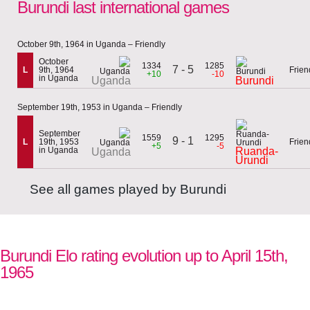
Burundi last international games
October 9th, 1964 in Uganda – Friendly
October
1334
1285
7 - 5
L
9th, 1964
Frien
+10
-10
in Uganda
Uganda
Burundi
September 19th, 1953 in Uganda – Friendly
September
1559
1295
9 - 1
L
19th, 1953
Frien
+5
-5
in Uganda
Ruanda-
Uganda
Urundi
See all games played by Burundi
Burundi Elo rating evolution up to April 15th,
1965