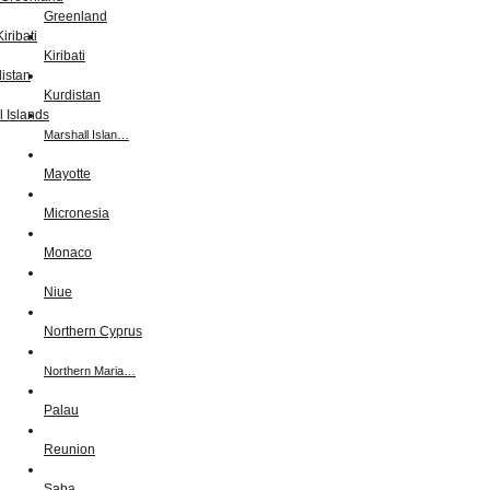
Greenland
Kiribati
Kurdistan
Marshall Islan…
Mayotte
Micronesia
Monaco
Niue
Northern Cyprus
Northern Maria…
Palau
Reunion
Saba