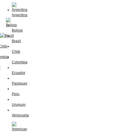
Argentina
Bolivia
Brazil
Chile
Colombia
Ecuador
Paraguay
Peru
Uruguay
Venezuela