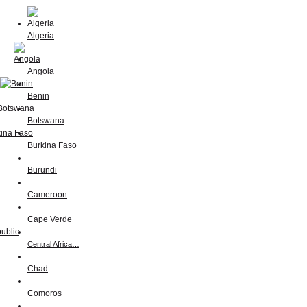
Algeria
Angola
Benin
Botswana
Burkina Faso
Burundi
Cameroon
Cape Verde
Central Africa…
Chad
Comoros