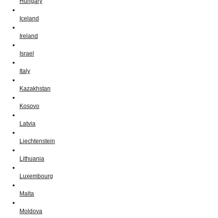
Hungary
Iceland
Ireland
Israel
Italy
Kazakhstan
Kosovo
Latvia
Liechtenstein
Lithuania
Luxembourg
Malta
Moldova