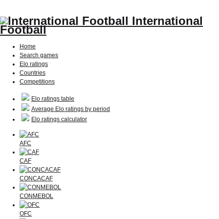
International
Football
Home
Search games
Elo ratings
Countries
Competitions
Elo ratings table
Average Elo ratings by period
Elo ratings calculator
AFC
CAF
CONCACAF
CONMEBOL
OFC