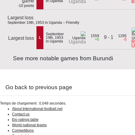
game
in Uganda
Uganda
B
-10 points
Largest loss
September 19th, 1953 in Uganda – Friendly
September
1559
1295
9 - 1
Largest loss
L
19th, 1953
+5
-5
in Uganda
R
Uganda
U
See more notable games from Burundi
Go back to previous page
Temps de chargement : 0,048 secondes.
About International-football.net
Contact us
Elo ratings table
World national teams
Competitions