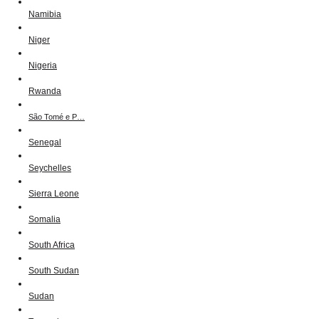
Namibia
Niger
Nigeria
Rwanda
São Tomé e P…
Senegal
Seychelles
Sierra Leone
Somalia
South Africa
South Sudan
Sudan