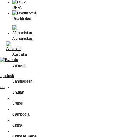
UEFA
Unaffiliated
Afghanistan
Australia
Bahrain
Bangladesh
Bhutan
Brunei
Cambodia
China
Chinese Taipei