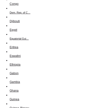
Congo
Dem. Rep. of C…
Djibouti
Egypt
Equatorial Gui…
Eritrea
Eswatini
Ethiopia
Gabon
Gambia
Ghana
Guinea
Guinea-Bissau