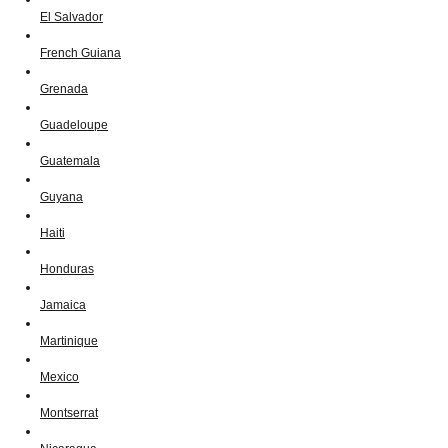
El Salvador
French Guiana
Grenada
Guadeloupe
Guatemala
Guyana
Haiti
Honduras
Jamaica
Martinique
Mexico
Montserrat