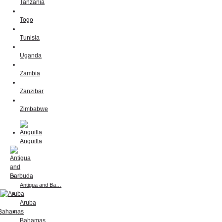
Tanzania
Togo
Tunisia
Uganda
Zambia
Zanzibar
Zimbabwe
Anguilla
Antigua and Ba…
Aruba
Bahamas