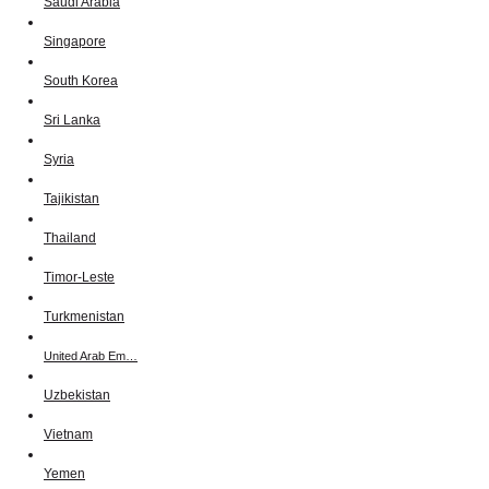
Saudi Arabia
Singapore
South Korea
Sri Lanka
Syria
Tajikistan
Thailand
Timor-Leste
Turkmenistan
United Arab Em…
Uzbekistan
Vietnam
Yemen