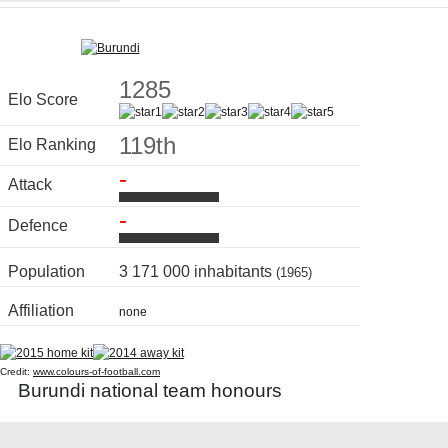
1285
Elo Score
119th
Elo Ranking
-
Attack
-
Defence
Population
3 171 000 inhabitants
(1965)
Affiliation
none
Credit:
www.colours-of-football.com
Burundi national team honours