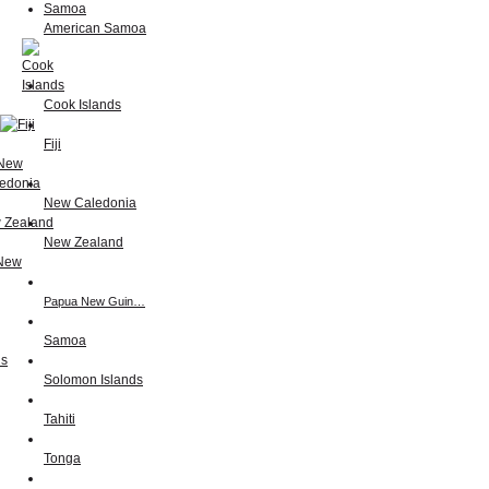
American Samoa
Cook Islands
Fiji
New Caledonia
New Zealand
Papua New Guin…
Samoa
Solomon Islands
Tahiti
Tonga