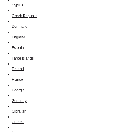
Cyprus
Czech Republic
Denmark
England
Estonia
Faroe Islands
Finland
France
Georgia
Germany
Gibraltar
Greece