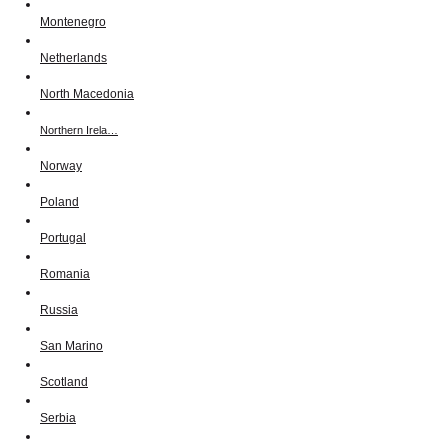
Montenegro
Netherlands
North Macedonia
Northern Irela…
Norway
Poland
Portugal
Romania
Russia
San Marino
Scotland
Serbia