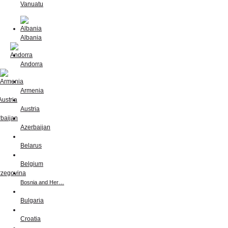
Vanuatu
Albania
Andorra
Armenia
Austria
Azerbaijan
Belarus
Belgium
Bosnia and Her…
Bulgaria
Croatia