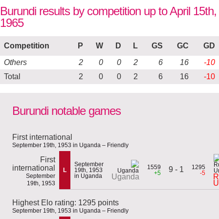
Burundi results by competition up to April 15th,
1965
Competition
P
W
D
L
GS
GC
GD
Others
2
0
0
2
6
16
-10
Total
2
0
0
2
6
16
-10
Burundi notable games
First international
September 19th, 1953 in Uganda – Friendly
First
September
international
1559
1295
9 - 1
L
19th, 1953
+5
-5
September
in Uganda
R
Uganda
U
19th, 1953
Highest Elo rating: 1295 points
September 19th, 1953 in Uganda – Friendly