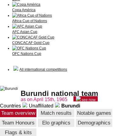
Copa América
Africa Cup of Nations
AFC Asian Cup
CONCACAF Gold Cup
OFC Nations Cup
All international competitions
Burundi national team
as on April 15th, 1965
see now
Countries
Unaffiliated
Burundi
Team overview
Match results
Notable games
Team Honours
Elo graphics
Demographics
Flags & kits