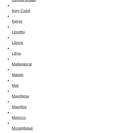
Ivory Coast
Kenya
Lesotho
Liberia
Libya
Madagascar
Malawi
Mali
Mauritania
Mauritius
Morocco
Mozambique