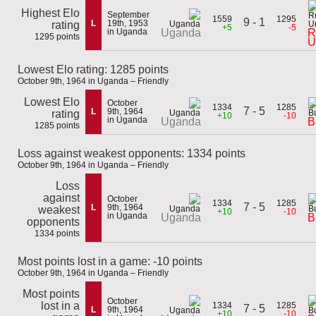
Highest Elo
September
1559
1295
9 - 1
L
19th, 1953
rating
+5
-5
in Uganda
R
Uganda
1295 points
U
Lowest Elo rating: 1285 points
October 9th, 1964 in Uganda – Friendly
Lowest Elo
October
1334
1285
7 - 5
L
9th, 1964
rating
+10
-10
in Uganda
Uganda
B
1285 points
Loss against weakest opponents: 1334 points
October 9th, 1964 in Uganda – Friendly
Loss
against
October
1334
1285
7 - 5
L
9th, 1964
weakest
+10
-10
in Uganda
Uganda
B
opponents
1334 points
Most points lost in a game: -10 points
October 9th, 1964 in Uganda – Friendly
Most points
October
lost in a
1334
1285
7 - 5
L
9th, 1964
+10
-10