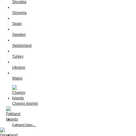
Slovakia
Slovenia
Spain
Sweden
Switzerland
Turkey
Ukraine
Wales
Chagos Islands
Falkland Islan…