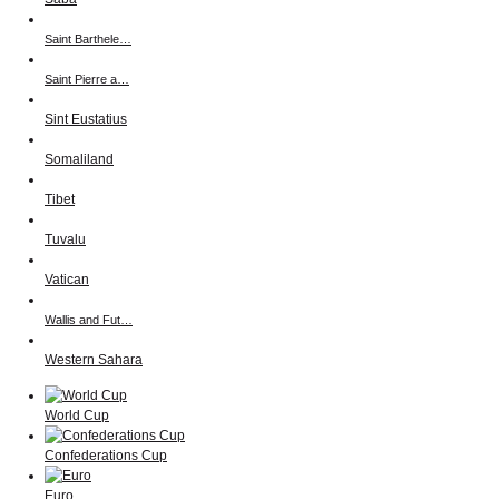
Saint Barthele…
Saint Pierre a…
Sint Eustatius
Somaliland
Tibet
Tuvalu
Vatican
Wallis and Fut…
Western Sahara
World Cup
Confederations Cup
Euro