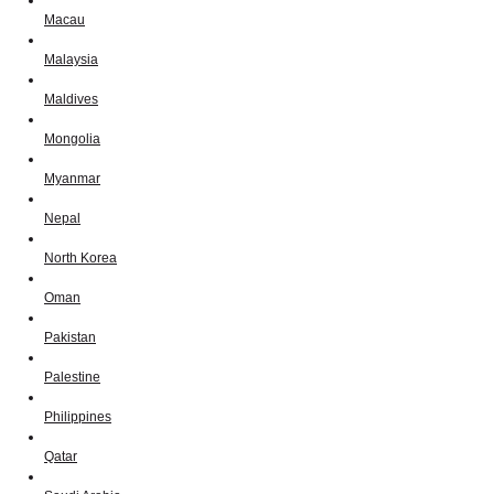
Macau
Malaysia
Maldives
Mongolia
Myanmar
Nepal
North Korea
Oman
Pakistan
Palestine
Philippines
Qatar