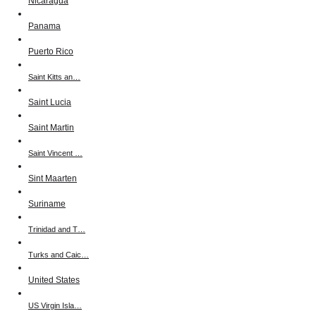
Nicaragua
Panama
Puerto Rico
Saint Kitts an…
Saint Lucia
Saint Martin
Saint Vincent …
Sint Maarten
Suriname
Trinidad and T…
Turks and Caic…
United States
US Virgin Isla…