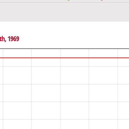
th, 1969