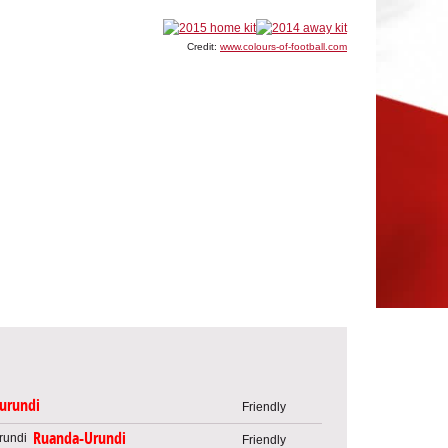
Credit:
www.colours-of-football.com
urundi
Friendly
Ruanda-Urundi
Friendly