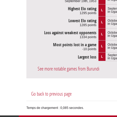
September 19th, 1953
Highest Elo rating
Septe
L
in Ug
1295 points
Lowest Elo rating
Octobe
L
in Ug
1285 points
Loss against weakest opponents
Octobe
L
in Ug
1334 points
Most points lost in a game
Octobe
L
in Ug
-10 points
Septe
Largest loss
L
in Ug
See more notable games from Burundi
Go back to previous page
Temps de chargement : 0,085 secondes.