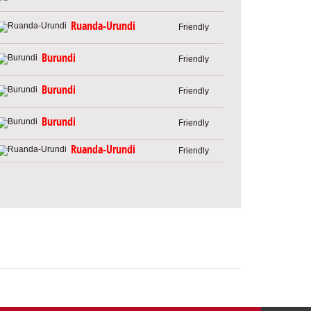
Ruanda-Urundi
Friendly
Burundi
Friendly
Burundi
Friendly
Burundi
Friendly
Ruanda-Urundi
Friendly