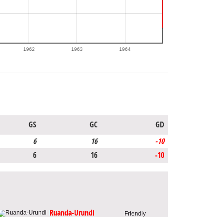
1962
1963
1964
GS
GC
GD
6
16
-10
6
16
-10
Ruanda-Urundi
Friendly