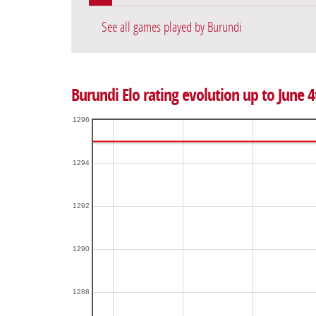
See all games played by Burundi
Burundi Elo rating evolution up to June 4
1296
1294
1292
1290
1288