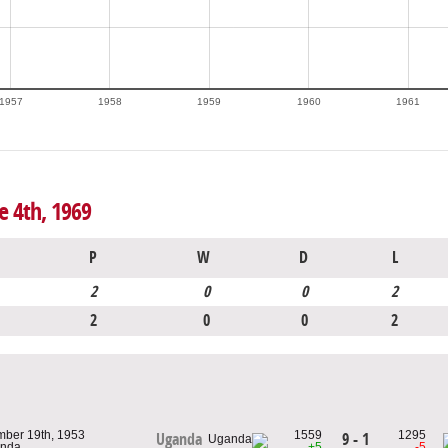
1957
1958
1959
1960
1961
e 4th, 1969
P
W
D
L
2
0
0
2
2
0
0
2
mber 19th, 1953
1559
1295
9 - 1
Uganda
anda
+5
-5