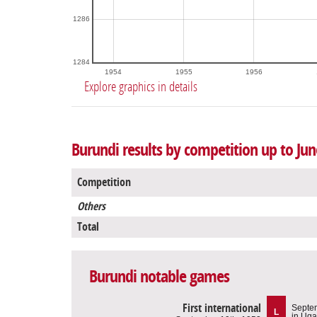
1286
1284
1954
1955
1956
Explore graphics in details
Burundi results by competition up to Jun
Competition
Others
Total
Burundi notable games
First international
Septe
L
in Ug