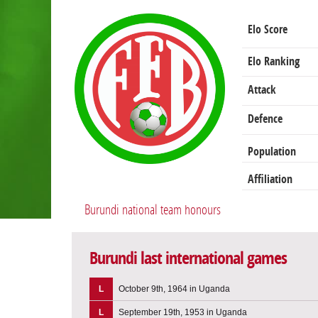
Elo Score
Elo Ranking
Attack
Defence
Population
Affiliation
Burundi national team honours
Burundi last international games
L
October 9th, 1964 in Uganda
L
September 19th, 1953 in Uganda