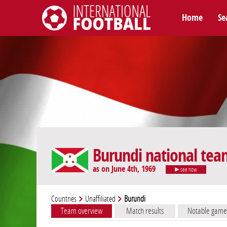
Home
Se
International Football
Burundi national tea
as on June 4th, 1969
see now
Countries
Unaffiliated
Burundi
Team overview
Match results
Notable game