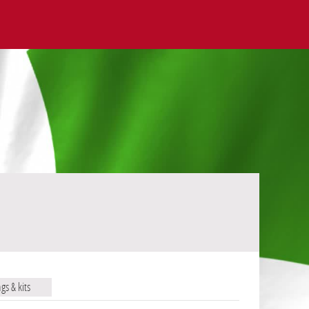
ags & kits