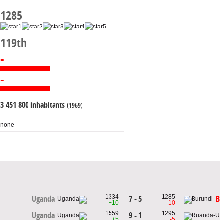
1285
119th
-
-
3 451 800 inhabitants
(1969)
none
1334
1285
7 - 5
Uganda
B
+10
-10
1559
1295
9 - 1
Uganda
+5
-5