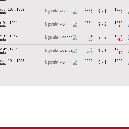
mber 19th, 1953
1559
1295
Uganda
9 - 1
anda
+5
-5
r 9th, 1964
1334
1285
Uganda
7 - 5
anda
+10
-10
r 9th, 1964
1334
1285
Uganda
7 - 5
anda
+10
-10
r 9th, 1964
1334
1285
Uganda
7 - 5
anda
+10
-10
mber 19th, 1953
1559
1295
9 - 1
Uganda
anda
+5
-5