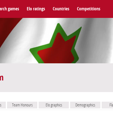
arch games
Elo ratings
Countries
Competitions
m
s
Team Honours
Elo graphics
Demographics
Fl