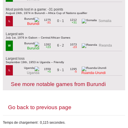
Most points lost in a game: -31 points
August 24th, 1974 in Burundi – Africa Cup of Nations qualifier
1275
1212
0 - 1
Somalia
L
-31
+31
Burundi
Largest win
July 1st, 1976 in Gabon – Central African Games
1262
1073
6 - 2
Rwanda
W
+23
-23
Burundi
Largest loss
September 19th, 1953 in Uganda – Friendly
1559
1295
9 - 1
L
+5
-5
Uganda
Ruanda-Urundi
See more notable games from Burundi
Go back to previous page
Temps de chargement : 0,115 secondes.