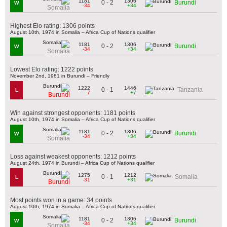
1181
1306
0 - 2
Burundi
W
-34
+34
Somalia
Highest Elo rating: 1306 points
August 10th, 1974 in Somalia – Africa Cup of Nations qualifier
1181
1306
0 - 2
Burundi
W
-34
+34
Somalia
Lowest Elo rating: 1222 points
November 2nd, 1981 in Burundi – Friendly
1222
1446
0 - 1
Tanzania
L
-7
+7
Burundi
Win against strongest opponents: 1181 points
August 10th, 1974 in Somalia – Africa Cup of Nations qualifier
1181
1306
0 - 2
Burundi
W
-34
+34
Somalia
Loss against weakest opponents: 1212 points
August 24th, 1974 in Burundi – Africa Cup of Nations qualifier
1275
1212
0 - 1
Somalia
L
-31
+31
Burundi
Most points won in a game: 34 points
August 10th, 1974 in Somalia – Africa Cup of Nations qualifier
1181
1306
0 - 2
Burundi
W
-34
+34
Somalia