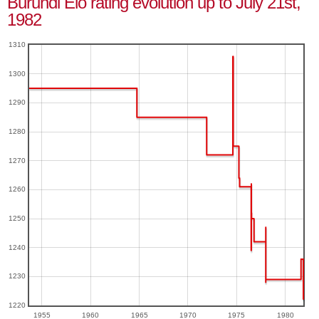
Burundi Elo rating evolution up to July 21st,
1982
1310
1300
1290
1280
1270
1260
1250
1240
1230
1220
1955
1960
1965
1970
1975
1980