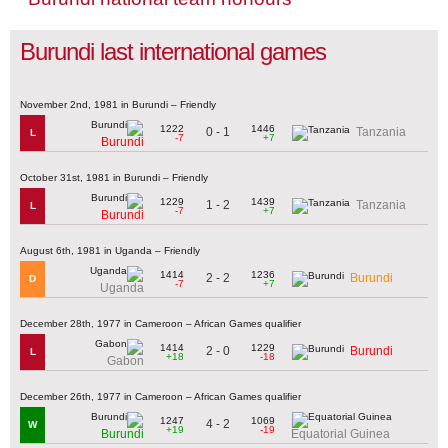
Burundi last international games
November 2nd, 1981 in Burundi – Friendly
1222
1446
0 - 1
Tanzania
L
-7
+7
Burundi
October 31st, 1981 in Burundi – Friendly
1229
1439
1 - 2
Tanzania
L
-7
+7
Burundi
August 6th, 1981 in Uganda – Friendly
1414
1236
2 - 2
Burundi
D
-7
+7
Uganda
December 28th, 1977 in Cameroon – African Games qualifier
1414
1229
2 - 0
Burundi
L
+18
-18
Gabon
December 26th, 1977 in Cameroon – African Games qualifier
1247
1069
4 - 2
W
+19
-19
Burundi
Equatorial Guinea