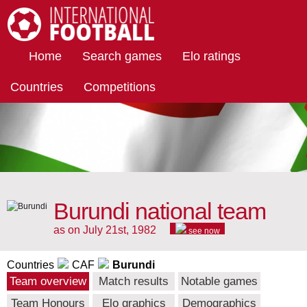
International Football
Home
Search games
Elo ratings
Countries
Competitions
Burundi national team
as on July 21st, 1982
see now
Countries
CAF
Burundi
Team overview
Match results
Notable games
Team Honours
Elo graphics
Demographics