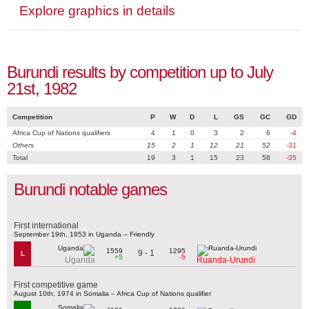
Explore graphics in details
Burundi results by competition up to July
21st, 1982
Competition
P
W
D
L
GS
GC
GD
Africa Cup of Nations qualifiers
4
1
0
3
2
6
-4
Others
15
2
1
12
21
52
-31
Total
19
3
1
15
23
58
-35
Burundi notable games
First international
September 19th, 1953 in Uganda – Friendly
1559
1295
9 - 1
L
+5
-5
Uganda
Ruanda-Urundi
First competitive game
August 10th, 1974 in Somalia – Africa Cup of Nations qualifier