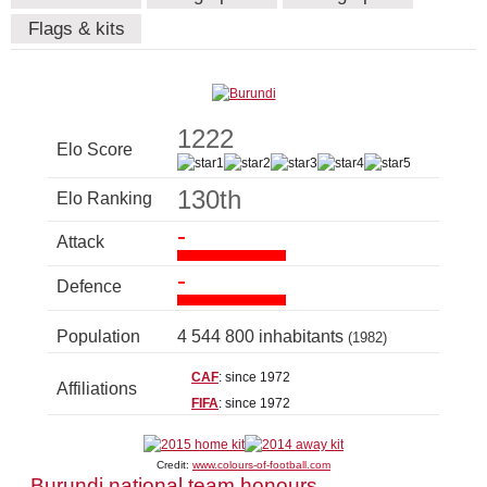
Flags & kits
1222
Elo Score
130th
Elo Ranking
-
Attack
-
Defence
Population
4 544 800 inhabitants
(1982)
CAF
: since 1972
Affiliations
FIFA
: since 1972
Credit:
www.colours-of-football.com
Burundi national team honours