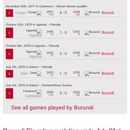
December 24th, 1977 in Cameroon – African Games qualifier
1557
1228
8 - 0
Congo
Burundi
L
+14
-14
October 11th, 1976 in Uganda – Friendly
1445
1242
1 - 0
Burundi
L
+3
-3
Uganda
October 9th, 1976 in Uganda – Friendly
1442
1245
2 - 0
Burundi
L
+5
-5
Uganda
July 7th, 1976 in Gabon – Friendly
1623
1250
1 - 0
Zaire
Burundi
L
+2
-2
July 3rd, 1976 in Gabon – Central African Games
1605
1252
5 - 0
Burundi
L
+10
-10
Cameroon
See all games played by Burundi