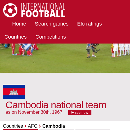
International Football
Home
Search games
Elo ratings
Countries
Competitions
Cambodia national team
as on November 30th, 1967
see now
Countries
AFC
Cambodia