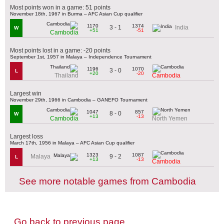
Most points won in a game: 51 points
November 18th, 1967 in Burma – AFC Asian Cup qualifier
1170
1374
3 - 1
India
W
+51
-51
Cambodia
Most points lost in a game: -20 points
September 1st, 1957 in Malaya – Independence Tournament
1196
1070
3 - 0
L
+20
-20
Thailand
Cambodia
Largest win
November 29th, 1966 in Cambodia – GANEFO Tournament
1047
857
8 - 0
W
+13
-13
Cambodia
North Yemen
Largest loss
March 17th, 1956 in Malaya – AFC Asian Cup qualifier
1323
1087
9 - 2
Malaya
L
+13
-13
Cambodia
See more notable games from Cambodia
Go back to previous page