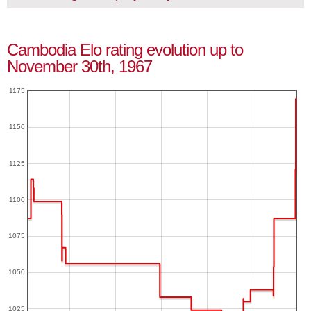
Cambodia Elo rating evolution up to
November 30th, 1967
1175
1150
1125
1100
1075
1050
1025