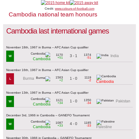
Credit:
www.colours-of-football.com
Cambodia national team honours
Cambodia last international games
November 18th, 1967 in Burma – AFC Asian Cup qualifier
1170
1374
3 - 1
India
W
+51
-51
Cambodia
November 16th, 1967 in Burma – AFC Asian Cup qualifier
1563
1119
1 - 0
Burma
L
+2
-2
Cambodia
November 13th, 1967 in Burma – AFC Asian Cup qualifier
1121
1350
1 - 0
Pakistan
W
+34
-34
Cambodia
December 3rd, 1966 in Cambodia – GANEFO Tournament
1087
1185
4 - 0
W
+33
-33
Cambodia
Palestine
November 30th, 1966 in Cambodia – GANEFO Tournament