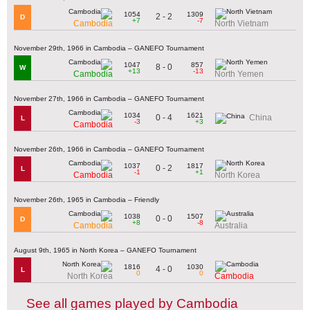
1054
1309
2 - 2
D
+7
-7
Cambodia
North Vietnam
November 29th, 1966 in Cambodia – GANEFO Tournament
1047
857
8 - 0
W
+13
-13
Cambodia
North Yemen
November 27th, 1966 in Cambodia – GANEFO Tournament
1034
1621
0 - 4
China
L
-3
+3
Cambodia
November 26th, 1966 in Cambodia – GANEFO Tournament
1037
1817
0 - 2
L
-1
+1
Cambodia
North Korea
November 26th, 1965 in Cambodia – Friendly
1038
1507
0 - 0
D
+8
-8
Cambodia
Australia
August 9th, 1965 in North Korea – GANEFO Tournament
1816
1030
4 - 0
L
0
0
North Korea
Cambodia
See all games played by Cambodia