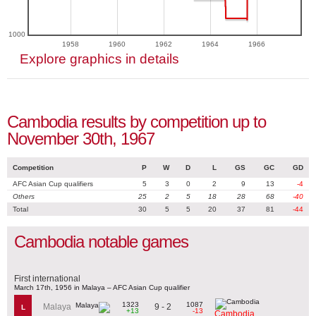
1000
1958
1960
1962
1964
1966
Explore graphics in details
Cambodia results by competition up to
November 30th, 1967
Competition
P
W
D
L
GS
GC
GD
AFC Asian Cup qualifiers
5
3
0
2
9
13
-4
Others
25
2
5
18
28
68
-40
Total
30
5
5
20
37
81
-44
Cambodia notable games
First international
March 17th, 1956 in Malaya – AFC Asian Cup qualifier
1323
1087
9 - 2
Malaya
L
+13
-13
Cambodia