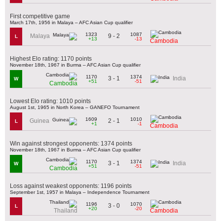
First competitive game
March 17th, 1956 in Malaya – AFC Asian Cup qualifier
1323
1087
9 - 2
Malaya
L
+13
-13
Cambodia
Highest Elo rating: 1170 points
November 18th, 1967 in Burma – AFC Asian Cup qualifier
1170
1374
3 - 1
India
W
+51
-51
Cambodia
Lowest Elo rating: 1010 points
August 1st, 1965 in North Korea – GANEFO Tournament
1609
1010
2 - 1
Guinea
L
+1
-1
Cambodia
Win against strongest opponents: 1374 points
November 18th, 1967 in Burma – AFC Asian Cup qualifier
1170
1374
3 - 1
India
W
+51
-51
Cambodia
Loss against weakest opponents: 1196 points
September 1st, 1957 in Malaya – Independence Tournament
1196
1070
3 - 0
L
+20
-20
Thailand
Cambodia