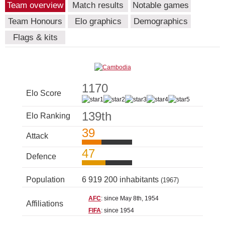
Team overview
Match results
Notable games
Team Honours
Elo graphics
Demographics
Flags & kits
1170
Elo Score
139th
Elo Ranking
39
Attack
47
Defence
Population
6 919 200 inhabitants
(1967)
AFC
: since May 8th, 1954
Affiliations
FIFA
: since 1954