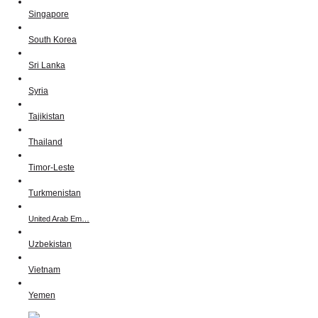
Singapore
South Korea
Sri Lanka
Syria
Tajikistan
Thailand
Timor-Leste
Turkmenistan
United Arab Em…
Uzbekistan
Vietnam
Yemen