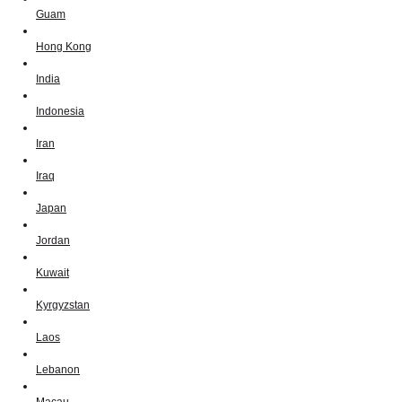
Guam
Hong Kong
India
Indonesia
Iran
Iraq
Japan
Jordan
Kuwait
Kyrgyzstan
Laos
Lebanon