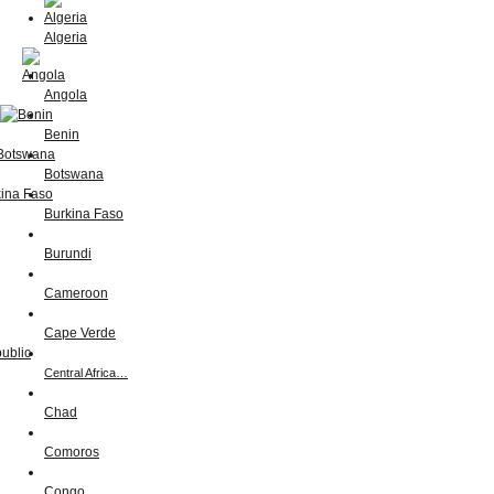
Algeria
Angola
Benin
Botswana
Burkina Faso
Burundi
Cameroon
Cape Verde
Central Africa…
Chad
Comoros
Congo