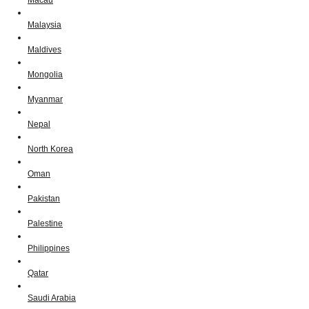
Macau
Malaysia
Maldives
Mongolia
Myanmar
Nepal
North Korea
Oman
Pakistan
Palestine
Philippines
Qatar
Saudi Arabia