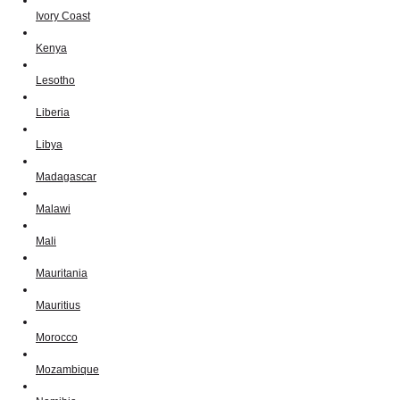
Ivory Coast
Kenya
Lesotho
Liberia
Libya
Madagascar
Malawi
Mali
Mauritania
Mauritius
Morocco
Mozambique