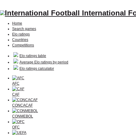
International F
Home
Search games
Elo ratings
Countries
Competitions
Elo ratings table
Average Elo ratings by period
Elo ratings calculator
AFC
CAF
CONCACAF
CONMEBOL
OFC