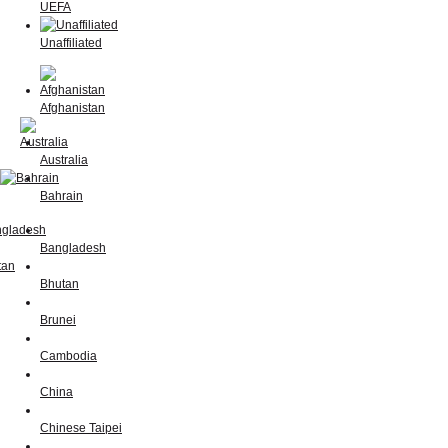
UEFA
Unaffiliated
Afghanistan
Australia
Bahrain
Bangladesh
Bhutan
Brunei
Cambodia
China
Chinese Taipei