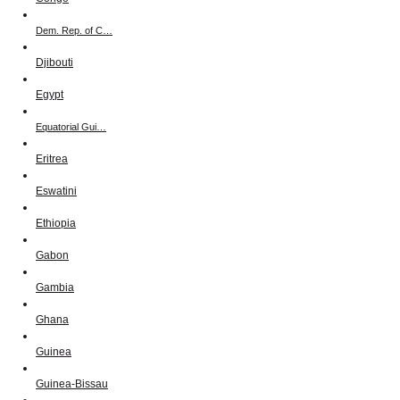
Dem. Rep. of C…
Djibouti
Egypt
Equatorial Gui…
Eritrea
Eswatini
Ethiopia
Gabon
Gambia
Ghana
Guinea
Guinea-Bissau