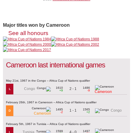
Major titles won by Cameroon
See all honours
Cameroon last international games
May 21st, 1967 in the Congo – Africa Cup of Nations qualifier
1610
1486
2 - 1
Congo
L
+9
-9
Cameroon
February 26th, 1967 in Cameroon – Africa Cup of Nations qualifier
1495
1565
1 - 1
Congo
D
-2
+2
Cameroon
February 5th, 1967 in Tunisia – Africa Cup of Nations qualifier
1599
1497
4 - 0
Tunisia
L