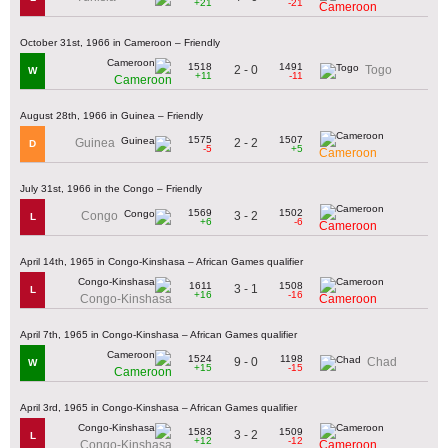
+21
-21
Cameroon
October 31st, 1966 in Cameroon – Friendly
1518
1491
2 - 0
Togo
W
+11
-11
Cameroon
August 28th, 1966 in Guinea – Friendly
1575
1507
2 - 2
Guinea
D
-5
+5
Cameroon
July 31st, 1966 in the Congo – Friendly
1569
1502
3 - 2
Congo
L
+6
-6
Cameroon
April 14th, 1965 in Congo-Kinshasa – African Games qualifier
1611
1508
3 - 1
L
+16
-16
Congo-Kinshasa
Cameroon
April 7th, 1965 in Congo-Kinshasa – African Games qualifier
1524
1198
9 - 0
Chad
W
+15
-15
Cameroon
April 3rd, 1965 in Congo-Kinshasa – African Games qualifier
1583
1509
3 - 2
L
+12
-12
Congo-Kinshasa
Cameroon