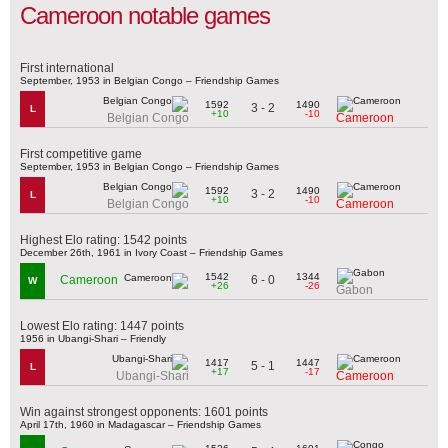
Cameroon notable games
First international
September, 1953 in Belgian Congo – Friendship Games
1592
1490
3 - 2
L
+10
-10
Belgian Congo
Cameroon
First competitive game
September, 1953 in Belgian Congo – Friendship Games
1592
1490
3 - 2
L
+10
-10
Belgian Congo
Cameroon
Highest Elo rating: 1542 points
December 26th, 1961 in Ivory Coast – Friendship Games
1542
1344
6 - 0
Cameroon
W
+26
-26
Gabon
Lowest Elo rating: 1447 points
1956 in Ubangi-Shari – Friendly
1417
1447
5 - 1
L
+17
-17
Ubangi-Shari
Cameroon
Win against strongest opponents: 1601 points
April 17th, 1960 in Madagascar – Friendship Games