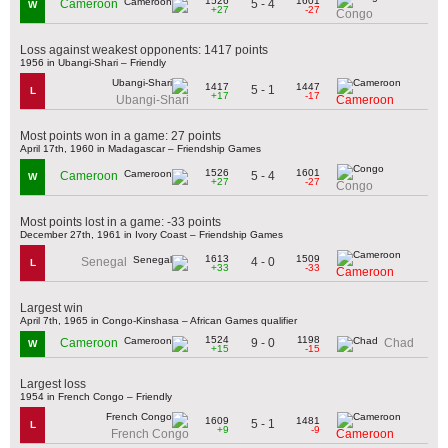
1526
1601
5 - 4
Cameroon
W
+27
-27
Congo
Loss against weakest opponents: 1417 points
1956 in Ubangi-Shari – Friendly
1417
1447
5 - 1
L
+17
-17
Ubangi-Shari
Cameroon
Most points won in a game: 27 points
April 17th, 1960 in Madagascar – Friendship Games
1526
1601
5 - 4
Cameroon
W
+27
-27
Congo
Most points lost in a game: -33 points
December 27th, 1961 in Ivory Coast – Friendship Games
1613
1509
4 - 0
Senegal
L
+33
-33
Cameroon
Largest win
April 7th, 1965 in Congo-Kinshasa – African Games qualifier
1524
1198
9 - 0
Cameroon
Chad
W
+15
-15
Largest loss
1954 in French Congo – Friendly
1609
1481
5 - 1
L
+9
-9
French Congo
Cameroon