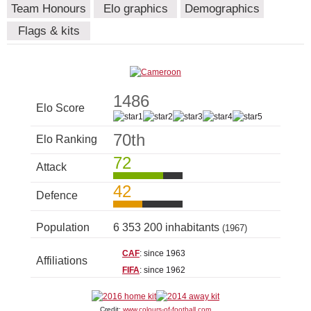
Team Honours
Elo graphics
Demographics
Flags & kits
1486
Elo Score
70th
Elo Ranking
72
Attack
42
Defence
Population
6 353 200 inhabitants
(1967)
CAF
: since 1963
Affiliations
FIFA
: since 1962
Credit:
www.colours-of-football.com