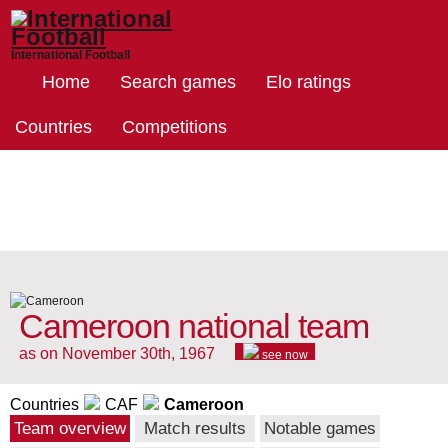
International Football
Home
Search games
Elo ratings
Countries
Competitions
Cameroon national team
as on November 30th, 1967
see now
Countries
CAF
Cameroon
Team overview
Match results
Notable games