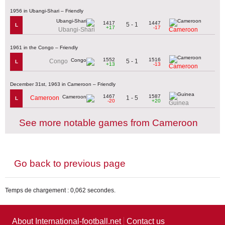
1956 in Ubangi-Shari – Friendly
1417
1447
5 - 1
L
+17
-17
Ubangi-Shari
Cameroon
1961 in the Congo – Friendly
1552
1516
5 - 1
Congo
L
+13
-13
Cameroon
December 31st, 1963 in Cameroon – Friendly
1467
1587
1 - 5
Cameroon
L
-20
+20
Guinea
See more notable games from Cameroon
Go back to previous page
Temps de chargement : 0,062 secondes.
About International-football.net
Contact us