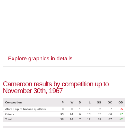
Explore graphics in details
Cameroon results by competition up to
November 30th, 1967
Competition
P
W
D
L
GS
GC
GD
Africa Cup of Nations qualifiers
3
0
1
2
2
7
-5
Others
35
14
6
15
87
80
+7
Total
38
14
7
17
89
87
+2