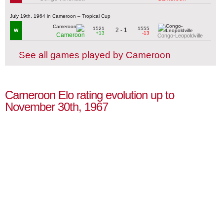
July 19th, 1964 in Cameroon – Tropical Cup
1521
1555
2 - 1
W
+13
-13
Cameroon
Congo-Leopoldville
See all games played by Cameroon
Cameroon Elo rating evolution up to
November 30th, 1967