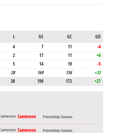
L
GS
GC
GD
4
7
11
-4
2
17
11
+6
5
14
19
-5
28
169
136
+33
38
199
172
+27
Cameroon
Friendship Games
Cameroon
Friendship Games