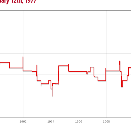
uary 12th, 1977
1962
1964
1966
1968