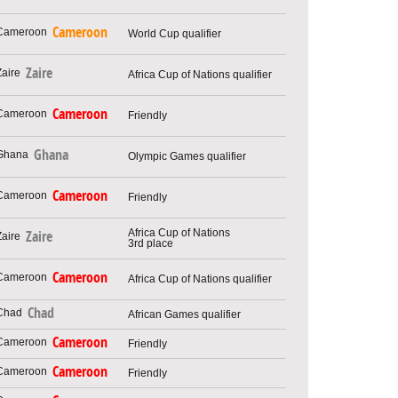
Cameroon
World Cup qualifier
Zaire
Africa Cup of Nations qualifier
Cameroon
Friendly
Ghana
Olympic Games qualifier
Cameroon
Friendly
Africa Cup of Nations
Zaire
3rd place
Cameroon
Africa Cup of Nations qualifier
Chad
African Games qualifier
Cameroon
Friendly
Cameroon
Friendly