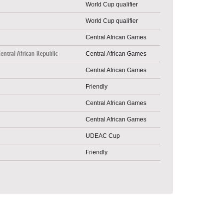
World Cup qualifier
World Cup qualifier
Central African Games
Central African Republic
Central African Games
Central African Games
Friendly
Central African Games
Central African Games
UDEAC Cup
Friendly