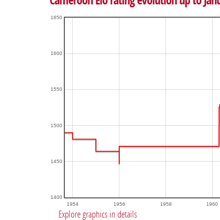
Cameroon Elo rating evolution up to Jan
1650
1600
1550
1500
1450
1400
1954
1956
1958
1960
Explore graphics in details