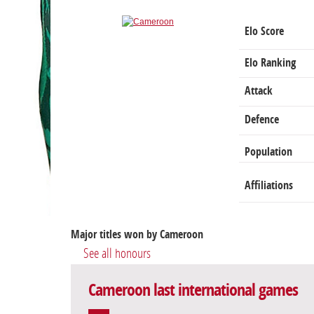
Elo Score
Elo Ranking
Attack
Defence
Population
Affiliations
Major titles won by Cameroon
See all honours
Cameroon last international games