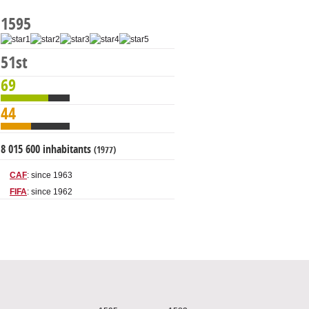
1595
51st
69
44
8 015 600 inhabitants
(1977)
CAF
: since 1963
FIFA
: since 1962