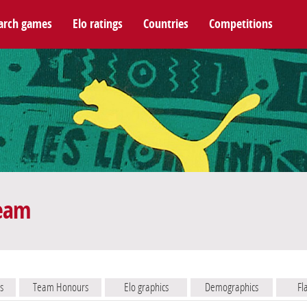
arch games
Elo ratings
Countries
Competitions
team
s
Team Honours
Elo graphics
Demographics
Fl