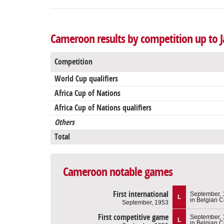
Cameroon results by competition up to J
Competition
World Cup qualifiers
Africa Cup of Nations
Africa Cup of Nations qualifiers
Others
Total
Cameroon notable games
First international
September,
L
in Belgian 
September, 1953
First competitive game
September,
L
in Belgian 