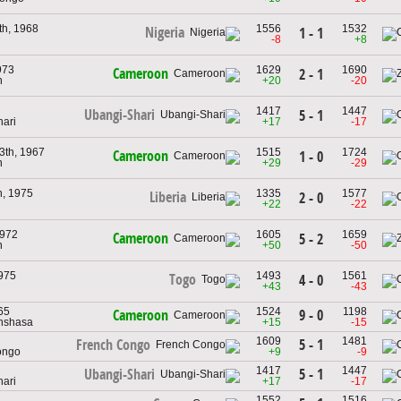
h, 1968
1556
1532
Nigeria
1 - 1
-8
+8
973
1629
1690
Cameroon
2 - 1
n
+20
-20
1417
1447
Ubangi-Shari
5 - 1
hari
+17
-17
3th, 1967
1515
1724
Cameroon
1 - 0
n
+29
-29
h, 1975
1335
1577
Liberia
2 - 0
+22
-22
1972
1605
1659
Cameroon
5 - 2
n
+50
-50
1975
1493
1561
Togo
4 - 0
+43
-43
965
1524
1198
9 - 0
Cameroon
nshasa
+15
-15
1609
1481
5 - 1
French Congo
ongo
+9
-9
1417
1447
5 - 1
Ubangi-Shari
hari
+17
-17
1552
1516