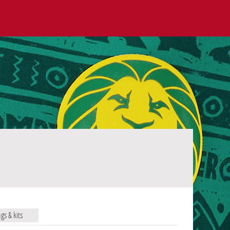
ags & kits