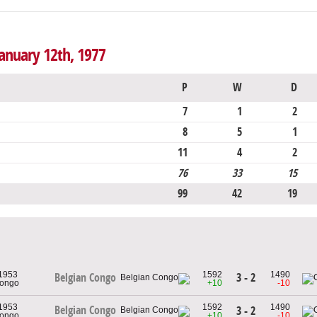
anuary 12th, 1977
P
W
D
7
1
2
8
5
1
11
4
2
76
33
15
99
42
19
 1953
1592
1490
3 - 2
Belgian Congo
Congo
+10
-10
 1953
1592
1490
Belgian Congo
3 - 2
Congo
+10
-10