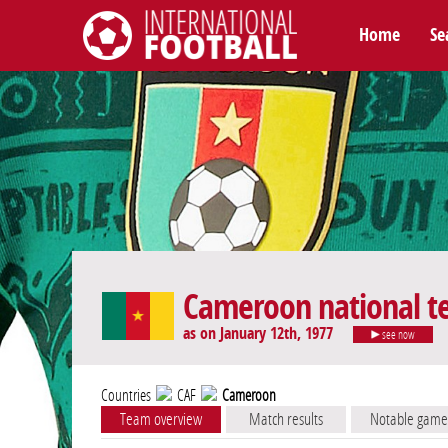
Home
Se
International Football
Cameroon national 
as on January 12th, 1977
see now
Countries
CAF
Cameroon
Team overview
Match results
Notable game