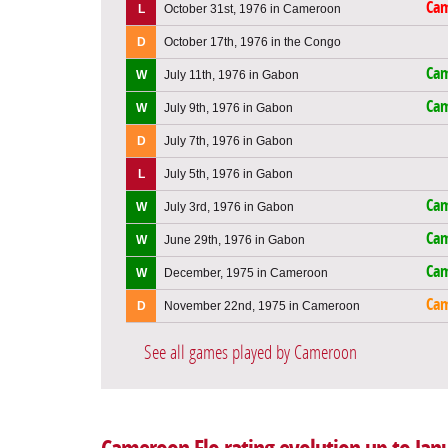
Ca
L
October 31st, 1976 in Cameroon
D
October 17th, 1976 in the Congo
Ca
W
July 11th, 1976 in Gabon
Ca
W
July 9th, 1976 in Gabon
D
July 7th, 1976 in Gabon
L
July 5th, 1976 in Gabon
Ca
W
July 3rd, 1976 in Gabon
Ca
W
June 29th, 1976 in Gabon
Ca
W
December, 1975 in Cameroon
Ca
D
November 22nd, 1975 in Cameroon
See all games played by Cameroon