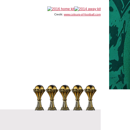
Credit:
www.colours-of-football.com