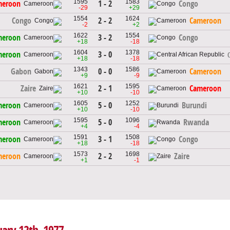
1595
1583
1 - 2
meroon
Congo
-29
+29
1554
1624
2 - 2
Congo
Cameroon
-2
+2
1622
1554
3 - 2
meroon
Congo
+18
-18
1604
1378
3 - 0
meroon
+18
-18
1343
1586
0 - 0
Gabon
Cameroon
+9
-9
1621
1595
2 - 1
Zaire
Cameroon
+10
-10
1605
1252
5 - 0
meroon
Burundi
+10
-10
1595
1096
5 - 0
meroon
Rwanda
+4
-4
1591
1508
3 - 1
meroon
Congo
+18
-18
1573
1698
2 - 2
meroon
Zaire
+1
-1