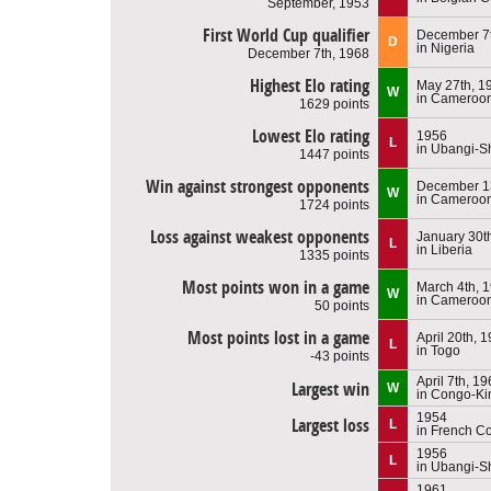
September, 1953
First World Cup qualifier
December 7t
D
in Nigeria
December 7th, 1968
Highest Elo rating
May 27th, 1
W
in Cameroo
1629 points
Lowest Elo rating
1956
L
in Ubangi-S
1447 points
Win against strongest opponents
December 1
W
in Cameroo
1724 points
Loss against weakest opponents
January 30t
L
in Liberia
1335 points
Most points won in a game
March 4th, 
W
in Cameroo
50 points
Most points lost in a game
April 20th, 
L
in Togo
-43 points
April 7th, 1
Largest win
W
in Congo-Ki
1954
Largest loss
L
in French C
1956
L
in Ubangi-S
1961