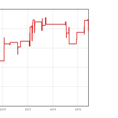
1970
1972
1974
1976