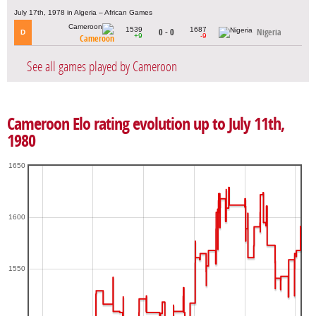
July 17th, 1978 in Algeria – African Games
1539
1687
0 - 0
Nigeria
D
+9
-9
Cameroon
See all games played by Cameroon
Cameroon Elo rating evolution up to July 11th,
1980
1650
1600
1550