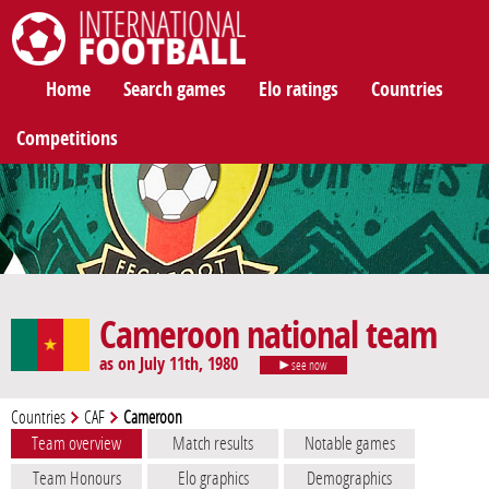
International Football
Home
Search games
Elo ratings
Countries
Competitions
Cameroon national team
as on July 11th, 1980
see now
Countries
CAF
Cameroon
Team overview
Match results
Notable games
Team Honours
Elo graphics
Demographics