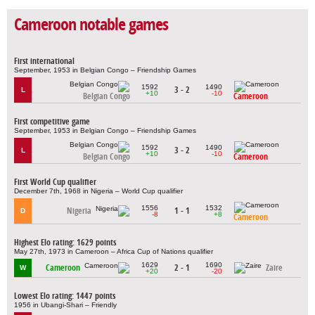
Cameroon notable games
First international
September, 1953 in Belgian Congo – Friendship Games
1592
1490
3 - 2
L
+10
-10
Belgian Congo
Cameroon
First competitive game
September, 1953 in Belgian Congo – Friendship Games
1592
1490
3 - 2
L
+10
-10
Belgian Congo
Cameroon
First World Cup qualifier
December 7th, 1968 in Nigeria – World Cup qualifier
1556
1532
Nigeria
1 - 1
D
-8
+8
Cameroon
Highest Elo rating: 1629 points
May 27th, 1973 in Cameroon – Africa Cup of Nations qualifier
1629
1690
Cameroon
2 - 1
Zaire
W
+20
-20
Lowest Elo rating: 1447 points
1956 in Ubangi-Shari – Friendly