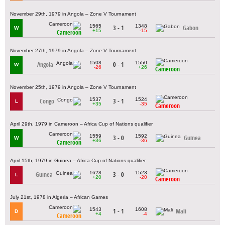
November 29th, 1979 in Angola – Zone V Tournament
1565
1348
3 - 1
Gabon
W
+15
-15
Cameroon
November 27th, 1979 in Angola – Zone V Tournament
1508
1550
Angola
0 - 1
W
-26
+26
Cameroon
November 25th, 1979 in Angola – Zone V Tournament
1537
1524
Congo
3 - 1
L
+35
-35
Cameroon
April 29th, 1979 in Cameroon – Africa Cup of Nations qualifier
1559
1592
3 - 0
Guinea
W
+36
-36
Cameroon
April 15th, 1979 in Guinea – Africa Cup of Nations qualifier
1628
1523
Guinea
3 - 0
L
+20
-20
Cameroon
July 21st, 1978 in Algeria – African Games
1543
1608
1 - 1
Mali
D
+4
-4
Cameroon