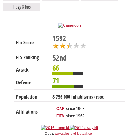
Flags & kits
1592
Elo Score
52nd
Elo Ranking
66
Attack
71
Defence
Population
8 756 000 inhabitants
(1980)
CAF
: since 1963
Affiliations
FIFA
: since 1962
Credit:
www.colours-of-football.com