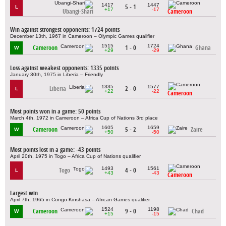
1417
1447
5 - 1
L
+17
-17
Ubangi-Shari
Cameroon
Win against strongest opponents: 1724 points
December 13th, 1967 in Cameroon – Olympic Games qualifier
1515
1724
Cameroon
1 - 0
Ghana
W
+29
-29
Loss against weakest opponents: 1335 points
January 30th, 1975 in Liberia – Friendly
1335
1577
Liberia
2 - 0
L
+22
-22
Cameroon
Most points won in a game: 50 points
March 4th, 1972 in Cameroon – Africa Cup of Nations 3rd place
1605
1659
Cameroon
5 - 2
Zaire
W
+50
-50
Most points lost in a game: -43 points
April 20th, 1975 in Togo – Africa Cup of Nations qualifier
1493
1561
Togo
4 - 0
L
+43
-43
Cameroon
Largest win
April 7th, 1965 in Congo-Kinshasa – African Games qualifier
1524
1198
Cameroon
9 - 0
Chad
W
+15
-15