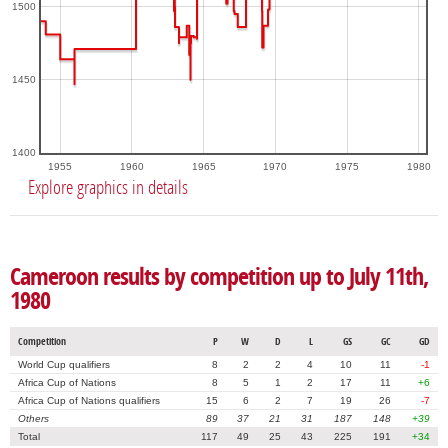
1500
1450
1400
1955
1960
1965
1970
1975
1980
Explore graphics in details
Cameroon results by competition up to July 11th,
1980
Competition
P
W
D
L
GS
GC
GD
World Cup qualifiers
8
2
2
4
10
11
-1
Africa Cup of Nations
8
5
1
2
17
11
+6
Africa Cup of Nations qualifiers
15
6
2
7
19
26
-7
Others
89
37
21
31
187
148
+39
Total
117
49
25
43
225
191
+34