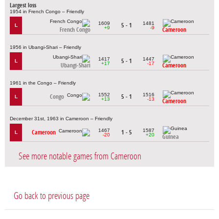
Largest loss
1954 in French Congo – Friendly
1609
1481
5 - 1
L
+9
-9
French Congo
Cameroon
1956 in Ubangi-Shari – Friendly
1417
1447
5 - 1
L
+17
-17
Ubangi-Shari
Cameroon
1961 in the Congo – Friendly
1552
1516
Congo
5 - 1
L
+13
-13
Cameroon
December 31st, 1963 in Cameroon – Friendly
1467
1587
Cameroon
1 - 5
L
-20
+20
Guinea
See more notable games from Cameroon
Go back to previous page