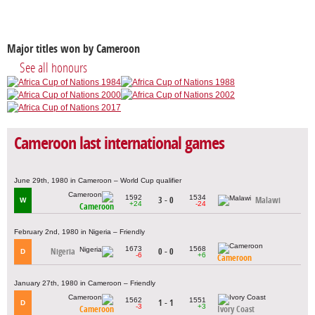
Major titles won by Cameroon
See all honours
Cameroon last international games
June 29th, 1980 in Cameroon – World Cup qualifier
1592
1534
3 - 0
Malawi
W
+24
-24
Cameroon
February 2nd, 1980 in Nigeria – Friendly
1673
1568
Nigeria
0 - 0
D
-6
+6
Cameroon
January 27th, 1980 in Cameroon – Friendly
1562
1551
1 - 1
D
-3
+3
Cameroon
Ivory Coast