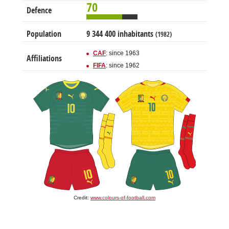
70
Defence
Population
9 344 400 inhabitants
(1982)
CAF
: since 1963
Affiliations
FIFA
: since 1962
Credit:
www.colours-of-football.com