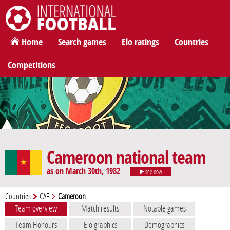
International Football
Home
Search games
Elo ratings
Countries
Competitions
Cameroon national team
as on March 30th, 1982
see now
Countries
CAF
Cameroon
Team overview
Match results
Notable games
Team Honours
Elo graphics
Demographics