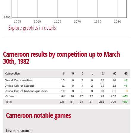
1400
1955
1960
1965
1970
1975
1980
Explore graphics in details
Cameroon results by competition up to March
30th, 1982
Competition
P
W
D
L
GS
GC
GD
World Cup qualifiers
15
6
3
6
23
16
+7
Africa Cup of Nations
11
5
4
2
18
12
+6
Africa Cup of Nations qualifiers
19
8
3
8
31
31
0
Others
96
39
25
32
192
152
+40
Total
138
57
34
47
256
206
+50
Cameroon notable games
First international