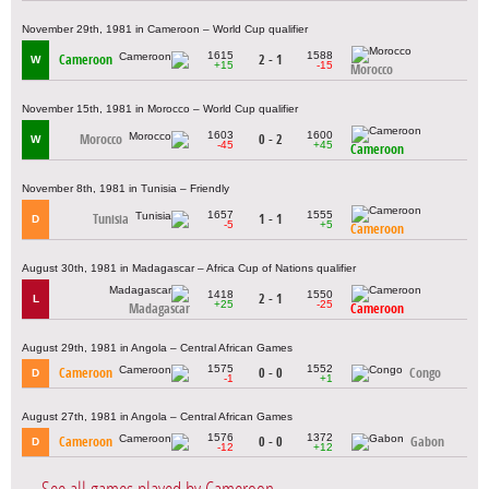
November 29th, 1981 in Cameroon – World Cup qualifier
1615
1588
Cameroon
2 - 1
W
+15
-15
Morocco
November 15th, 1981 in Morocco – World Cup qualifier
1603
1600
Morocco
0 - 2
W
-45
+45
Cameroon
November 8th, 1981 in Tunisia – Friendly
1657
1555
Tunisia
1 - 1
D
-5
+5
Cameroon
August 30th, 1981 in Madagascar – Africa Cup of Nations qualifier
1418
1550
2 - 1
L
+25
-25
Madagascar
Cameroon
August 29th, 1981 in Angola – Central African Games
1575
1552
Cameroon
0 - 0
Congo
D
-1
+1
August 27th, 1981 in Angola – Central African Games
1576
1372
Cameroon
0 - 0
Gabon
D
-12
+12