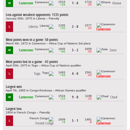
1515
1724
Cameroon
1 - 0
Ghana
W
+29
-29
Loss against weakest opponents: 1335 points
January 30th, 1975 in Liberia – Friendly
1335
1577
Liberia
2 - 0
L
+22
-22
Cameroon
Most points won in a game: 50 points
March 4th, 1972 in Cameroon – Africa Cup of Nations 3rd place
1605
1659
Cameroon
5 - 2
Zaire
W
+50
-50
Most points lost in a game: -43 points
April 20th, 1975 in Togo – Africa Cup of Nations qualifier
1493
1561
Togo
4 - 0
L
+43
-43
Cameroon
Largest win
April 7th, 1965 in Congo-Kinshasa – African Games qualifier
1524
1198
Cameroon
9 - 0
Chad
W
+15
-15
Largest loss
1954 in French Congo – Friendly
1609
1481
5 - 1
L
+9
-9
French Congo
Cameroon