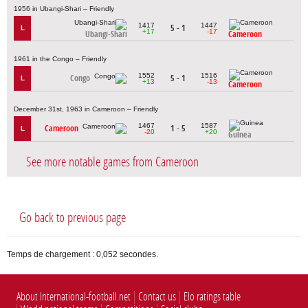
1956 in Ubangi-Shari – Friendly
1417
1447
5 - 1
L
+17
-17
Ubangi-Shari
Cameroon
1961 in the Congo – Friendly
1552
1516
Congo
5 - 1
L
+13
-13
Cameroon
December 31st, 1963 in Cameroon – Friendly
1467
1587
Cameroon
1 - 5
L
-20
+20
Guinea
See more notable games from Cameroon
Go back to previous page
Temps de chargement : 0,052 secondes.
About International-football.net
Contact us
Elo ratings table