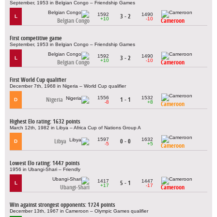
September, 1953 in Belgian Congo – Friendship Games
1592
1490
3 - 2
L
+10
-10
Belgian Congo
Cameroon
First competitive game
September, 1953 in Belgian Congo – Friendship Games
1592
1490
3 - 2
L
+10
-10
Belgian Congo
Cameroon
First World Cup qualifier
December 7th, 1968 in Nigeria – World Cup qualifier
1556
1532
Nigeria
1 - 1
D
-8
+8
Cameroon
Highest Elo rating: 1632 points
March 12th, 1982 in Libya – Africa Cup of Nations Group A
1597
1632
Libya
0 - 0
D
-5
+5
Cameroon
Lowest Elo rating: 1447 points
1956 in Ubangi-Shari – Friendly
1417
1447
5 - 1
L
+17
-17
Ubangi-Shari
Cameroon
Win against strongest opponents: 1724 points
December 13th, 1967 in Cameroon – Olympic Games qualifier