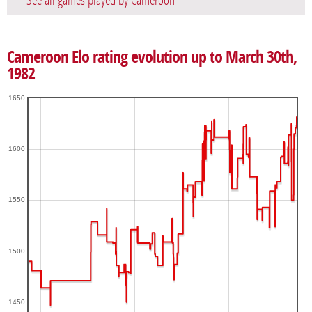
See all games played by Cameroon
Cameroon Elo rating evolution up to March 30th,
1982
1650
1600
1550
1500
1450