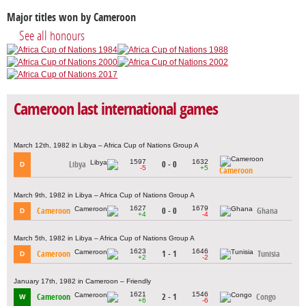
Major titles won by Cameroon
See all honours
Cameroon last international games
March 12th, 1982 in Libya – Africa Cup of Nations Group A
1597
1632
Libya
0 - 0
D
-5
+5
Cameroon
March 9th, 1982 in Libya – Africa Cup of Nations Group A
1627
1679
Cameroon
0 - 0
Ghana
D
+4
-4
March 5th, 1982 in Libya – Africa Cup of Nations Group A
1623
1646
Cameroon
1 - 1
Tunisia
D
+2
-2
January 17th, 1982 in Cameroon – Friendly
1621
1546
Cameroon
2 - 1
Congo
W
+6
-6