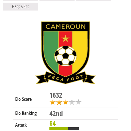
Flags & kits
1632
Elo Score
42nd
Elo Ranking
64
Attack