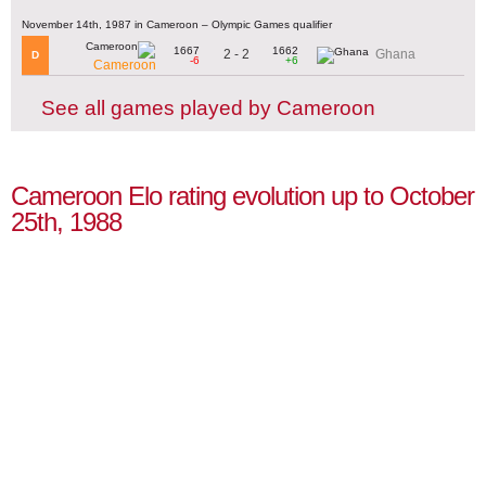
November 14th, 1987 in Cameroon – Olympic Games qualifier
1667
1662
2 - 2
Ghana
D
-6
+6
Cameroon
See all games played by Cameroon
Cameroon Elo rating evolution up to October
25th, 1988