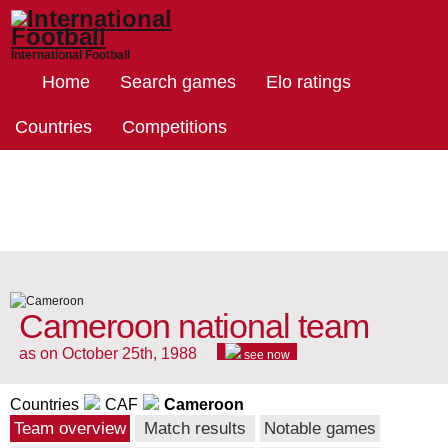
International Football
Home
Search games
Elo ratings
Countries
Competitions
Cameroon national team
as on October 25th, 1988
see now
Countries
CAF
Cameroon
Team overview
Match results
Notable games