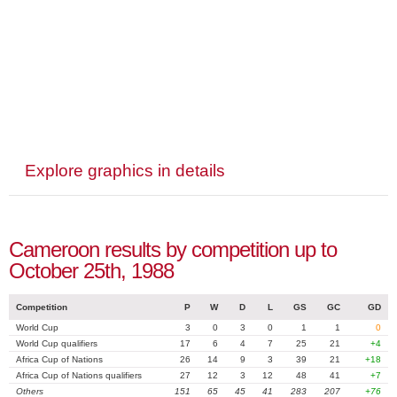
Explore graphics in details
Cameroon results by competition up to
October 25th, 1988
Competition
P
W
D
L
GS
GC
GD
World Cup
3
0
3
0
1
1
0
World Cup qualifiers
17
6
4
7
25
21
+4
Africa Cup of Nations
26
14
9
3
39
21
+18
Africa Cup of Nations qualifiers
27
12
3
12
48
41
+7
Others
151
65
45
41
283
207
+76