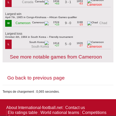
1634
1653
3 - 1
Canada
L
+63
-63
Cameroon
Largest win
April 7th, 1965 in Congo-Kinshasa – African Games qualifier
1524
1198
9 - 0
Cameroon
Chad
W
+15
-15
Largest loss
October 4th, 1984 in South Korea – Friendly tournament
1614
1626
5 - 0
L
+27
-27
South Korea
Cameroon
See more notable games from Cameroon
Go back to previous page
Temps de chargement : 0,065 secondes.
About International-football.net
Contact us
Elo ratings table
World national teams
Competitions