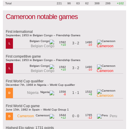
Total
221
96
63
62
388
286
+102
Cameroon notable games
First international
September, 1953 in Belgian Congo – Friendship Games
1592
1490
3 - 2
L
+10
-10
Belgian Congo
Cameroon
First competitive game
September, 1953 in Belgian Congo – Friendship Games
1592
1490
3 - 2
L
+10
-10
Belgian Congo
Cameroon
First World Cup qualifier
December 7th, 1968 in Nigeria – World Cup qualifier
1556
1532
1 - 1
Nigeria
D
-8
+8
Cameroon
First World Cup game
June 15th, 1982 in Spain – World Cup Group 1
1644
1765
0 - 0
Cameroon
Peru
D
+12
-12
Highest Elo rating: 1731 points