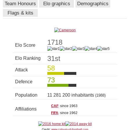
Team Honours
Elo graphics
Demographics
Flags & kits
1718
Elo Score
31st
Elo Ranking
58
Attack
73
Defence
Population
11 281 200 inhabitants
(1988)
CAF
: since 1963
Affiliations
FIFA
: since 1962
Credit:
www.colours-of-football.com