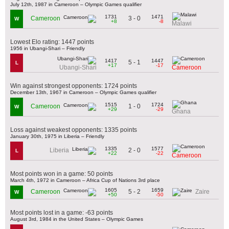
July 12th, 1987 in Cameroon – Olympic Games qualifier
1731
1471
3 - 0
Cameroon
W
+8
-8
Malawi
Lowest Elo rating: 1447 points
1956 in Ubangi-Shari – Friendly
1417
1447
5 - 1
L
+17
-17
Ubangi-Shari
Cameroon
Win against strongest opponents: 1724 points
December 13th, 1967 in Cameroon – Olympic Games qualifier
1515
1724
1 - 0
Cameroon
W
+29
-29
Ghana
Loss against weakest opponents: 1335 points
January 30th, 1975 in Liberia – Friendly
1335
1577
2 - 0
Liberia
L
+22
-22
Cameroon
Most points won in a game: 50 points
March 4th, 1972 in Cameroon – Africa Cup of Nations 3rd place
1605
1659
5 - 2
Cameroon
Zaire
W
+50
-50
Most points lost in a game: -63 points
August 3rd, 1984 in the United States – Olympic Games