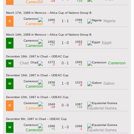
-18
+18
Cameroon
March 17th, 1988 in Morocco – Africa Cup of Nations Group B
1685
1599
1 - 1
Nigeria
D
-7
+7
Cameroon
March 14th, 1988 in Morocco – Africa Cup of Nations Group B
1692
1663
1 - 0
Egypt
W
+27
-27
Cameroon
December 18th, 1987 in Chad – UDEAC Cup
1272
1665
0 - 1
Chad
Cameroon
W
-7
+7
December 16th, 1987 in Chad – UDEAC Cup
1658
1415
1 - 0
Gabon
W
+9
-9
Cameroon
December 10th, 1987 in Chad – UDEAC Cup
1649
1087
0 - 0
D
-19
+19
Cameroon
Equatorial Guinea
December 8th, 1987 in Chad – UDEAC Cup
1668
1068
1 - 0
W
+1
-1
Cameroon
Equatorial Guinea