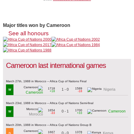
Major titles won by Cameroon
See all honours
Cameroon last international games
March 27th, 1988 in Morocco – Africa Cup of Nations Final
1718
1589
1 - 0
Nigeria
W
+18
-18
Cameroon
March 23rd, 1988 in Morocco – Africa Cup of Nations Semi-final
1654
1700
0 - 1
Cameroon
W
-33
+33
Morocco
March 20th, 1988 in Morocco – Africa Cup of Nations Group B
1667
1378
0 - 0
Kenya
D