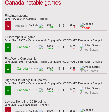
Canada notable games
First international
June 7th, 1924 in Australia – Friendly
1567
1592
3 - 2
Australia
L
+8
-8
Canada
First competitive game
June 22nd, 1957 in Canada – World Cup qualifier CCCF/NAFC First round - Group 1
1633
1455
5 - 1
Canada
W
+15
-15
United States
First World Cup qualifier
June 22nd, 1957 in Canada – World Cup qualifier CCCF/NAFC First round - Group 1
1633
1455
5 - 1
Canada
W
+15
-15
United States
Highest Elo rating: 1633 points
June 22nd, 1957 in Canada – World Cup qualifier CCCF/NAFC First round - Group 1
1633
1455
5 - 1
Canada
W
+15
-15
United States
Lowest Elo rating: 1589 points
June 23rd, 1924 in Australia – Friendly
1570
1589
4 - 1
Australia
L