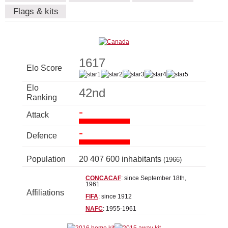
Flags & kits
1617
Elo Score
Elo
42nd
Ranking
-
Attack
-
Defence
Population
20 407 600 inhabitants
(1966)
CONCACAF
: since September 18th,
1961
Affiliations
FIFA
: since 1912
NAFC
: 1955-1961