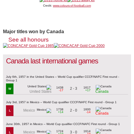
Credit:
www.colours-of-football.com
Major titles won by Canada
See all honours
Canada last international games
July 6th, 1957 in the United States – World Cup qualifier CCCF/NAFC First round -
Group 1
1438
1617
2 - 3
W
-17
+17
United States
Canada
July 3rd, 1957 in Mexico – World Cup qualifier CCCF/NAFC First round - Group 1
1738
1600
2 - 0
Mexico
L
+14
-14
Canada
June 30th, 1957 in Mexico – World Cup qualifier CCCF/NAFC First round - Group 1
1724
1614
3 - 0
Mexico
L
+19
-19