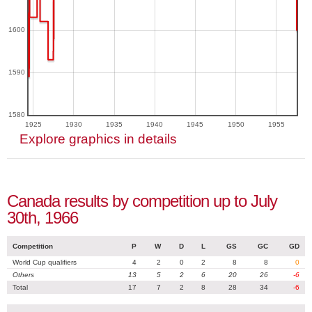
1600
1590
1580
1925
1930
1935
1940
1945
1950
1955
Explore graphics in details
Canada results by competition up to July
30th, 1966
Competition
P
W
D
L
GS
GC
GD
World Cup qualifiers
4
2
0
2
8
8
0
Others
13
5
2
6
20
26
-6
Total
17
7
2
8
28
34
-6