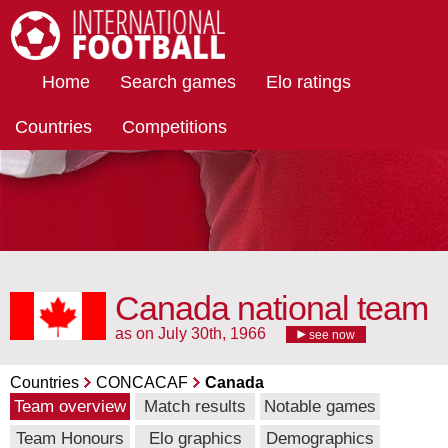
International Football
Home
Search games
Elo ratings
Countries
Competitions
Canada national team
as on July 30th, 1966
see now
Countries
CONCACAF
Canada
Team overview
Match results
Notable games
Team Honours
Elo graphics
Demographics