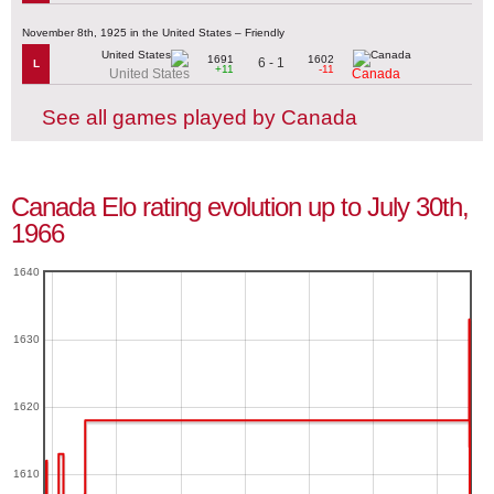
November 8th, 1925 in the United States – Friendly
1691
1602
6 - 1
L
+11
-11
United States
Canada
See all games played by Canada
Canada Elo rating evolution up to July 30th,
1966
1640
1630
1620
1610