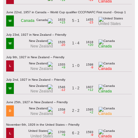
Canada
June 22nd, 1957 in Canada – World Cup qualifier CCCF/NAFC First round - Group 1
1633
1455
5 - 1
Canada
W
+15
-15
United States
July 23rd, 1927 in New Zealand – Friendly
1535
1618
1 - 4
W
-20
+20
New Zealand
Canada
July 9th, 1927 in New Zealand – Friendly
1555
1598
1 - 0
L
+9
-9
New Zealand
Canada
July 2nd, 1927 in New Zealand – Friendly
1546
1607
1 - 2
W
-12
+12
New Zealand
Canada
June 25th, 1927 in New Zealand – Friendly
1558
1595
2 - 2
D
-2
+2
New Zealand
Canada
November 6th, 1926 in the United States – Friendly
1700
1593
6 - 2
L
+9
-9
United States
Canada