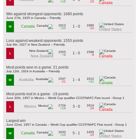
+15
-15
Canada
Win against strongest opponents: 1680 points
June 27th, 1925 in Canada – Friendly
1613
1680
1 - 0
Canada
W
+10
-10
United States
Loss against weakest opponents: 1555 points
July 9th, 1927 in New Zealand – Friendly
1555
1598
1 - 0
L
+9
-9
New Zealand
Canada
Most points won in a game: 21 points
July 12th, 1924 in Australia – Friendly
1547
1612
1 - 4
Australia
W
-21
+21
Canada
Most points lost in a game: -19 points
June 30th, 1957 in Mexico – World Cup qualifier CCCF/NAFC First round - Group 1
1724
1614
3 - 0
Mexico
L
+19
-19
Canada
Largest win
June 22nd, 1957 in Canada – World Cup qualifier CCCF/NAFC First round - Group 1
1633
1455
5 - 1
Canada
W
+15
-15
United States