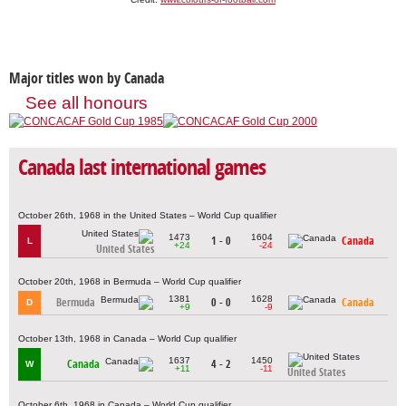
Major titles won by Canada
See all honours
Canada last international games
October 26th, 1968 in the United States – World Cup qualifier
1473
1604
1 - 0
Canada
L
+24
-24
United States
October 20th, 1968 in Bermuda – World Cup qualifier
1381
1628
Bermuda
0 - 0
Canada
D
+9
-9
October 13th, 1968 in Canada – World Cup qualifier
1637
1450
Canada
4 - 2
W
+11
-11
United States
October 6th, 1968 in Canada – World Cup qualifier