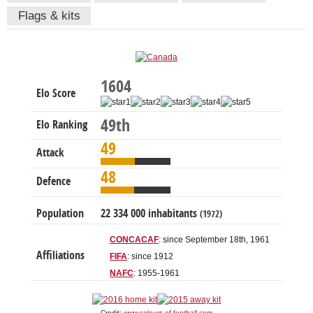
Flags & kits
1604
Elo Score
49th
Elo Ranking
49
Attack
48
Defence
Population
22 334 000 inhabitants
(1972)
CONCACAF
: since September 18th, 1961
Affiliations
FIFA
: since 1912
NAFC
: 1955-1961
Credit:
www.colours-of-football.com