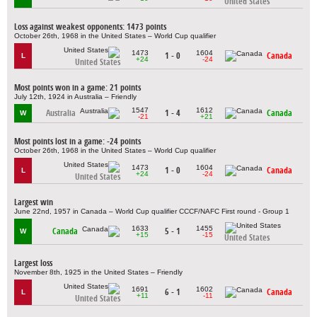
United States
Loss against weakest opponents: 1473 points
October 26th, 1968 in the United States – World Cup qualifier
1473
1604
1 - 0
Canada
L
+24
-24
United States
Most points won in a game: 21 points
July 12th, 1924 in Australia – Friendly
1547
1612
Australia
1 - 4
Canada
W
-21
+21
Most points lost in a game: -24 points
October 26th, 1968 in the United States – World Cup qualifier
1473
1604
1 - 0
Canada
L
+24
-24
United States
Largest win
June 22nd, 1957 in Canada – World Cup qualifier CCCF/NAFC First round - Group 1
1633
1455
Canada
5 - 1
W
+15
-15
United States
Largest loss
November 8th, 1925 in the United States – Friendly
1691
1602
6 - 1
Canada
L
+11
-11
United States