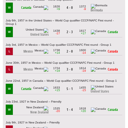
1626
1372
Canada
4 - 0
W
+9
-9
Bermuda
July 6th, 1957 in the United States – World Cup qualifier CCCF/NAFC First round -
Group 1
1438
1617
2 - 3
Canada
W
-17
+17
United States
July 3rd, 1957 in Mexico – World Cup qualifier CCCF/NAFC First round - Group 1
1738
1600
Mexico
2 - 0
Canada
L
+14
-14
June 30th, 1957 in Mexico – World Cup qualifier CCCF/NAFC First round - Group 1
1724
1614
Mexico
3 - 0
Canada
L
+19
-19
June 22nd, 1957 in Canada – World Cup qualifier CCCF/NAFC First round - Group 1
1633
1455
Canada
5 - 1
W
+15
-15
United States
July 23rd, 1927 in New Zealand – Friendly
1535
1618
1 - 4
Canada
W
-20
+20
New Zealand
July 9th, 1927 in New Zealand – Friendly