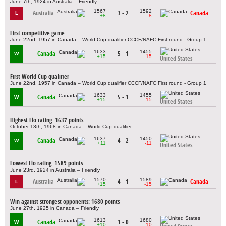
June 7th, 1924 in Australia – Friendly
1567
1592
Australia
3 - 2
Canada
L
+8
-8
First competitive game
June 22nd, 1957 in Canada – World Cup qualifier CCCF/NAFC First round - Group 1
1633
1455
Canada
5 - 1
W
+15
-15
United States
First World Cup qualifier
June 22nd, 1957 in Canada – World Cup qualifier CCCF/NAFC First round - Group 1
1633
1455
Canada
5 - 1
W
+15
-15
United States
Highest Elo rating: 1637 points
October 13th, 1968 in Canada – World Cup qualifier
1637
1450
Canada
4 - 2
W
+11
-11
United States
Lowest Elo rating: 1589 points
June 23rd, 1924 in Australia – Friendly
1570
1589
Australia
4 - 1
Canada
L
+15
-15
Win against strongest opponents: 1680 points
June 27th, 1925 in Canada – Friendly
1613
1680
Canada
1 - 0
W
+10
-10