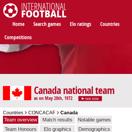
International Football
Home
Search games
Elo ratings
Countries
Competitions
Canada national team
as on May 28th, 1972
see now
Countries
CONCACAF
Canada
Team overview
Match results
Notable games
Team Honours
Elo graphics
Demographics