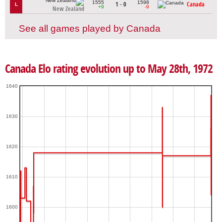
1555
1598
1 - 0
Canada
L
+9
-9
New Zealand
See all games played by Canada
Canada Elo rating evolution up to May 28th, 1972
1640
1630
1620
1610
1600