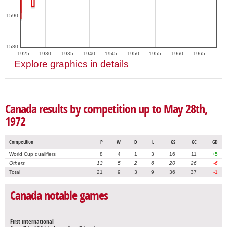
1590
1580
1925
1930
1935
1940
1945
1950
1955
1960
1965
Explore graphics in details
Canada results by competition up to May 28th,
1972
Competition
P
W
D
L
GS
GC
GD
World Cup qualifiers
8
4
1
3
16
11
+5
Others
13
5
2
6
20
26
-6
Total
21
9
3
9
36
37
-1
Canada notable games
First international