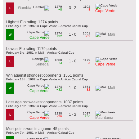
1279
1192
3 - 2
Gambia
L
+8
-8
Cape Verde
Highest Elo rating: 1274 points
February 13th, 1982 in Cape Verde – Amilcar Cabral Cup
1274
1551
1 - 0
Mali
W
+32
-32
Cape Verde
Lowest Elo rating: 1179 points
February 3rd, 1981 in Mali – Amilcar Cabral Cup
1600
1179
1 - 0
L
+3
-3
Senegal
Cape Verde
Win against strongest opponents: 1551 points
February 13th, 1982 in Cape Verde – Amilcar Cabral Cup
1274
1551
1 - 0
Mali
W
+32
-32
Cape Verde
Loss against weakest opponents: 1037 points
February 15th, 1982 in Cape Verde – Amilcar Cabral Cup
1238
1037
1 - 2
L
-36
+36
Cape Verde
Mauritania
Most points won in a game: 45 points
February 7th, 1981 in Mali – Amilcar Cabral Cup