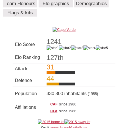
Team Honours
Elo graphics
Demographics
Flags & kits
1241
Elo Score
127th
Elo Ranking
31
Attack
44
Defence
Population
330 800 inhabitants
(1988)
CAF
: since 1986
Affiliations
FIFA
: since 1986
Credit:
www.colours-of-football.com