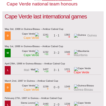
Cape Verde national team honours
Cape Verde last international games
May 3rd, 1988 in Guinea-Bissau – Amilcar Cabral Cup
1241
1382
1 - 1
Guinea
D
+9
-9
Cape Verde
May 1st, 1988 in Guinea-Bissau – Amilcar Cabral Cup
1232
1046
3 - 2
W
+11
-11
Cape Verde
Mauritania
April 29th, 1988 in Guinea-Bissau – Amilcar Cabral Cup
1407
1221
3 - 1
Mali
L
+18
-18
Cape Verde
March 2nd, 1987 in Guinea – Amilcar Cabral Cup
1239
1246
0 - 0
D
0
0
Cape Verde
Guinea-Bissau
February 27th, 1987 in Guinea – Amilcar Cabral Cup
1440
1239
2 - 0
L
+17
-17