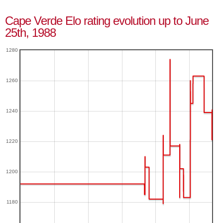
Cape Verde Elo rating evolution up to June
25th, 1988
1280
1260
1240
1220
1200
1180