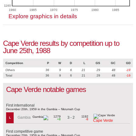
1160
1960
1965
1970
1975
1980
1985
Explore graphics in details
Cape Verde results by competition up to
June 25th, 1988
Competition
P
W
D
L
GS
GC
GD
Others
36
9
6
21
29
48
-19
Total
36
9
6
21
29
48
-19
Cape Verde notable games
First international
December 20th, 1959 in the Gambia – Nkrumah Cup
1279
1192
3 - 2
Gambia
L
+8
-8
Cape Verde
First competitive game
December 20th, 1959 in the Gambia – Nkrumah Cup