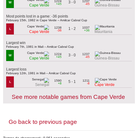
1224
1237
3 - 0
W
+45
-45
Cape Verde
Guinea-Bissau
Most points lost in a game: -36 points
February 15th, 1982 in Cape Verde – Amilcar Cabral Cup
1238
1037
1 - 2
L
-36
+36
Cape Verde
Mauritania
Largest win
February 7th, 1981 in Mali – Amilcar Cabral Cup
1224
1237
3 - 0
W
+45
-45
Cape Verde
Guinea-Bissau
Largest loss
February 12th, 1981 in Mali – Amilcar Cabral Cup
1590
1211
5 - 1
L
+8
-8
Senegal
Cape Verde
See more notable games from Cape Verde
Go back to previous page