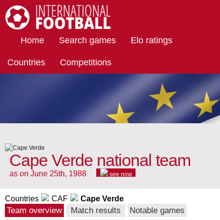
International Football
Home
Search games
Elo ratings
Countries
Competitions
Cape Verde national team
as on June 25th, 1988
see now
Countries
CAF
Cape Verde
Team overview
Match results
Notable games