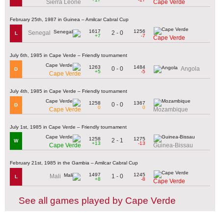
Sierra Leone
Cape Verde
February 25th, 1987 in Guinea – Amilcar Cabral Cup
1617
1256
2 - 0
Senegal
L
+7
-7
Cape Verde
July 6th, 1985 in Cape Verde – Friendly tournament
1263
1484
0 - 0
Angola
D
+5
-5
Cape Verde
July 4th, 1985 in Cape Verde – Friendly tournament
1258
1367
0 - 0
D
0
0
Cape Verde
Mozambique
July 1st, 1985 in Cape Verde – Friendly tournament
1258
1275
2 - 1
W
+13
-13
Cape Verde
Guinea-Bissau
February 21st, 1985 in the Gambia – Amilcar Cabral Cup
1497
1245
1 - 0
Mali
L
+8
-8
Cape Verde
See all games played by Cape Verde