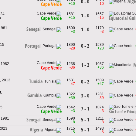
Alge
0 - 0
+10
-10
Cape Verde
024
1581
1557
1 - 0
a
+15
-15
Cape Verde
Equatorial Gu
 1981
1600
1179
Senegal
1 - 0
+3
-3
015
1890
1539
0 - 2
Portugal
-28
+28
, 1982
1238
1037
1 - 2
M
Cape Verde
-36
+36
, 2013
1531
1509
Tunisia
0 - 2
-47
+47
,
1322
1281
Gambia
3 - 0
+39
-39
15
1542
1074
7 - 1
+3
-3
Cape Verde
São Tomé e Prínci
, 1981
1590
1211
5 - 1
Senegal
+8
-8
 2023
1715
1493
5 - 1
Algeria
+5
-5