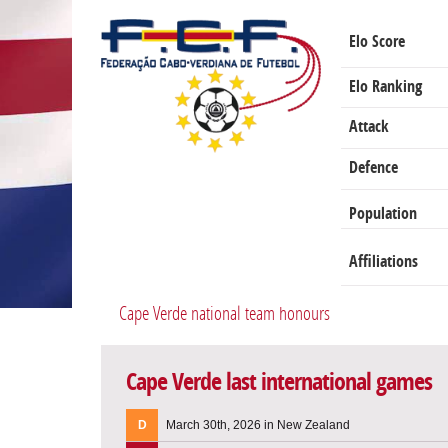
Elo Score
Elo Ranking
Attack
Defence
Population
Affiliations
Cape Verde national team honours
Cape Verde last international games
D
March 30th, 2026 in New Zealand