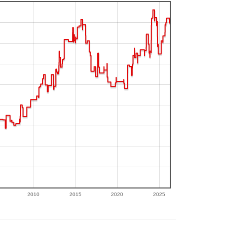
2010
2015
2020
2025