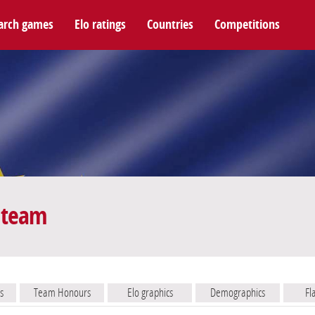
arch games
Elo ratings
Countries
Competitions
 team
s
Team Honours
Elo graphics
Demographics
Fl