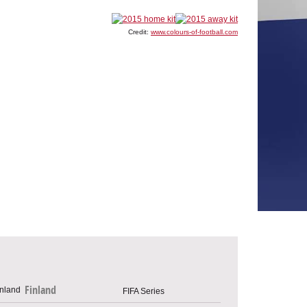
Credit:
www.colours-of-football.com
Finland
FIFA Series