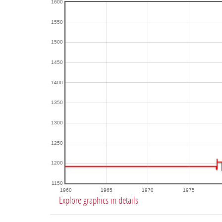
1600
1550
1500
1450
1400
1350
1300
1250
1200
1150
1960
1965
1970
1975
Explore graphics in details