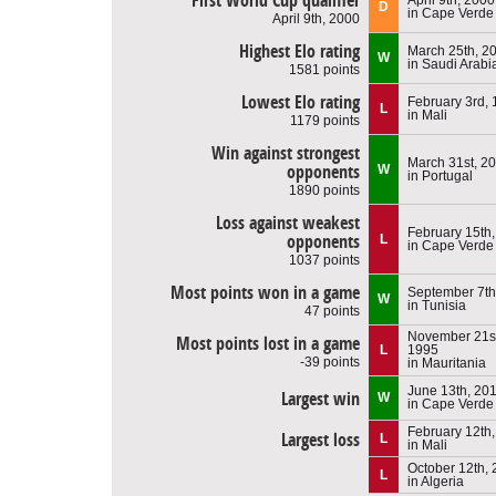
First World Cup qualifier
D
in Cape Verde
April 9th, 2000
Highest Elo rating
March 25th, 2
W
in Saudi Arabi
1581 points
Lowest Elo rating
February 3rd,
L
in Mali
1179 points
Win against strongest
March 31st, 2
opponents
W
in Portugal
1890 points
Loss against weakest
February 15th
opponents
L
in Cape Verde
1037 points
Most points won in a game
September 7th
W
in Tunisia
47 points
November 21st
Most points lost in a game
L
1995
-39 points
in Mauritania
June 13th, 20
Largest win
W
in Cape Verde
February 12th
Largest loss
L
in Mali
October 12th,
L
in Algeria