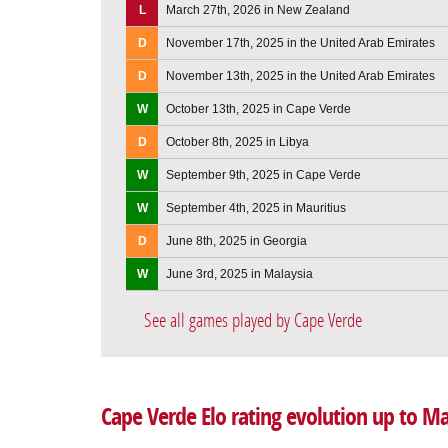
L
March 27th, 2026 in New Zealand
D
November 17th, 2025 in the United Arab Emirates
D
November 13th, 2025 in the United Arab Emirates
W
October 13th, 2025 in Cape Verde
D
October 8th, 2025 in Libya
W
September 9th, 2025 in Cape Verde
W
September 4th, 2025 in Mauritius
D
June 8th, 2025 in Georgia
W
June 3rd, 2025 in Malaysia
See all games played by Cape Verde
Cape Verde Elo rating evolution up to M