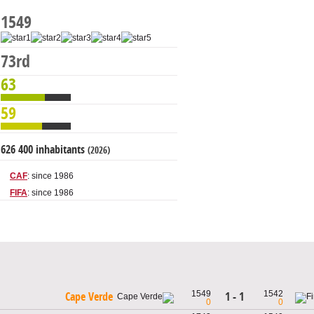
1549
73rd
63
59
626 400 inhabitants
(2026)
CAF
: since 1986
FIFA
: since 1986
1549
1542
1 - 1
Cape Verde
0
0