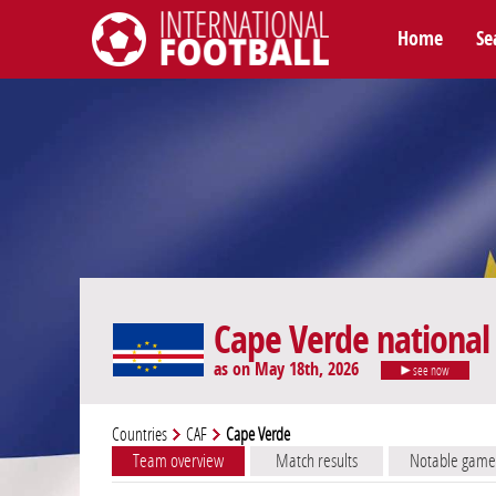
Home
Se
International Football
Cape Verde national
as on May 18th, 2026
see now
Countries
CAF
Cape Verde
Team overview
Match results
Notable game