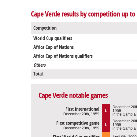
Cape Verde results by competition up to
Competition
World Cup qualifiers
Africa Cup of Nations
Africa Cup of Nations qualifiers
Others
Total
Cape Verde notable games
December 20t
First international
L
1959
December 20th, 1959
in the Gambia
December 20t
First competitive game
L
1959
December 20th, 1959
in the Gambia
April 9th, 2000