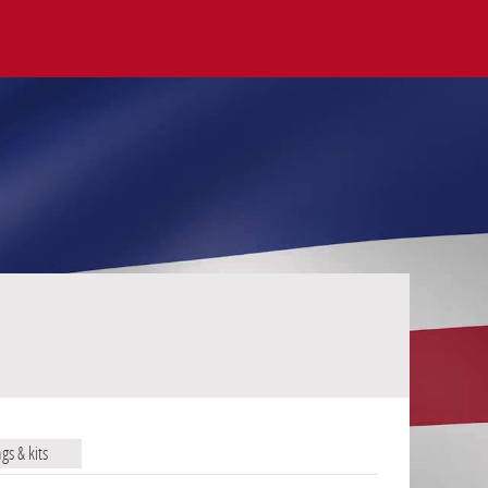
ags & kits