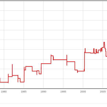
1980
1985
1990
1995
2000
2005