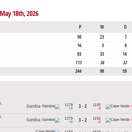
 May 18th, 2026
P
W
D
50
23
7
16
5
8
83
33
14
113
36
32
244
90
59
h,
1279
1192
3 - 2
Gambia
+8
-8
h,
1279
1192
Gambia
3 - 2
+8
-8
1249
1516