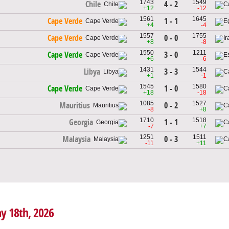
1743
1549
4 - 2
Chile
+12
-12
1561
1645
1 - 1
Cape Verde
+4
-4
1557
1755
0 - 0
Cape Verde
+8
-8
1550
1211
3 - 0
Cape Verde
+6
-6
1431
1544
3 - 3
Libya
+1
-1
1545
1580
1 - 0
Cape Verde
+18
-18
1085
1527
0 - 2
Mauritius
-8
+8
1710
1518
1 - 1
Georgia
-7
+7
1251
1511
0 - 3
Malaysia
-11
+11
ay 18th, 2026