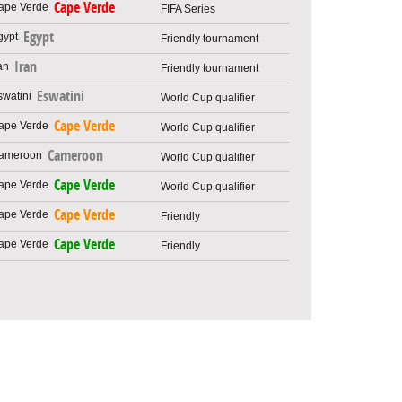
Cape Verde
FIFA Series
Egypt
Friendly tournament
Iran
Friendly tournament
Eswatini
World Cup qualifier
Cape Verde
World Cup qualifier
Cameroon
World Cup qualifier
Cape Verde
World Cup qualifier
Cape Verde
Friendly
Cape Verde
Friendly