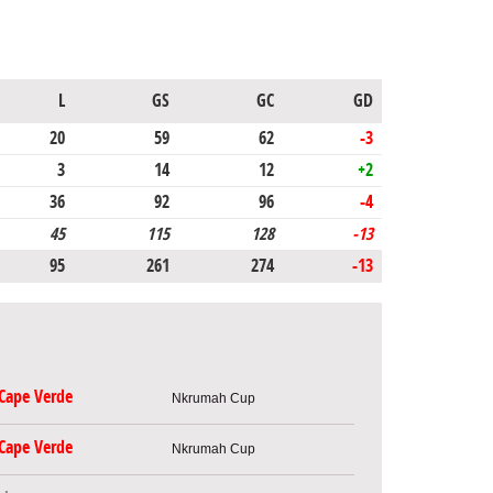
L
GS
GC
GD
20
59
62
-3
3
14
12
+2
36
92
96
-4
45
115
128
-13
95
261
274
-13
Cape Verde
Nkrumah Cup
Cape Verde
Nkrumah Cup