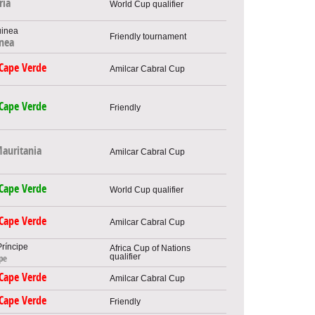
ria
World Cup qualifier
Friendly tournament
inea
Cape Verde
Amilcar Cabral Cup
Cape Verde
Friendly
auritania
Amilcar Cabral Cup
Cape Verde
World Cup qualifier
Cape Verde
Amilcar Cabral Cup
Africa Cup of Nations
qualifier
pe
Cape Verde
Amilcar Cabral Cup
Cape Verde
Friendly