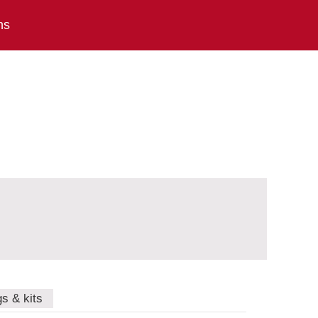
ns
gs & kits