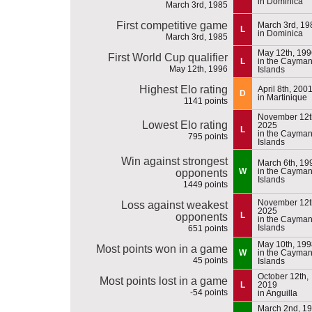
in Dominica
March 3rd, 1985
First competitive game
March 3rd, 19
L
in Dominica
March 3rd, 1985
May 12th, 199
First World Cup qualifier
L
in the Cayma
May 12th, 1996
Islands
Highest Elo rating
April 8th, 200
D
in Martinique
1141 points
November 12t
Lowest Elo rating
2025
L
in the Cayma
795 points
Islands
Win against strongest
March 6th, 19
W
in the Cayma
opponents
Islands
1449 points
November 12t
Loss against weakest
2025
L
opponents
in the Cayma
Islands
651 points
May 10th, 199
Most points won in a game
W
in the Cayma
45 points
Islands
October 12th,
Most points lost in a game
L
2019
-54 points
in Anguilla
March 2nd, 1