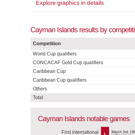
Explore graphics in details
Cayman Islands results by competit
Competition
World Cup qualifiers
CONCACAF Gold Cup qualifiers
Caribbean Cup
Caribbean Cup qualifiers
Others
Total
Cayman Islands notable games
First international
March 3rd, 19
L