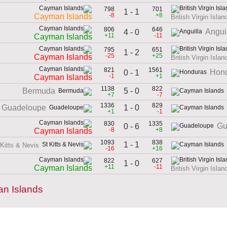
798
701
1 - 1
-8
+8
Cayman Islands
British Virgin Islan
806
646
Angui
4 - 0
+11
-11
Cayman Islands
795
651
1 - 2
-25
+25
Cayman Islands
British Virgin Islan
821
1561
Hon
0 - 1
-1
+1
Cayman Islands
1138
822
5 - 0
Bermuda
+7
-7
1336
829
1 - 0
Guadeloupe
+1
-1
830
1335
Gu
0 - 6
-8
+8
Cayman Islands
1093
838
1 - 1
 Kitts & Nevis
-16
+16
822
627
1 - 0
+11
-11
Cayman Islands
British Virgin Islan
an Islands