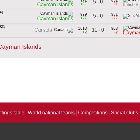
972
852
5 - 0
n
+21
-21
Cayman Islands
British Vi
94
999
931
5 - 0
n
+27
-27
Cayman Islands
021
1613
908
11 - 0
Canada
+2
-2
Cayman
Cayman Islands
atings table
World national teams
Competitions
Social clubs