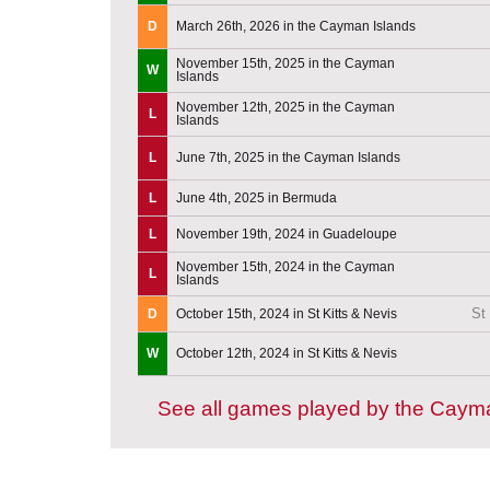
D
March 26th, 2026 in the Cayman Islands
November 15th, 2025 in the Cayman
W
Islands
November 12th, 2025 in the Cayman
L
Islands
L
June 7th, 2025 in the Cayman Islands
L
June 4th, 2025 in Bermuda
L
November 19th, 2024 in Guadeloupe
November 15th, 2024 in the Cayman
L
Islands
St
D
October 15th, 2024 in St Kitts & Nevis
W
October 12th, 2024 in St Kitts & Nevis
See all games played by the Caym