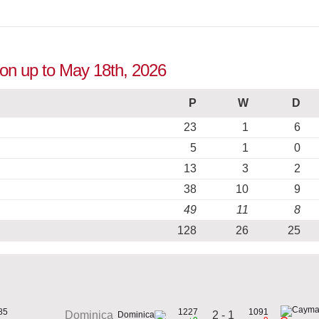
ion up to May 18th, 2026
P
W
D
23
1
6
5
1
0
13
3
2
38
10
9
49
11
8
128
26
25
85
1227
1091
2 - 1
Dominica