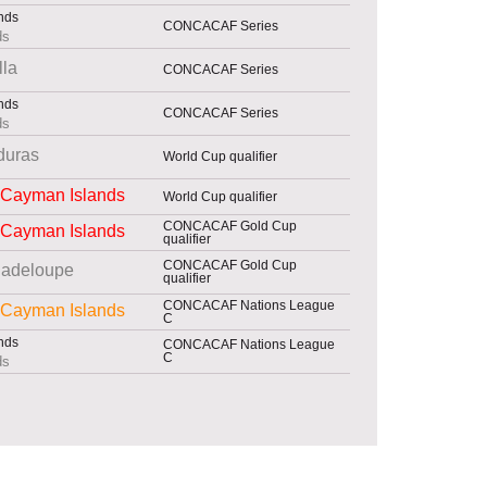
CONCACAF Series
ds
lla
CONCACAF Series
CONCACAF Series
ds
duras
World Cup qualifier
Cayman Islands
World Cup qualifier
CONCACAF Gold Cup
Cayman Islands
qualifier
CONCACAF Gold Cup
adeloupe
qualifier
CONCACAF Nations League
Cayman Islands
C
CONCACAF Nations League
C
ds