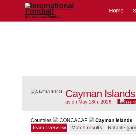
Home
S
International Football
Cayman Islands 
as on May 18th, 2026
see n
Countries
CONCACAF
Cayman Islands
Team overview
Match results
Notable ga