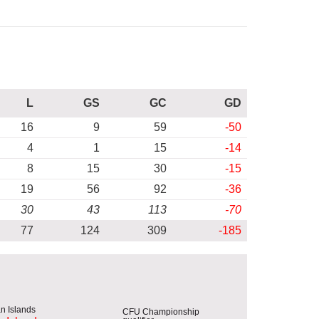
L
GS
GC
GD
16
9
59
-50
4
1
15
-14
8
15
30
-15
19
56
92
-36
30
43
113
-70
77
124
309
-185
CFU Championship