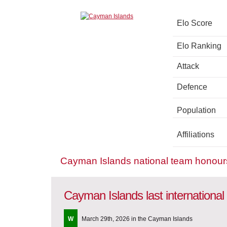
Elo Score
Elo Ranking
Attack
Defence
Population
Affiliations
Cayman Islands national team honour
Cayman Islands last internationa
W
March 29th, 2026 in the Cayman Islands