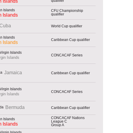
qualifier
 Islands
CFU Championship
qualifier
 Islands
Cuba
World Cup qualifier
Caribbean Cup qualifier
 Islands
CONCACAF Series
rgin Islands
Jamaica
Caribbean Cup qualifier
CONCACAF Series
rgin Islands
Bermuda
Caribbean Cup qualifier
CONCACAF Nations
League C
 Islands
Group A