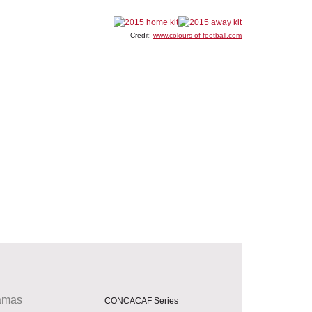
Credit:
www.colours-of-football.com
amas
CONCACAF Series