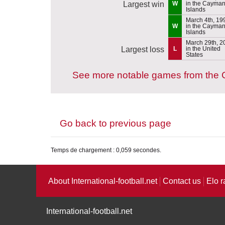
Largest win
W
in the Cayma
Islands
March 4th, 19
W
in the Cayma
Islands
March 29th, 2
Largest loss
L
in the United
States
See more notable games from the 
Go back to previous page
Temps de chargement : 0,059 secondes.
About International-football.net
Contact us
Elo r
International-football.net