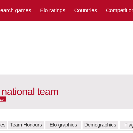
earch games
Elo ratings
Countries
Competitio
national team
ow
mes
Team Honours
Elo graphics
Demographics
Fla