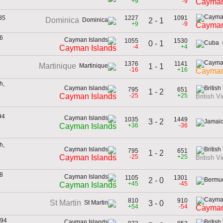
+9
-9
Cayman
85
1227
1091
Dominica
2 - 1
+9
-9
Cayman
6
1055
1530
0 - 1
n
-4
+4
Cayman Islands
1
1376
1141
Martinique
1 - 1
-16
+16
Cayman
h,
795
651
1 - 2
n
-25
+25
Cayman Islands
British Vi
94
1035
1449
3 - 2
n
+36
-36
Cayman Islands
h,
795
651
1 - 2
n
-25
+25
Cayman Islands
British Vi
8
1105
1301
2 - 0
n
+45
-45
Cayman Islands
810
910
St Martin
3 - 0
+54
-54
Cayman
994