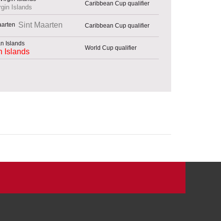
Caribbean Cup qualifier
rgin Islands
Sint Maarten
Caribbean Cup qualifier
World Cup qualifier
 Islands