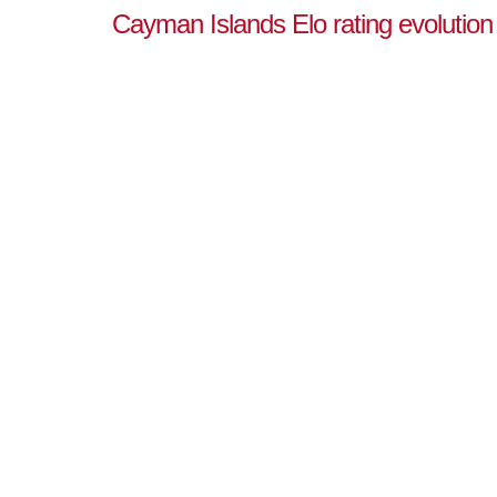
Cayman Islands Elo rating evolution