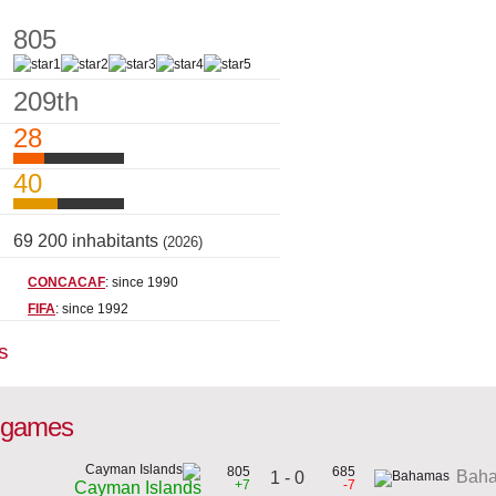
805
209th
28
40
69 200 inhabitants
(2026)
CONCACAF
: since 1990
FIFA
: since 1992
s
l games
805
685
Bah
1 - 0
+7
-7
Cayman Islands