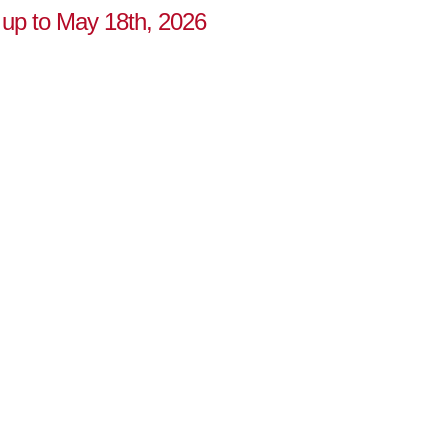
 up to May 18th, 2026