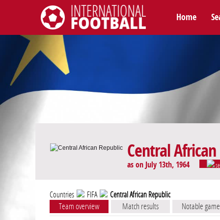
Home
Se
International Football
Central African
as on July 13th, 1964
se
Countries
FIFA
Central African Republic
Team overview
Match results
Notable game