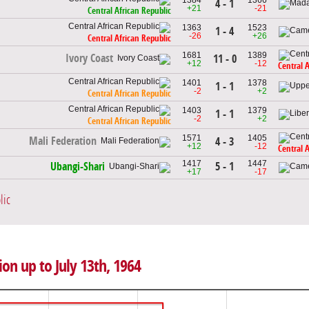
4 - 1
+21
-21
Central African Republic
1363
1523
1 - 4
-26
+26
Central African Republic
1681
1389
Ivory Coast
11 - 0
+12
-12
Central 
1401
1378
1 - 1
-2
+2
Central African Republic
1403
1379
1 - 1
-2
+2
Central African Republic
1571
1405
Mali Federation
4 - 3
+12
-12
Central 
1417
1447
5 - 1
Ubangi-Shari
+17
-17
lic
ion up to July 13th, 1964