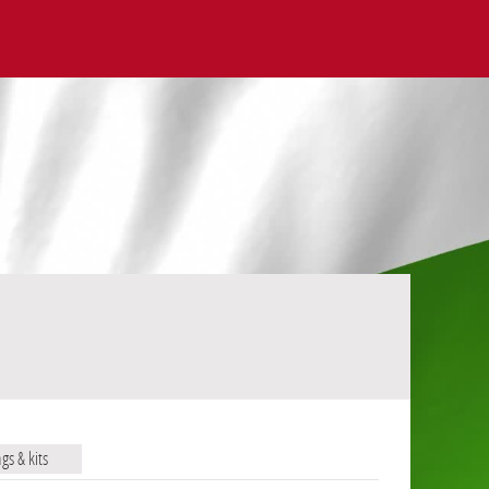
ags & kits