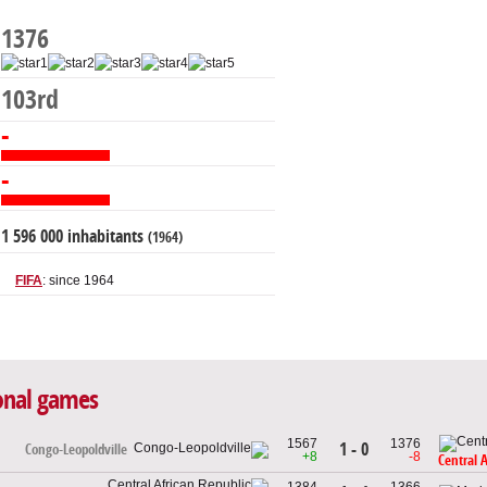
1376
103rd
-
-
1 596 000 inhabitants
(1964)
FIFA
: since 1964
ional games
1567
1376
1 - 0
Congo-Leopoldville
+8
-8
Central 
1384
1366