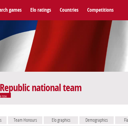
arch games
Elo ratings
Countries
Competitions
 Republic national team
e now
s
Team Honours
Elo graphics
Demographics
Fl