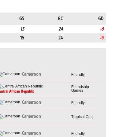
GS
GC
GD
15
24
-9
15
24
-9
Cameroon
Friendly
Friendship
Games
entral African Republic
Cameroon
Friendly
Cameroon
Tropical Cup
Cameroon
Friendly