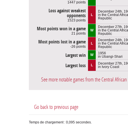
1447 points
Loss against weakest
December 24th, 1
opponents
L
in the Central Afric
Republic
1523 points
December 27th, 1
Most points won in a game
W
in the Central Afric
21 points
Republic
December 24th, 1
Most points lost in a game
L
in the Central Afric
-26 points
Republic
1956
Largest win
W
in Ubangi-Shari
December 27th, 1
Largest loss
L
in Ivory Coast
See more notable games from the Central African
Go back to previous page
Temps de chargement : 0,095 secondes.