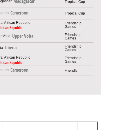
Madagascar
Tropical Cup
Cameroon
Tropical Cup
Friendship
Games
African Republic
Friendship
Upper Volta
Games
Friendship
Liberia
Games
Friendship
Games
African Republic
Cameroon
Friendly