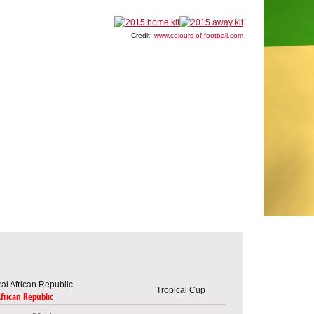
Credit:
www.colours-of-football.com
Tropical Cup
African Republic