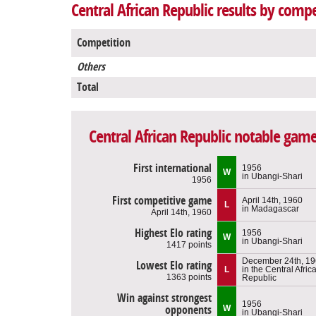
Central African Republic results by compe
Competition
Others
Total
Central African Republic notable gam
First international
1956
W
in Ubangi-Shari
1956
First competitive game
April 14th, 1960
L
in Madagascar
April 14th, 1960
Highest Elo rating
1956
W
in Ubangi-Shari
1417 points
December 24th, 1
Lowest Elo rating
L
in the Central Afric
1363 points
Republic
Win against strongest
1956
opponents
W
in Ubangi-Shari