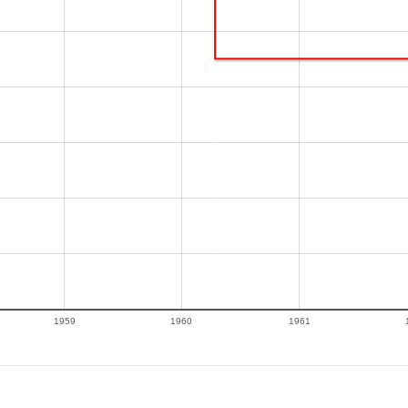
1959
1960
1961