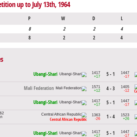
tition up to July 13th, 1964
P
W
D
L
8
2
2
4
8
2
2
4
es
1417
1447
5 - 1
Ubangi-Shari
+17
-17
1571
1405
Mali Federation
4 - 3
+12
-12
C
1417
1447
Ubangi-Shari
5 - 1
+17
-17
962
1363
1523
1 - 4
an
-26
+26
Central African Republic
1417
1447
5 - 1
Ubangi-Shari
+17
-17