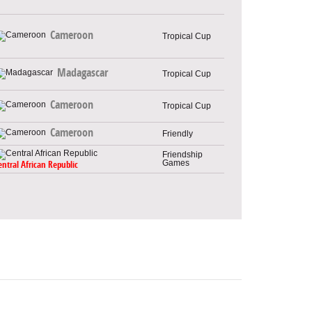
Cameroon
Tropical Cup
Madagascar
Tropical Cup
Cameroon
Tropical Cup
Cameroon
Friendly
Friendship
Games
entral African Republic