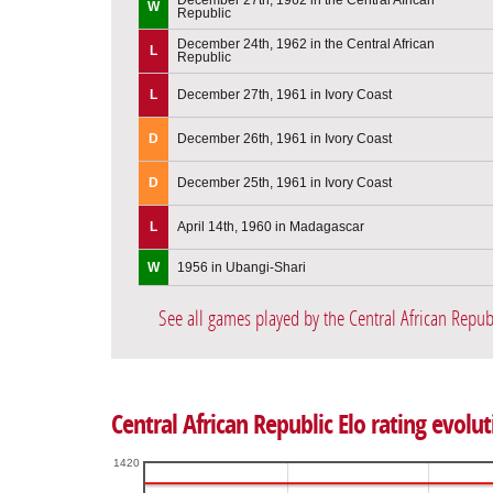
W
Republic
December 24th, 1962 in the Central African
L
Republic
L
December 27th, 1961 in Ivory Coast
D
December 26th, 1961 in Ivory Coast
D
December 25th, 1961 in Ivory Coast
L
April 14th, 1960 in Madagascar
W
1956 in Ubangi-Shari
See all games played by the Central African Repub
Central African Republic Elo rating evolut
1420