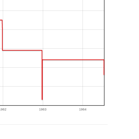
1962
1963
1964