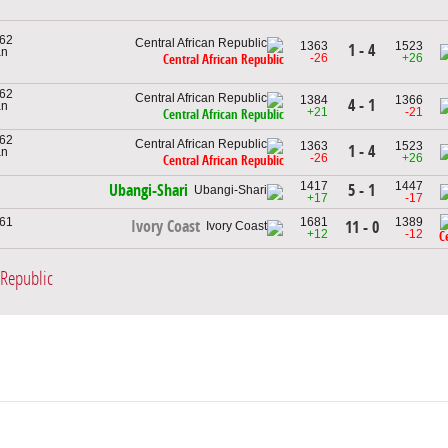
962
1363
1523
1 - 4
an
-26
+26
Central African Republic
962
1384
1366
4 - 1
an
+21
-21
Central African Republic
962
1363
1523
1 - 4
an
-26
+26
Central African Republic
1417
1447
5 - 1
Ubangi-Shari
+17
-17
961
1681
1389
Ivory Coast
11 - 0
+12
-12
C
 Republic