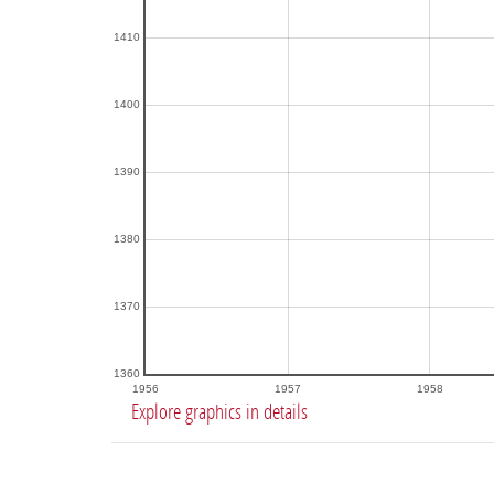
1410
1400
1390
1380
1370
1360
1956
1957
1958
Explore graphics in details