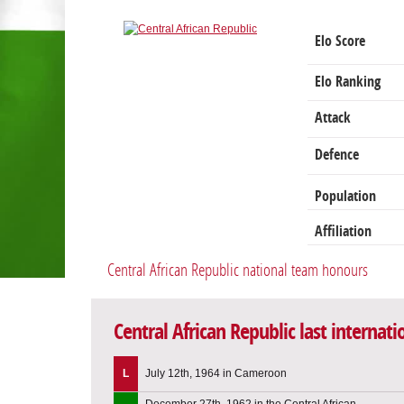
Elo Score
Elo Ranking
Attack
Defence
Population
Affiliation
Central African Republic national team honours
Central African Republic last internat
L
July 12th, 1964 in Cameroon
December 27th, 1962 in the Central African