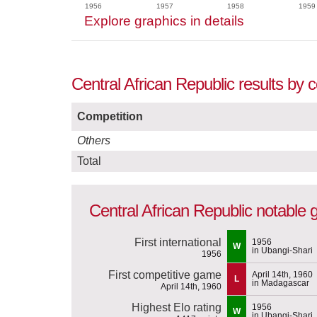
1956
1957
1958
1959
Explore graphics in details
Central African Republic results by 
Competition
Others
Total
Central African Republic notable
First international
1956
W
in Ubangi-Shari
1956
First competitive game
April 14th, 1960
L
in Madagascar
April 14th, 1960
Highest Elo rating
1956
W
in Ubangi-Shari