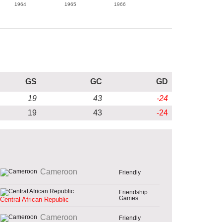
1964
1965
1966
GS
GC
GD
19
43
-24
19
43
-24
Cameroon
Friendly
Friendship
Games
Central African Republic
Cameroon
Friendly