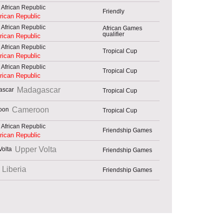
Friendly
frican Republic
African Games
qualifier
frican Republic
Tropical Cup
frican Republic
Tropical Cup
frican Republic
Madagascar
Tropical Cup
Cameroon
Tropical Cup
Friendship Games
frican Republic
Upper Volta
Friendship Games
Liberia
Friendship Games