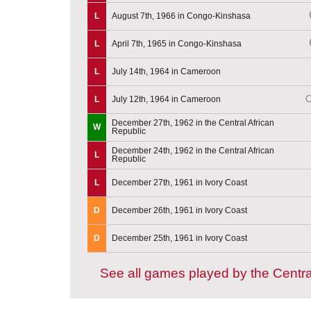
L
August 7th, 1966 in Congo-Kinshasa
L
April 7th, 1965 in Congo-Kinshasa
L
July 14th, 1964 in Cameroon
C
L
July 12th, 1964 in Cameroon
December 27th, 1962 in the Central African
W
Republic
December 24th, 1962 in the Central African
L
Republic
L
December 27th, 1961 in Ivory Coast
D
December 26th, 1961 in Ivory Coast
D
December 25th, 1961 in Ivory Coast
See all games played by the Centra