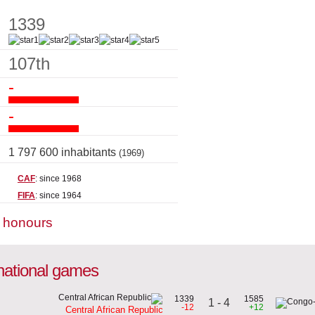
1339
107th
-
-
1 797 600 inhabitants
(1969)
CAF
: since 1968
FIFA
: since 1964
m honours
rnational games
1339
1585
1 - 4
-12
+12
Central African Republic