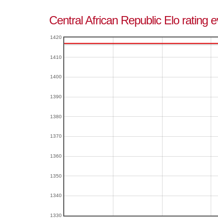
Central African Republic Elo rating 
1420
1410
1400
1390
1380
1370
1360
1350
1340
1330