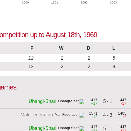
1960
1961
1962
1963
competition up to August 18th, 1969
P
W
D
L
12
2
2
8
12
2
2
8
 games
1417
1447
5 - 1
Ubangi-Shari
+17
-17
1571
1405
Mali Federation
4 - 3
+12
-12
1417
1447
Ubangi-Shari
5 - 1
+17
-17