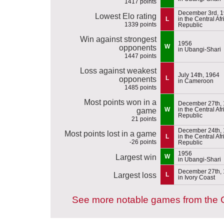
1417 points
December 3rd, 
Lowest Elo rating
L
in the Central Af
1339 points
Republic
Win against strongest
1956
W
opponents
in Ubangi-Shari
1447 points
Loss against weakest
July 14th, 1964
L
opponents
in Cameroon
1485 points
Most points won in a
December 27th,
W
in the Central Af
game
Republic
21 points
December 24th,
Most points lost in a game
L
in the Central Af
-26 points
Republic
1956
Largest win
W
in Ubangi-Shari
December 27th,
Largest loss
L
in Ivory Coast
See more notable games from the C