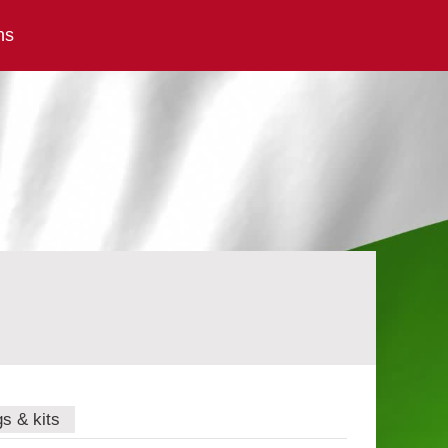
ns
gs & kits