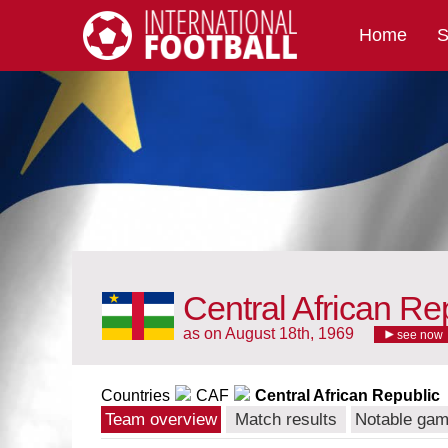
Home
S
International Football
Central African Re
as on August 18th, 1969
see now
Countries
CAF
Central African Republic
Team overview
Match results
Notable ga