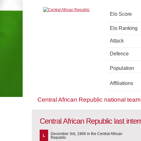
Elo Score
Elo Ranking
Attack
Defence
Population
Affiliations
Central African Republic national tea
Central African Republic last inte
December 3rd, 1966 in the Central African
L
Republic