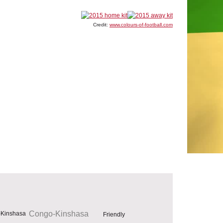
Credit:
www.colours-of-football.com
Congo-Kinshasa
Friendly