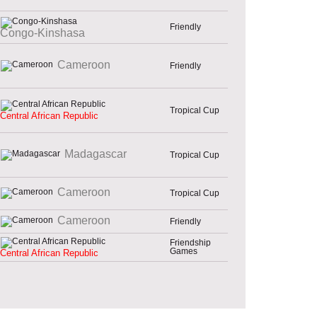
Friendly
Congo-Kinshasa
Cameroon
Friendly
Tropical Cup
Central African Republic
Madagascar
Tropical Cup
Cameroon
Tropical Cup
Cameroon
Friendly
Friendship
Games
Central African Republic