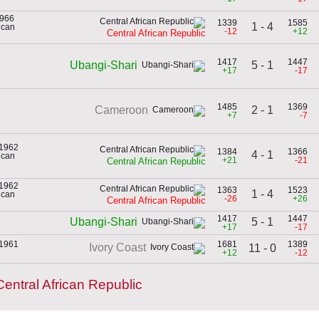
1966
1339
1585
1 - 4
rican
-12
+12
Central African Republic
1417
1447
5 - 1
Ubangi-Shari
+17
-17
1485
1369
2 - 1
Cameroon
+7
-7
 1962
1384
1366
4 - 1
rican
+21
-21
Central African Republic
 1962
1363
1523
1 - 4
rican
-26
+26
Central African Republic
1417
1447
5 - 1
Ubangi-Shari
+17
-17
 1961
1681
1389
Ivory Coast
11 - 0
+12
-12
entral African Republic