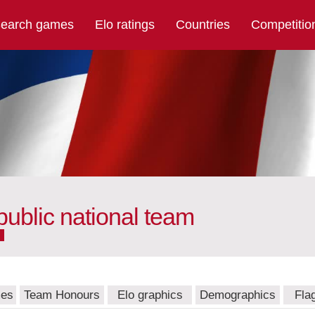
earch games
Elo ratings
Countries
Competitio
public national team
mes
Team Honours
Elo graphics
Demographics
Fla