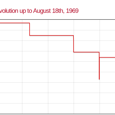
evolution up to August 18th, 1969