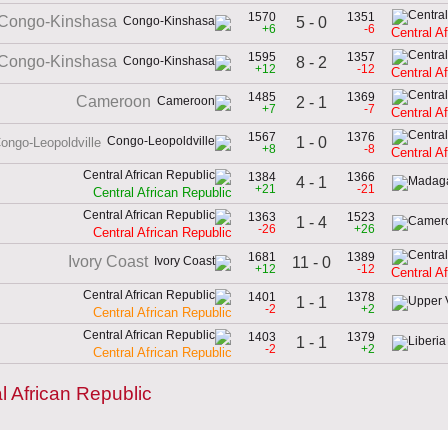
1570
1351
Congo-Kinshasa
5 - 0
+6
-6
Central A
1595
1357
Congo-Kinshasa
8 - 2
+12
-12
Central A
1485
1369
Cameroon
2 - 1
+7
-7
Central A
1567
1376
1 - 0
ongo-Leopoldville
+8
-8
Central A
1384
1366
4 - 1
+21
-21
Central African Republic
1363
1523
1 - 4
-26
+26
Central African Republic
1681
1389
Ivory Coast
11 - 0
+12
-12
Central A
1401
1378
1 - 1
-2
+2
Central African Republic
1403
1379
1 - 1
-2
+2
Central African Republic
l African Republic