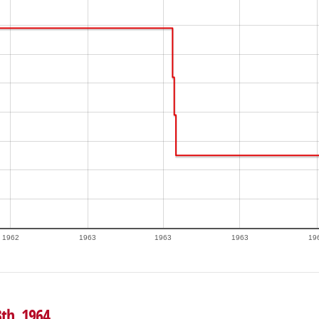
1962
1963
1963
1963
19
3th, 1964