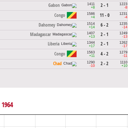
1411
1223
2 - 1
Gabon
+8
-8
1586
1231
Congo
11 - 0
+4
-4
1514
1235
6 - 2
Dahomey
+14
-14
1407
1249
2 - 1
Madagascar
+13
-13
1344
1262
2 - 1
Liberia
+17
-17
1563
1279
Congo
4 - 2
+11
-11
1290
1110
2 - 2
Chad
-10
+10
, 1964