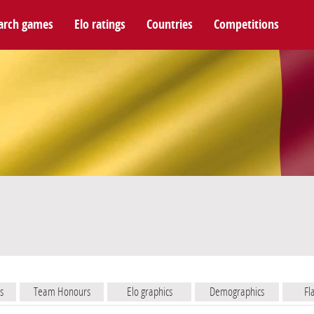
arch games
Elo ratings
Countries
Competitions
s
Team Honours
Elo graphics
Demographics
Fl