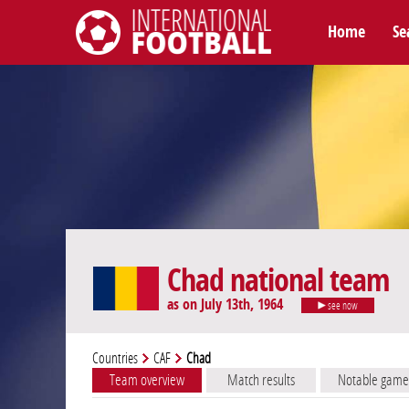
Home
Se
International Football
Chad national team
as on July 13th, 1964
see now
Countries
CAF
Chad
Team overview
Match results
Notable game