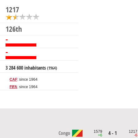
1217
126th
-
-
3 284 600 inhabitants
(1964)
CAF
: since 1964
FIFA
: since 1964
1579
1217
Congo
4 - 1
+6
-6