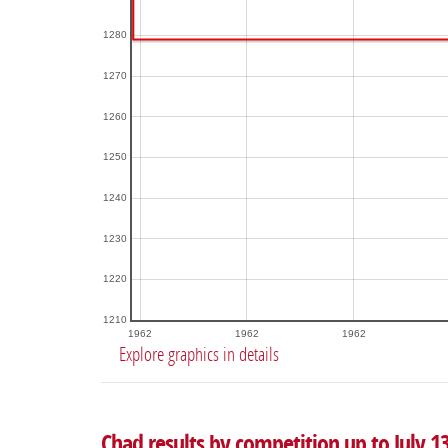
1280
1270
1260
1250
1240
1230
1220
1210
1962
1962
1962
Explore graphics in details
Chad results by competition up to July 1