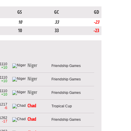
GS
GC
GD
10
33
-23
10
33
-23
1110
Niger
Friendship Games
+10
1110
Niger
Friendship Games
+10
1110
Niger
Friendship Games
+10
1217
Chad
Tropical Cup
-6
1262
Chad
Friendship Games
-17