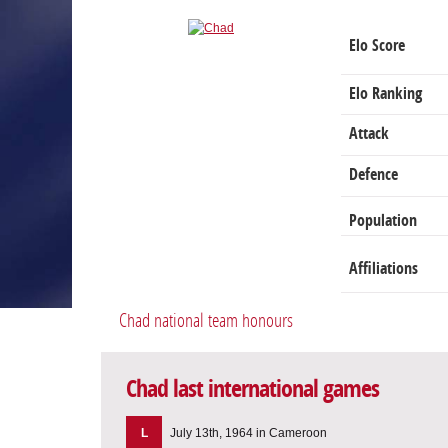
Elo Score
Elo Ranking
Attack
Defence
Population
Affiliations
Chad national team honours
Chad last international games
L
July 13th, 1964 in Cameroon