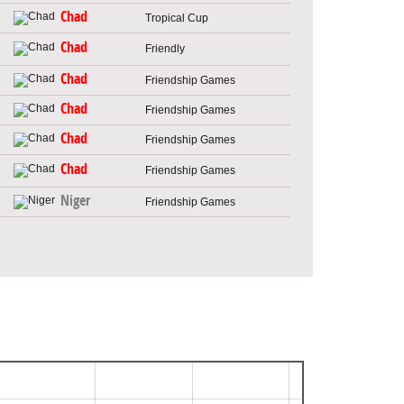
Chad
Tropical Cup
Chad
Friendly
Chad
Friendship Games
Chad
Friendship Games
Chad
Friendship Games
Chad
Friendship Games
Niger
Friendship Games