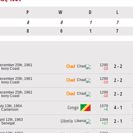
P
W
D
L
8
0
1
7
8
0
1
7
ecember 25th, 1961
1290
2 - 2
Chad
n Ivory Coast
-10
ecember 25th, 1961
1290
Chad
2 - 2
n Ivory Coast
-10
ecember 25th, 1961
1290
Chad
2 - 2
n Ivory Coast
-10
uly 13th, 1964
1579
Congo
4 - 1
n Cameroon
+6
pril 12th, 1963
1344
Liberia
2 - 1
n Senegal
+17