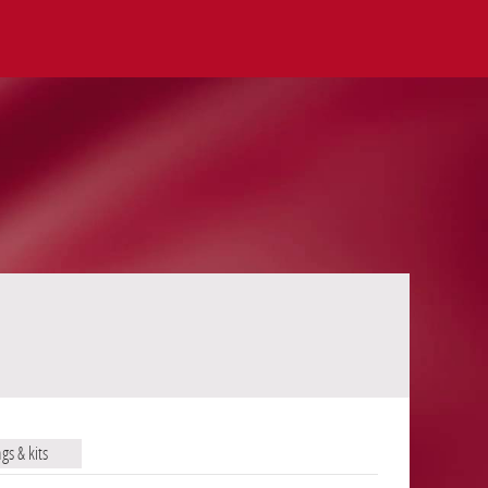
ags & kits