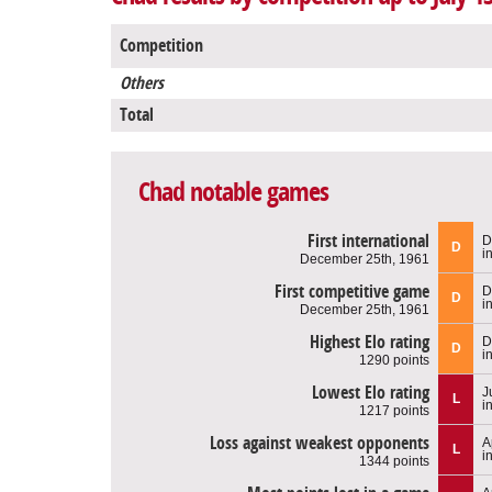
Competition
Others
Total
Chad notable games
First international
D
D
i
December 25th, 1961
First competitive game
D
D
i
December 25th, 1961
Highest Elo rating
D
D
i
1290 points
Lowest Elo rating
J
L
i
1217 points
Loss against weakest opponents
A
L
i
1344 points