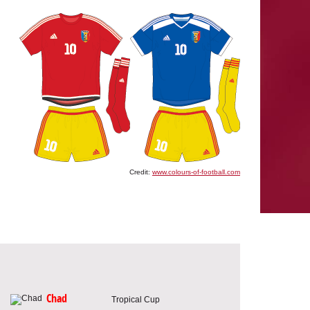
Credit:
www.colours-of-football.com
Chad
Tropical Cup