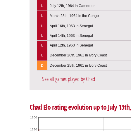
L
July 12th, 1964 in Cameroon
L
March 28th, 1964 in the Congo
L
April 16th, 1963 in Senegal
L
April 14th, 1963 in Senegal
L
April 12th, 1963 in Senegal
L
December 26th, 1961 in Ivory Coast
D
December 25th, 1961 in Ivory Coast
See all games played by Chad
Chad Elo rating evolution up to July 13th
1300
1290