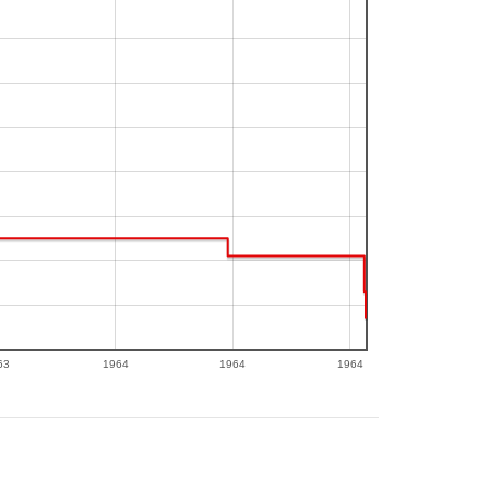
63
1964
1964
1964