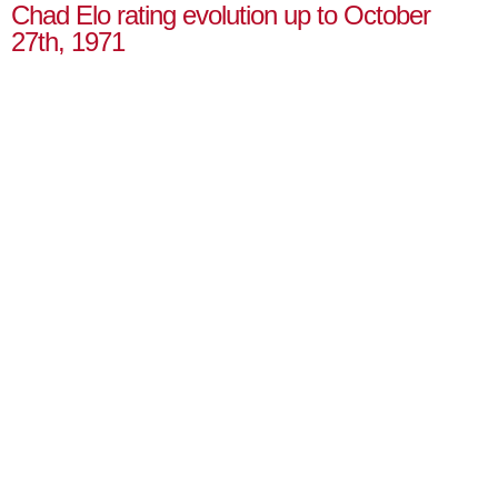
Chad Elo rating evolution up to October
27th, 1971