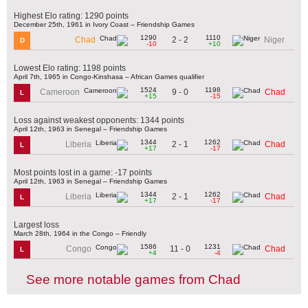
Highest Elo rating: 1290 points
December 25th, 1961 in Ivory Coast – Friendship Games
1290
1110
2 - 2
Chad
Niger
D
-10
+10
Lowest Elo rating: 1198 points
April 7th, 1965 in Congo-Kinshasa – African Games qualifier
1524
1198
9 - 0
Cameroon
Chad
L
+15
-15
Loss against weakest opponents: 1344 points
April 12th, 1963 in Senegal – Friendship Games
1344
1262
2 - 1
Liberia
Chad
L
+17
-17
Most points lost in a game: -17 points
April 12th, 1963 in Senegal – Friendship Games
1344
1262
2 - 1
Liberia
Chad
L
+17
-17
Largest loss
March 28th, 1964 in the Congo – Friendly
1586
1231
11 - 0
Congo
Chad
L
+4
-4
See more notable games from Chad