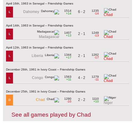
April 16th, 1963 in Senegal – Friendship Games
1514
1235
6 - 2
Dahomey
L
+14
-14
Chad
April 14th, 1963 in Senegal – Friendship Games
1407
1249
2 - 1
L
+13
-13
Madagascar
Chad
April 12th, 1963 in Senegal – Friendship Games
1344
1262
2 - 1
Liberia
L
+17
-17
Chad
December 26th, 1961 in Ivory Coast – Friendship Games
1563
1279
4 - 2
Congo
L
+11
-11
Chad
December 25th, 1961 in Ivory Coast – Friendship Games
1290
1110
2 - 2
Chad
D
-10
+10
Niger
See all games played by Chad