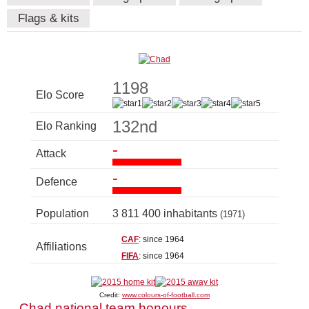
Flags & kits
1198
Elo Score
132nd
Elo Ranking
-
Attack
-
Defence
Population
3 811 400 inhabitants
(1971)
CAF
: since 1964
Affiliations
FIFA
: since 1964
Credit:
www.colours-of-football.com
Chad national team honours