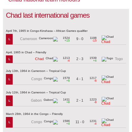
Chad last international games
April 7th, 1965 in Congo-Kinshasa – African Games qualifier
1524
1198
9 - 0
Cameroon
L
+15
-15
Chad
April, 1965 in Chad – Friendly
1213
1539
2 - 3
Chad
Togo
L
-4
+4
July 13th, 1964 in Cameroon – Tropical Cup
1579
1217
4 - 1
Congo
L
+6
-6
Chad
July 12th, 1964 in Cameroon – Tropical Cup
1411
1223
2 - 1
Gabon
L
+8
-8
Chad
March 28th, 1964 in the Congo – Friendly
1586
1231
11 - 0
Congo
L
+4
-4
Chad