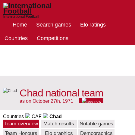
International Football
Home
Search games
Elo ratings
Countries
Competitions
Chad national team
as on October 27th, 1971
see now
Countries
CAF
Chad
Team overview
Match results
Notable games
Team Honours
Elo graphics
Demographics