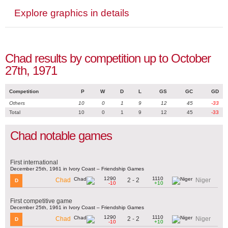
Explore graphics in details
Chad results by competition up to October
27th, 1971
Competition
P
W
D
L
GS
GC
GD
Others
10
0
1
9
12
45
-33
Total
10
0
1
9
12
45
-33
Chad notable games
First international
December 25th, 1961 in Ivory Coast – Friendship Games
1290
1110
2 - 2
Chad
Niger
D
-10
+10
First competitive game
December 25th, 1961 in Ivory Coast – Friendship Games
1290
1110
2 - 2
Chad
Niger
D
-10
+10