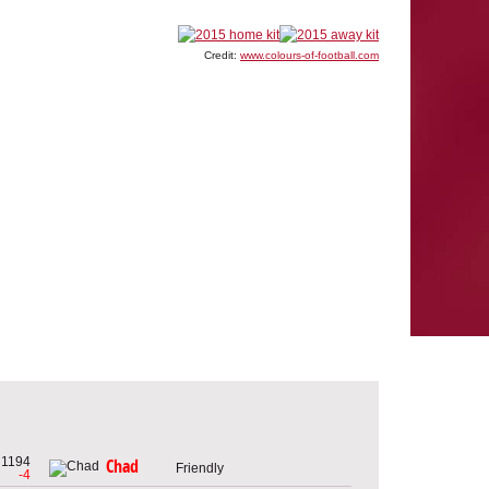
Credit:
www.colours-of-football.com
1194
Chad
Friendly
-4