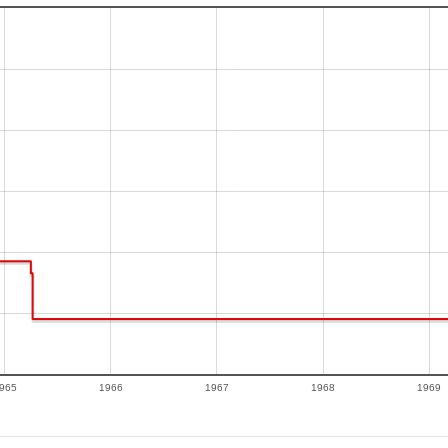
965
1966
1967
1968
1969