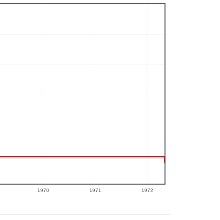
1970
1971
1972