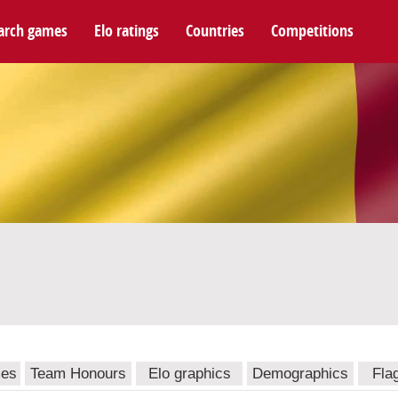
arch games
Elo ratings
Countries
Competitions
mes
Team Honours
Elo graphics
Demographics
Fla