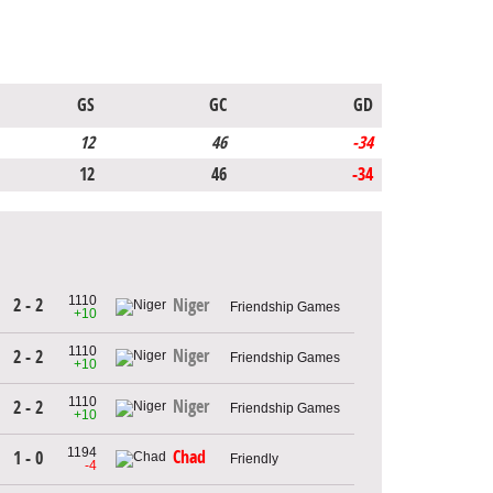
GS
GC
GD
12
46
-34
12
46
-34
1110
2 - 2
Niger
Friendship Games
+10
1110
Niger
2 - 2
Friendship Games
+10
1110
Niger
2 - 2
Friendship Games
+10
1194
Chad
1 - 0
Friendly
-4