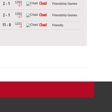
1262
Chad
2 - 1
Friendship Games
-17
1262
Chad
2 - 1
Friendship Games
-17
1231
11 - 0
Chad
Friendly
-4