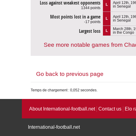
Loss against weakest opponents
April 12th, 19
L
in Senegal
1344 points
Most points lost in a game
April 12th, 19
L
in Senegal
-17 points
March 28th, 
Largest loss
L
in the Congo
See more notable games from Cha
Go back to previous page
Temps de chargement : 0,052 secondes.
About International-football.net
Contact us
Elo r
International-football.net