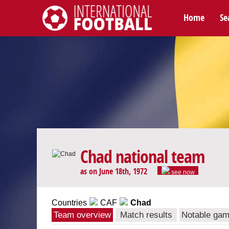
Home
Se
International Football
Chad national team
as on June 18th, 1972
see now
Countries
CAF
Chad
Team overview
Match results
Notable ga