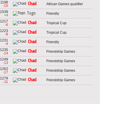
1198
Chad
African Games qualifier
-15
1539
Togo
Friendly
+4
1217
Chad
Tropical Cup
-6
1223
Chad
Tropical Cup
-8
1231
Chad
Friendly
-4
1235
Chad
Friendship Games
-14
1249
Chad
Friendship Games
-13
1262
Chad
Friendship Games
-17
1279
Chad
Friendship Games
-11