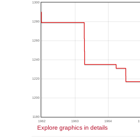
1300
1280
1260
1240
1220
1200
1180
1962
1963
1964
1
Explore graphics in details