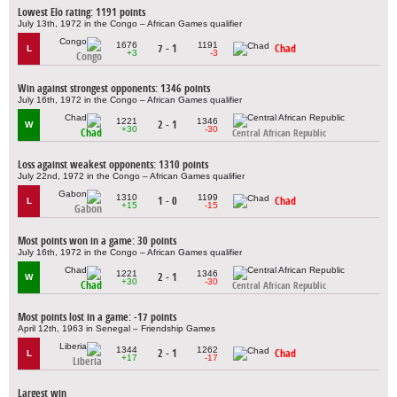
Lowest Elo rating: 1191 points
July 13th, 1972 in the Congo – African Games qualifier
1676
1191
7 - 1
Chad
L
+3
-3
Congo
Win against strongest opponents: 1346 points
July 16th, 1972 in the Congo – African Games qualifier
1221
1346
2 - 1
W
+30
-30
Chad
Central African Republic
Loss against weakest opponents: 1310 points
July 22nd, 1972 in the Congo – African Games qualifier
1310
1199
1 - 0
Chad
L
+15
-15
Gabon
Most points won in a game: 30 points
July 16th, 1972 in the Congo – African Games qualifier
1221
1346
2 - 1
W
+30
-30
Chad
Central African Republic
Most points lost in a game: -17 points
April 12th, 1963 in Senegal – Friendship Games
1344
1262
2 - 1
Chad
L
+17
-17
Liberia
Largest win