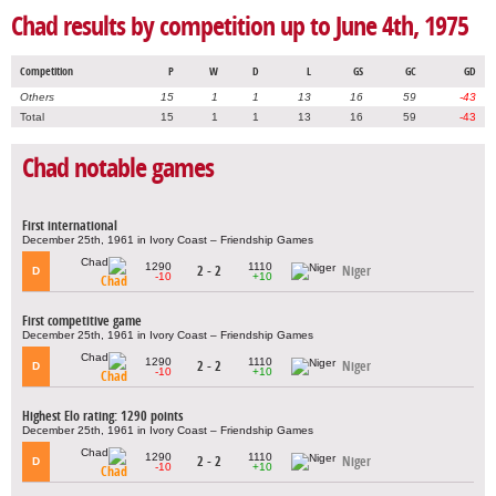
Chad results by competition up to June 4th, 1975
Competition
P
W
D
L
GS
GC
GD
Others
15
1
1
13
16
59
-43
Total
15
1
1
13
16
59
-43
Chad notable games
First international
December 25th, 1961 in Ivory Coast – Friendship Games
1290
1110
2 - 2
Niger
D
-10
+10
Chad
First competitive game
December 25th, 1961 in Ivory Coast – Friendship Games
1290
1110
2 - 2
Niger
D
-10
+10
Chad
Highest Elo rating: 1290 points
December 25th, 1961 in Ivory Coast – Friendship Games
1290
1110
2 - 2
Niger
D
-10
+10
Chad