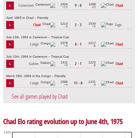
1524
1198
Cameroon
9 - 0
Chad
L
+15
-15
April, 1965 in Chad – Friendly
1213
1539
Chad
2 - 3
Togo
L
-4
+4
July 13th, 1964 in Cameroon – Tropical Cup
1579
1217
Congo
4 - 1
Chad
L
+6
-6
July 12th, 1964 in Cameroon – Tropical Cup
1411
1223
Gabon
2 - 1
Chad
L
+8
-8
March 28th, 1964 in the Congo – Friendly
1586
1231
Congo
11 - 0
Chad
L
+4
-4
See all games played by Chad
Chad Elo rating evolution up to June 4th, 1975
1300