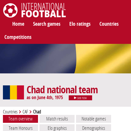
International Football
Home
Search games
Elo ratings
Countries
Competitions
Chad national team
as on June 4th, 1975
see now
Countries
CAF
Chad
Team overview
Match results
Notable games
Team Honours
Elo graphics
Demographics