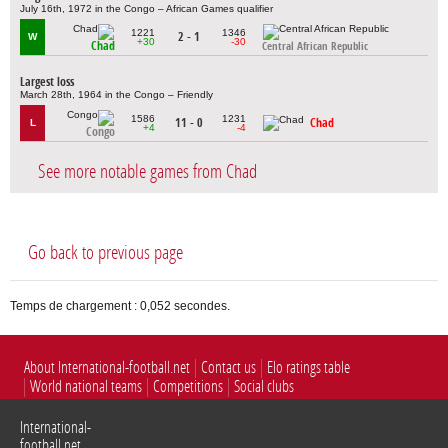
July 16th, 1972 in the Congo – African Games qualifier
1221
1346
2 - 1
W
+30
-30
Chad
Central African Republic
Largest loss
March 28th, 1964 in the Congo – Friendly
1586
1231
11 - 0
Chad
L
+4
-4
Congo
See more notable games from Chad
Go back to previous page
Temps de chargement : 0,052 secondes.
About International-football.net
Contact us
Elo ratings table
World national teams
Competitions
Social clubs
International-
football.net