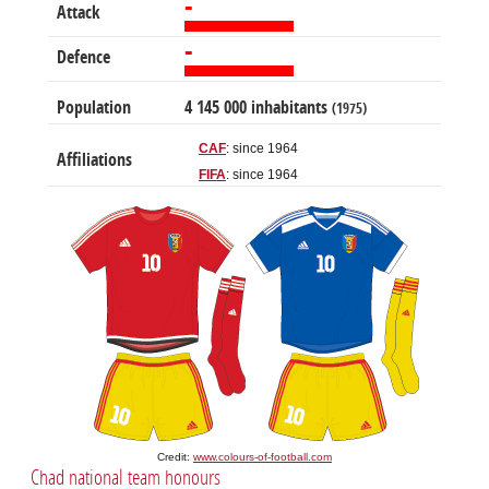
-
Attack
-
Defence
Population
4 145 000 inhabitants
(1975)
CAF
: since 1964
Affiliations
FIFA
: since 1964
Credit:
www.colours-of-football.com
Chad national team honours