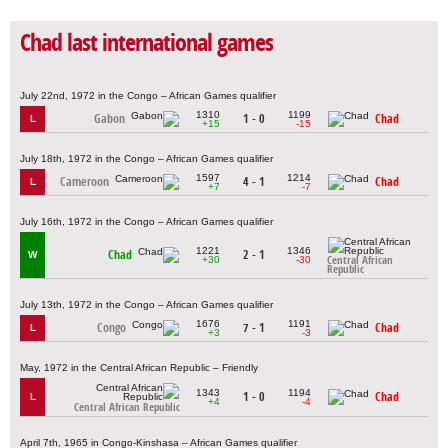
Chad last international games
July 22nd, 1972 in the Congo – African Games qualifier
1310
1199
Gabon
1 - 0
Chad
L
+15
-15
July 18th, 1972 in the Congo – African Games qualifier
1597
1214
Cameroon
4 - 1
Chad
L
+7
-7
July 16th, 1972 in the Congo – African Games qualifier
1221
1346
Chad
2 - 1
W
+30
-30
Central African
Republic
July 13th, 1972 in the Congo – African Games qualifier
1676
1191
Congo
7 - 1
Chad
L
+3
-3
May, 1972 in the Central African Republic – Friendly
1343
1194
1 - 0
Chad
L
+4
-4
Central African Republic
April 7th, 1965 in Congo-Kinshasa – African Games qualifier