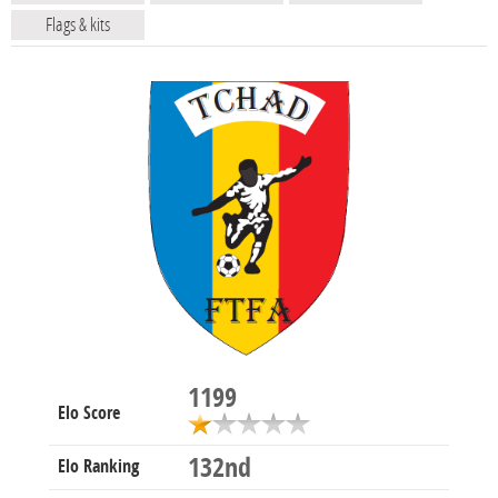
Flags & kits
1199
Elo Score
132nd
Elo Ranking