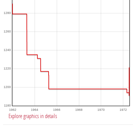
1280
1260
1240
1220
1200
1180
1962
1964
1966
1968
1970
1972
Explore graphics in details