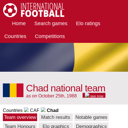
International Football
Home
Search games
Elo ratings
Countries
Competitions
Chad national team
as on October 25th, 1988
see now
Countries
CAF
Chad
Team overview
Match results
Notable games
Team Honours
Elo graphics
Demographics