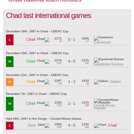
Chad last international games
December 18th, 1987 in Chad – UDEAC Cup
1272
1665
0 - 1
Chad
L
-7
+7
Cameroon
December 15th, 1987 in Chad – UDEAC Cup
1279
1075
4 - 0
Chad
W
+12
-12
Equatorial Guinea
December 11th, 1987 in Chad – UDEAC Cup
1267
1424
1 - 1
Chad
Gabon
D
+4
-4
December 7th, 1987 in Chad – UDEAC Cup
1263
1215
2 - 1
Chad
W
+13
-13
Central African
Republic
April 29th, 1987 in the Congo – Central African Games
1583
1250
4 - 0
Zaire
Chad
L
+11
-11