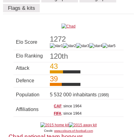
Flags & kits
1272
Elo Score
120th
Elo Ranking
43
Attack
39
Defence
Population
5 532 000 inhabitants
(1988)
CAF
: since 1964
Affiliations
FIFA
: since 1964
Credit:
www.colours-of-football.com
Chad national team honours