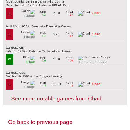
Most points lost in a game: -17 points
December 14th, 1985 in Gabon – UDEAC Cup
1408
1274
3 - 0
Chad
L
+17
-17
Gabon
April 12th, 1963 in Senegal – Friendship Games
1344
1262
2 - 1
Chad
L
+17
-17
Liberia
Largest win
July 6th, 1976 in Gabon – Central African Games
1237
1055
5 - 0
W
+25
-25
Chad
São Tomé e Príncipe
Largest loss
March 28th, 1964 in the Congo – Friendly
1586
1231
11 - 0
Chad
L
+4
-4
Congo
See more notable games from Chad
Go back to previous page