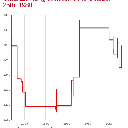
25th, 1988
1320
1300
1280
1260
1240
1220
1200
1180
1965
1970
1975
1980
1985