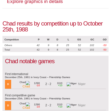
Explore graphics in details
Chad results by competition up to October
25th, 1988
Competition
P
W
D
L
GS
GC
GD
Others
42
9
8
25
52
102
-50
Total
42
9
8
25
52
102
-50
Chad notable games
First international
December 25th, 1961 in Ivory Coast – Friendship Games
1290
1110
2 - 2
Niger
D
-10
+10
Chad
First competitive game
December 25th, 1961 in Ivory Coast – Friendship Games
1290
1110
2 - 2
Niger
D
-10
+10
Chad