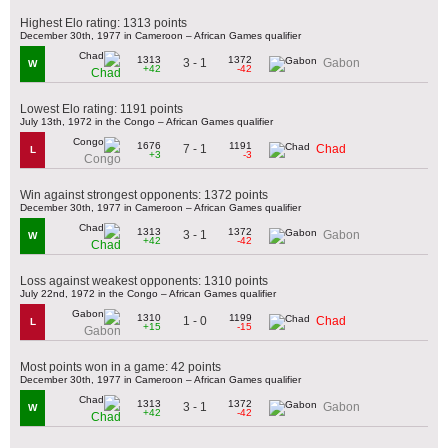
Highest Elo rating: 1313 points
December 30th, 1977 in Cameroon – African Games qualifier
1313
1372
3 - 1
Gabon
W
+42
-42
Chad
Lowest Elo rating: 1191 points
July 13th, 1972 in the Congo – African Games qualifier
1676
1191
7 - 1
Chad
L
+3
-3
Congo
Win against strongest opponents: 1372 points
December 30th, 1977 in Cameroon – African Games qualifier
1313
1372
3 - 1
Gabon
W
+42
-42
Chad
Loss against weakest opponents: 1310 points
July 22nd, 1972 in the Congo – African Games qualifier
1310
1199
1 - 0
Chad
L
+15
-15
Gabon
Most points won in a game: 42 points
December 30th, 1977 in Cameroon – African Games qualifier
1313
1372
3 - 1
Gabon
W
+42
-42
Chad