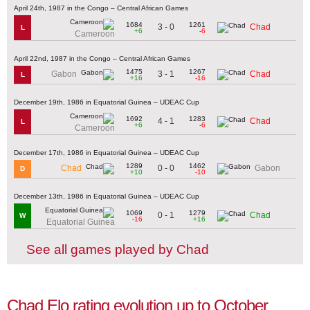
April 24th, 1987 in the Congo – Central African Games
1684
1261
3 - 0
Chad
L
+6
-6
Cameroon
April 22nd, 1987 in the Congo – Central African Games
1475
1267
3 - 1
Gabon
Chad
L
+16
-16
December 19th, 1986 in Equatorial Guinea – UDEAC Cup
1692
1283
4 - 1
Chad
L
+6
-6
Cameroon
December 17th, 1986 in Equatorial Guinea – UDEAC Cup
1289
1462
0 - 0
Chad
Gabon
D
+10
-10
December 13th, 1986 in Equatorial Guinea – UDEAC Cup
1069
1279
0 - 1
Chad
W
-16
+16
Equatorial Guinea
See all games played by Chad
Chad Elo rating evolution up to October