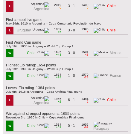
2019
1400
3 - 1
Chile
L
0
0
Argentina
First competitive game
May 29th, 1910 in Argentina – Copa Centenario Revolución de Mayo
1869
1395
3 - 0
Uruguay
Chile
L
+5
-5
First World Cup game
July 16th, 1930 in Uruguay – World Cup Group 1
1626
1501
3 - 0
Chile
Mexico
W
+48
-48
Highest Elo rating: 1654 points
July 19th, 1930 in Uruguay – World Cup Group 1
1654
1570
1 - 0
Chile
France
W
+28
-28
Lowest Elo rating: 1384 points
July 6th, 1916 in Argentina – Copa América Final round
1955
1384
6 - 1
Chile
L
+2
-2
Argentina
Win against strongest opponents: 1655 points
November 3rd, 1926 in Chile – Copa América Final round
1514
1655
5 - 1
Chile
W
+69
-69
Paraguay