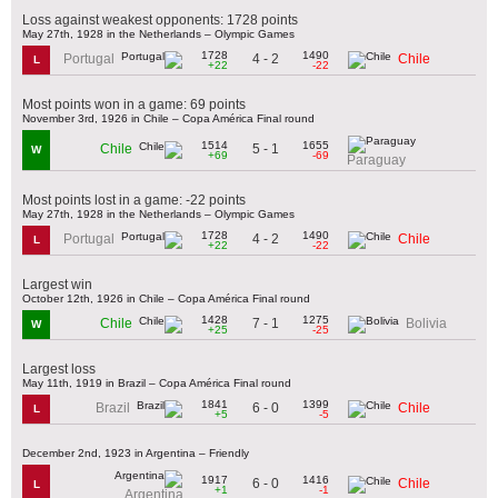
Loss against weakest opponents: 1728 points
May 27th, 1928 in the Netherlands – Olympic Games
1728
1490
4 - 2
Portugal
Chile
L
+22
-22
Most points won in a game: 69 points
November 3rd, 1926 in Chile – Copa América Final round
1514
1655
5 - 1
Chile
W
+69
-69
Paraguay
Most points lost in a game: -22 points
May 27th, 1928 in the Netherlands – Olympic Games
1728
1490
4 - 2
Portugal
Chile
L
+22
-22
Largest win
October 12th, 1926 in Chile – Copa América Final round
1428
1275
7 - 1
Chile
Bolivia
W
+25
-25
Largest loss
May 11th, 1919 in Brazil – Copa América Final round
1841
1399
6 - 0
Brazil
Chile
L
+5
-5
December 2nd, 1923 in Argentina – Friendly
1917
1416
6 - 0
Chile
L
+1
-1
Argentina