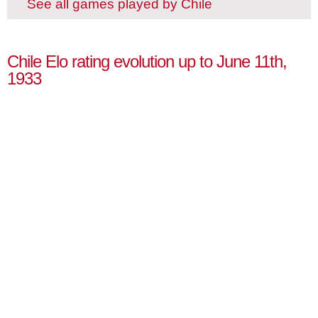
See all games played by Chile
Chile Elo rating evolution up to June 11th,
1933