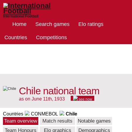
International Football
Home
Search games
Elo ratings
Countries
Competitions
Chile national team
as on June 11th, 1933
see now
Countries
CONMEBOL
Chile
Team overview
Match results
Notable games
Team Honours
Elo graphics
Demographics