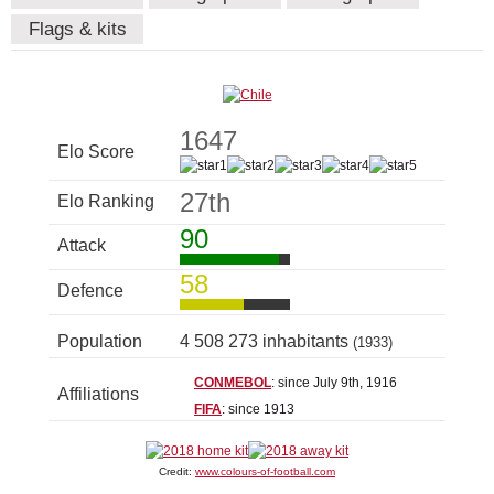
Flags & kits
1647
Elo Score
27th
Elo Ranking
90
Attack
58
Defence
Population
4 508 273 inhabitants
(1933)
CONMEBOL
: since July 9th, 1916
Affiliations
FIFA
: since 1913
Credit:
www.colours-of-football.com