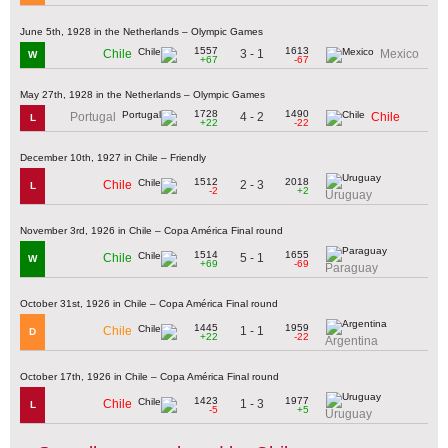
June 5th, 1928 in the Netherlands – Olympic Games
1557
1613
3 - 1
Chile
Mexico
W
+67
-67
May 27th, 1928 in the Netherlands – Olympic Games
1728
1490
4 - 2
Portugal
Chile
L
+22
-22
December 10th, 1927 in Chile – Friendly
1512
2018
2 - 3
Chile
L
-2
+2
Uruguay
November 3rd, 1926 in Chile – Copa América Final round
1514
1655
5 - 1
Chile
W
+69
-69
Paraguay
October 31st, 1926 in Chile – Copa América Final round
1445
1959
1 - 1
Chile
D
+22
-22
Argentina
October 17th, 1926 in Chile – Copa América Final round
1423
1977
1 - 3
Chile
L
-5
+5
Uruguay