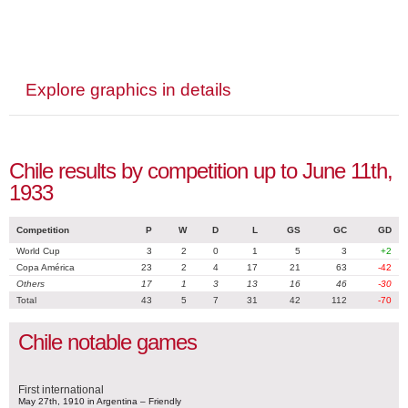
Explore graphics in details
Chile results by competition up to June 11th,
1933
Competition
P
W
D
L
GS
GC
GD
World Cup
3
2
0
1
5
3
+2
Copa América
23
2
4
17
21
63
-42
Others
17
1
3
13
16
46
-30
Total
43
5
7
31
42
112
-70
Chile notable games
First international
May 27th, 1910 in Argentina – Friendly