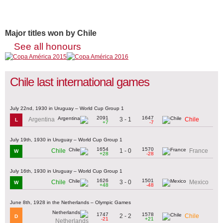
Major titles won by Chile
See all honours
Chile last international games
July 22nd, 1930 in Uruguay – World Cup Group 1
2091
1647
3 - 1
Argentina
Chile
L
+7
-7
July 19th, 1930 in Uruguay – World Cup Group 1
1654
1570
1 - 0
Chile
France
W
+28
-28
July 16th, 1930 in Uruguay – World Cup Group 1
1626
1501
3 - 0
Chile
Mexico
W
+48
-48
June 8th, 1928 in the Netherlands – Olympic Games
1747
1578
2 - 2
Chile
D
-21
+21
Netherlands