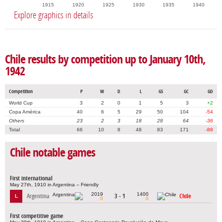
1915
1920
1925
1930
1935
1940
Explore graphics in details
Chile results by competition up to January 10th,
1942
Competition
P
W
D
L
GS
GC
GD
World Cup
3
2
0
1
5
3
+2
Copa América
40
6
5
29
50
104
-54
Others
23
2
3
18
28
64
-36
Total
66
10
8
48
83
171
-88
Chile notable games
First international
May 27th, 1910 in Argentina – Friendly
2019
1400
Argentina
3 - 1
Chile
L
0
0
First competitive game