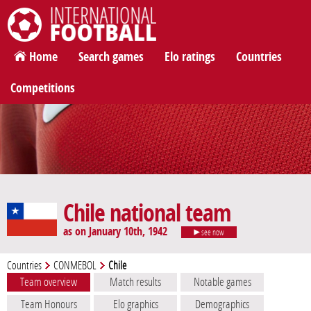
International Football
Home
Search games
Elo ratings
Countries
Competitions
Chile national team
as on January 10th, 1942
see now
Countries
CONMEBOL
Chile
Team overview
Match results
Notable games
Team Honours
Elo graphics
Demographics