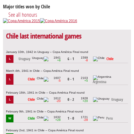
Major titles won by Chile
See all honours
Chile last international games
January 10th, 1942 in Uruguay – Copa América Final round
1941
1599
Uruguay
6 - 1
Chile
L
+8
-8
March 4th, 1941 in Chile – Copa América Final round
1607
2103
Chile
0 - 1
L
-5
+5
Argentina
February 16th, 1941 in Chile – Copa América Final round
1612
1928
Chile
0 - 2
Uruguay
L
-20
+20
February 9th, 1941 in Chile – Copa América Final round
1632
1721
Chile
1 - 0
Peru
W
+28
-28
February 2nd, 1941 in Chile – Copa América Final round