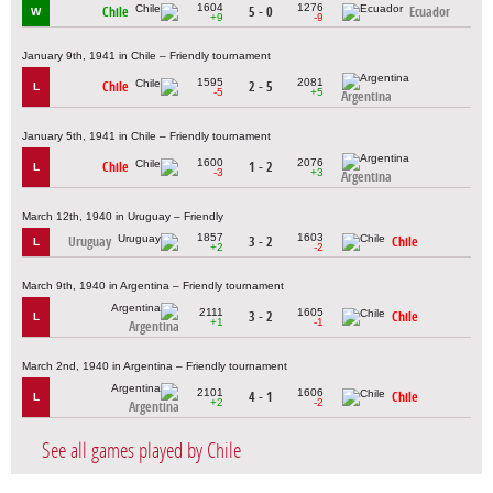
1604
1276
Chile
5 - 0
Ecuador
W
+9
-9
January 9th, 1941 in Chile – Friendly tournament
1595
2081
Chile
2 - 5
L
-5
+5
Argentina
January 5th, 1941 in Chile – Friendly tournament
1600
2076
Chile
1 - 2
L
-3
+3
Argentina
March 12th, 1940 in Uruguay – Friendly
1857
1603
Uruguay
3 - 2
Chile
L
+2
-2
March 9th, 1940 in Argentina – Friendly tournament
2111
1605
3 - 2
Chile
L
+1
-1
Argentina
March 2nd, 1940 in Argentina – Friendly tournament
2101
1606
4 - 1
Chile
L
+2
-2
Argentina
See all games played by Chile