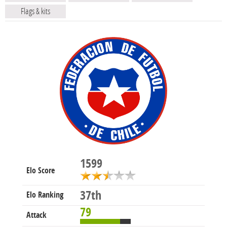
Flags & kits
1599
Elo Score
37th
Elo Ranking
79
Attack