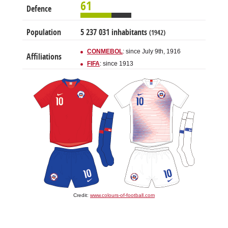
61
Defence
Population
5 237 031 inhabitants
(1942)
CONMEBOL
: since July 9th, 1916
Affiliations
FIFA
: since 1913
Credit:
www.colours-of-football.com