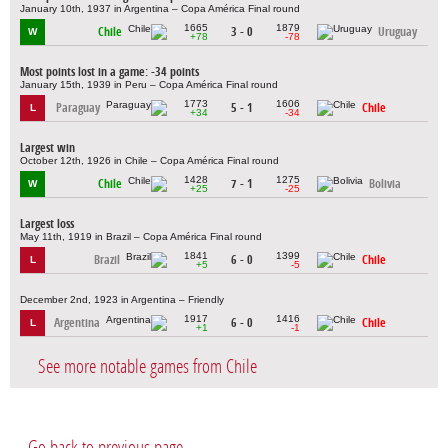
January 10th, 1937 in Argentina – Copa América Final round
1665
1879
Chile
3 - 0
Uruguay
W
+78
-78
Most points lost in a game: -34 points
January 15th, 1939 in Peru – Copa América Final round
1773
1606
Paraguay
5 - 1
Chile
L
+34
-34
Largest win
October 12th, 1926 in Chile – Copa América Final round
1428
1275
Chile
7 - 1
Bolivia
W
+25
-25
Largest loss
May 11th, 1919 in Brazil – Copa América Final round
1841
1399
Brazil
6 - 0
Chile
L
+5
-5
December 2nd, 1923 in Argentina – Friendly
1917
1416
Argentina
6 - 0
Chile
L
+1
-1
See more notable games from Chile
Go back to previous page