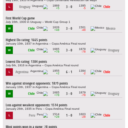
May 29th, 1910 in Argentina – Copa Centenario Revolución de Mayo
1869
1395
Uruguay
3 - 0
Chile
L
+5
-5
First World Cup game
July 16th, 1930 in Uruguay – World Cup Group 1
1626
1501
Chile
3 - 0
Mexico
W
+48
-48
Highest Elo rating: 1665 points
January 10th, 1937 in Argentina – Copa América Final round
1665
1879
Chile
3 - 0
Uruguay
W
+78
-78
Lowest Elo rating: 1384 points
July 6th, 1916 in Argentina – Copa América Final round
1955
1384
Argentina
6 - 1
Chile
L
+2
-2
Win against strongest opponents: 1879 points
January 10th, 1937 in Argentina – Copa América Final round
1665
1879
Chile
3 - 0
Uruguay
W
+78
-78
Loss against weakest opponents: 1514 points
January 26th, 1935 in Peru – Copa América Final round
1514
1603
Peru
1 - 0
Chile
L
+28
-28
Most points won in a game: 78 points