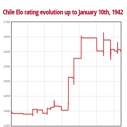
Chile Elo rating evolution up to January 10th, 1942
1700
1650
1600
1550
1500
1450
1400
1350