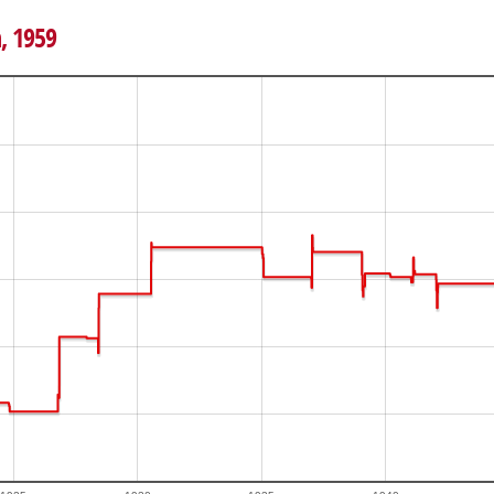
h, 1959