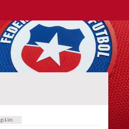
ags & kits