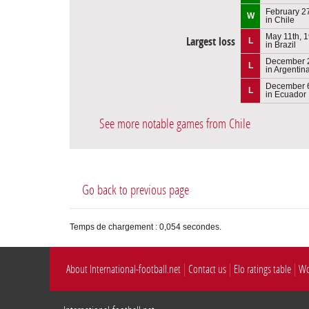
February 2
W
in Chile
May 11th, 
Largest loss
L
in Brazil
December 
L
in Argentin
December 6
L
in Ecuador
See more notable games from Chile
Go back to previous page
Temps de chargement : 0,054 secondes.
About International-football.net
Contact us
Elo ratings table
Wo