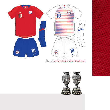
Credit:
www.colours-of-football.com