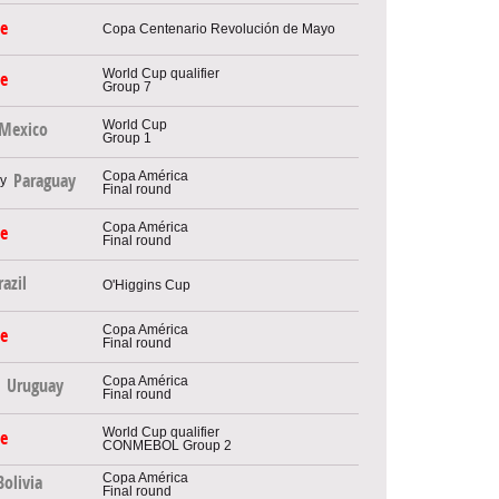
le
Copa Centenario Revolución de Mayo
World Cup qualifier
le
Group 7
World Cup
Mexico
Group 1
Copa América
Paraguay
Final round
Copa América
le
Final round
razil
O'Higgins Cup
Copa América
le
Final round
Copa América
Uruguay
Final round
World Cup qualifier
le
CONMEBOL Group 2
Copa América
Bolivia
Final round