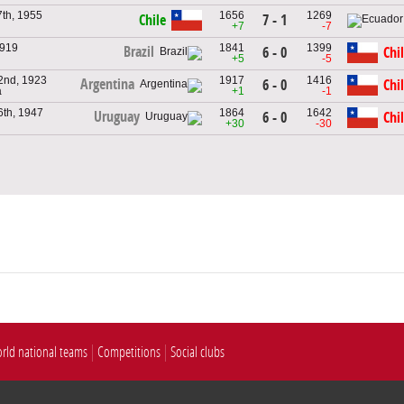
7th, 1955
1656
1269
Chile
7 - 1
+7
-7
1919
1841
1399
Brazil
6 - 0
Chi
+5
-5
2nd, 1923
1917
1416
Argentina
6 - 0
Chi
a
+1
-1
th, 1947
1864
1642
Uruguay
6 - 0
Chi
+30
-30
rld national teams
Competitions
Social clubs