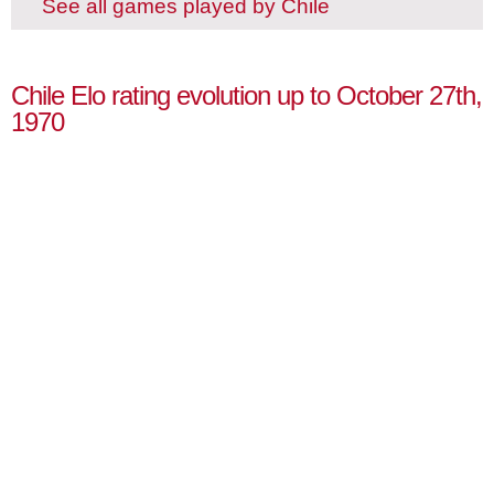
See all games played by Chile
Chile Elo rating evolution up to October 27th,
1970