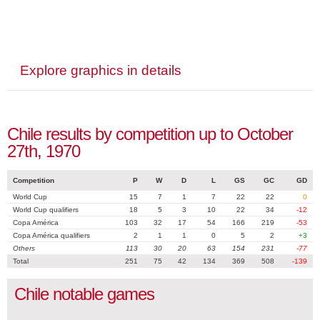
Explore graphics in details
Chile results by competition up to October
27th, 1970
Competition
P
W
D
L
GS
GC
GD
World Cup
15
7
1
7
22
22
0
World Cup qualifiers
18
5
3
10
22
34
-12
Copa América
103
32
17
54
166
219
-53
Copa América qualifiers
2
1
1
0
5
2
+3
Others
113
30
20
63
154
231
-77
Total
251
75
42
134
369
508
-139
Chile notable games