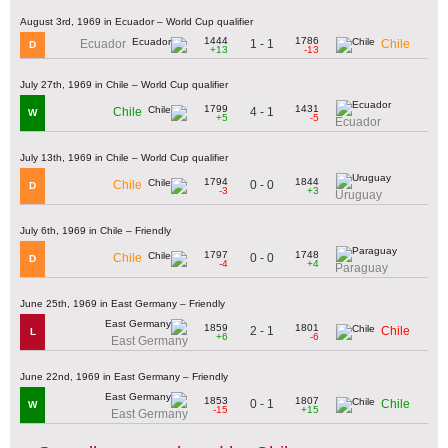
August 3rd, 1969 in Ecuador – World Cup qualifier
1444
1786
1 - 1
Ecuador
Chile
D
+13
-13
July 27th, 1969 in Chile – World Cup qualifier
1799
1431
4 - 1
Chile
W
+5
-5
Ecuador
July 13th, 1969 in Chile – World Cup qualifier
1794
1844
0 - 0
Chile
D
-3
+3
Uruguay
July 6th, 1969 in Chile – Friendly
1797
1748
0 - 0
Chile
D
-4
+4
Paraguay
June 25th, 1969 in East Germany – Friendly
1859
1801
2 - 1
Chile
L
+6
-6
East Germany
June 22nd, 1969 in East Germany – Friendly
1853
1807
0 - 1
Chile
W
-15
+15
East Germany