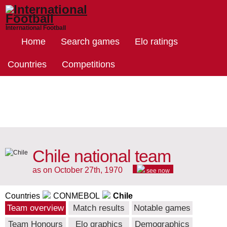
International Football
Home
Search games
Elo ratings
Countries
Competitions
Chile national team
as on October 27th, 1970
see now
Countries
CONMEBOL
Chile
Team overview
Match results
Notable games
Team Honours
Elo graphics
Demographics