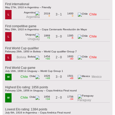
First international
May 27th, 1910 in Argentina – Friendly
2019
1400
3 - 1
Chile
L
0
0
Argentina
First competitive game
May 29th, 1910 in Argentina – Copa Centenario Revolución de Mayo
1869
1395
3 - 0
Chile
L
+5
-5
Uruguay
First World Cup qualifier
February 26th, 1950 in Bolivia – World Cup qualifier Group 7
1454
1600
2 - 0
Bolivia
Chile
L
+40
-40
First World Cup game
July 16th, 1930 in Uruguay – World Cup Group 1
1626
1501
3 - 0
Chile
Mexico
W
+48
-48
Highest Elo rating: 1856 points
February 12th, 1956 in Uruguay – Copa América Final round
1856
1756
2 - 0
Chile
W
+34
-34
Paraguay
Lowest Elo rating: 1384 points
July 6th, 1916 in Argentina – Copa América Final round