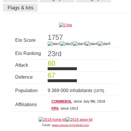
Flags & kits
1757
Elo Score
23rd
Elo Ranking
60
Attack
67
Defence
Population
9 369 000 inhabitants
(1970)
CONMEBOL
: since July 9th, 1916
Affiliations
FIFA
: since 1913
Credit:
www.colours-of-football.com