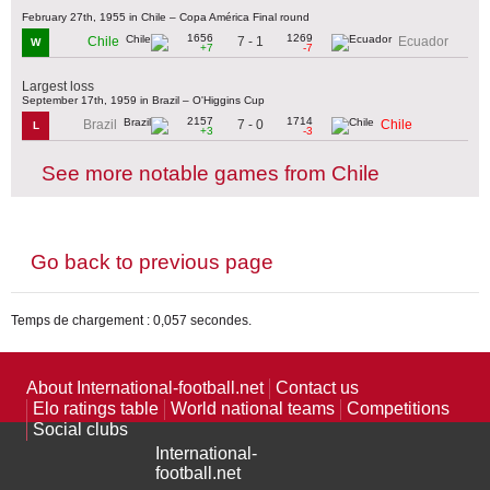
February 27th, 1955 in Chile – Copa América Final round
1656
1269
7 - 1
Chile
Ecuador
W
+7
-7
Largest loss
September 17th, 1959 in Brazil – O'Higgins Cup
2157
1714
7 - 0
Brazil
Chile
L
+3
-3
See more notable games from Chile
Go back to previous page
Temps de chargement : 0,057 secondes.
About International-football.net
Contact us
Elo ratings table
World national teams
Competitions
Social clubs
International-
football.net