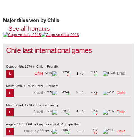
Major titles won by Chile
See all honours
Chile last international games
October 4th, 1970 in Chile – Friendly
1757
2176
1 - 5
Chile
Brazil
L
-5
+5
March 26th, 1970 in Brazil – Friendly
2021
1762
2 - 1
Brazil
Chile
L
+2
-2
March 22nd, 1970 in Brazil – Friendly
2019
1764
5 - 0
Brazil
Chile
L
+5
-5
August 10th, 1969 in Uruguay – World Cup qualifier
1863
1769
2 - 0
Uruguay
Chile
L
+17
-17