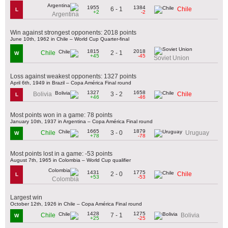
1955
1384
6 - 1
Chile
L
+2
-2
Argentina
Win against strongest opponents: 2018 points
June 10th, 1962 in Chile – World Cup Quarter-final
1815
2018
2 - 1
Chile
W
+45
-45
Soviet Union
Loss against weakest opponents: 1327 points
April 6th, 1949 in Brazil – Copa América Final round
1327
1658
3 - 2
Bolivia
Chile
L
+46
-46
Most points won in a game: 78 points
January 10th, 1937 in Argentina – Copa América Final round
1665
1879
3 - 0
Chile
Uruguay
W
+78
-78
Most points lost in a game: -53 points
August 7th, 1965 in Colombia – World Cup qualifier
1431
1775
2 - 0
Chile
L
+53
-53
Colombia
Largest win
October 12th, 1926 in Chile – Copa América Final round
1428
1275
7 - 1
Chile
Bolivia
W
+25
-25