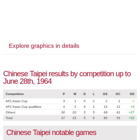
Explore graphics in details
Chinese Taipei results by competition up to
June 28th, 1964
Competition
P
W
D
L
GS
GC
GD
AFC Asian Cup
3
1
0
2
2
2
0
AFC Asian Cup qualifiers
4
2
0
2
15
12
+3
Others
30
20
5
5
68
41
+27
Total
37
23
5
9
85
55
+30
Chinese Taipei notable games