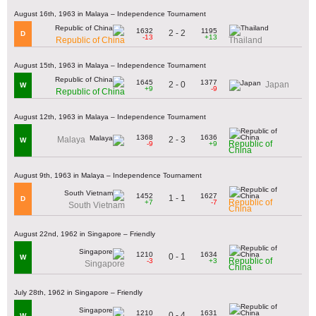
August 16th, 1963 in Malaya – Independence Tournament
1632
1195
2 - 2
D
-13
+13
Republic of China
Thailand
August 15th, 1963 in Malaya – Independence Tournament
1645
1377
2 - 0
Japan
W
+9
-9
Republic of China
August 12th, 1963 in Malaya – Independence Tournament
1368
1636
2 - 3
Malaya
W
Republic of
-9
+9
China
August 9th, 1963 in Malaya – Independence Tournament
1452
1627
1 - 1
D
Republic of
+7
-7
South Vietnam
China
August 22nd, 1962 in Singapore – Friendly
1210
1634
0 - 1
W
Republic of
-3
+3
Singapore
China
July 28th, 1962 in Singapore – Friendly
1210
1631
0 - 4
W