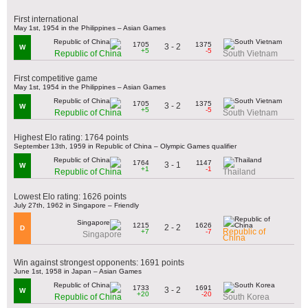
First international
May 1st, 1954 in the Philippines – Asian Games
1705
1375
3 - 2
W
+5
-5
Republic of China
South Vietnam
First competitive game
May 1st, 1954 in the Philippines – Asian Games
1705
1375
3 - 2
W
+5
-5
Republic of China
South Vietnam
Highest Elo rating: 1764 points
September 13th, 1959 in Republic of China – Olympic Games qualifier
1764
1147
3 - 1
W
+1
-1
Republic of China
Thailand
Lowest Elo rating: 1626 points
July 27th, 1962 in Singapore – Friendly
1215
1626
2 - 2
D
Republic of
+7
-7
Singapore
China
Win against strongest opponents: 1691 points
June 1st, 1958 in Japan – Asian Games
1733
1691
3 - 2
W
+20
-20
Republic of China
South Korea