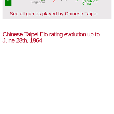
Republic of
-5
+5
Singapore
China
See all games played by Chinese Taipei
Chinese Taipei Elo rating evolution up to
June 28th, 1964