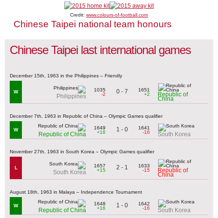
Credit:
www.colours-of-football.com
Chinese Taipei national team honours
Chinese Taipei last international games
December 15th, 1963 in the Philippines – Friendly
1035
1651
0 - 7
W
Republic of
-2
+2
Philippines
China
December 7th, 1963 in Republic of China – Olympic Games qualifier
1649
1641
1 - 0
W
+16
-16
Republic of China
South Korea
November 27th, 1963 in South Korea – Olympic Games qualifier
1657
1633
2 - 1
L
Republic of
+15
-15
South Korea
China
August 18th, 1963 in Malaya – Independence Tournament
1648
1642
1 - 0
W
+16
-16
Republic of China
South Korea