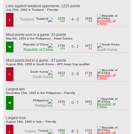
Loss against weakest opponents: 1225 points
July 25th, 1962 in Thailand – Friendly
1225
1633
4 - 0
Thailand
L
Republic of
+34
-34
China
Most points won in a game: 33 points
May 8th, 1954 in the Philippines – Asian Games
1759
1677
5 - 2
W
+33
-33
Republic of China
South Korea
Most points lost in a game: -37 points
August 26th, 1956 in South Korea – AFC Asian Cup qualifier
1613
1716
2 - 0
L
Republic of
+37
-37
South Korea
China
Largest win
December 15th, 1963 in the Philippines – Friendly
1035
1651
0 - 7
W
Republic of
-2
+2
Philippines
China
Largest loss
August 18th, 1960 in Italy – Friendly
1604
1712
8 - 1
Tunisia
L
Republic of
+33
-33