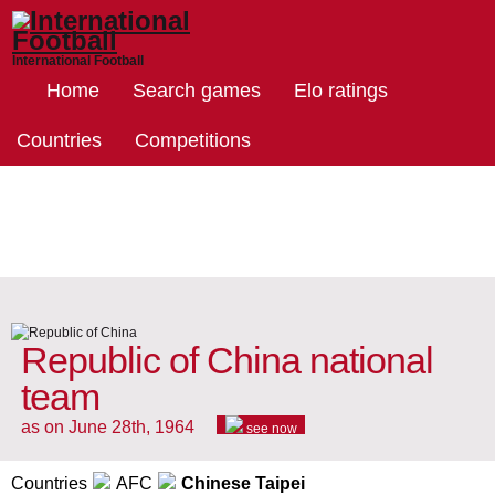
International Football
Home
Search games
Elo ratings
Countries
Competitions
Republic of China national
team
as on June 28th, 1964
see now
Countries
AFC
Chinese Taipei