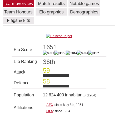
Team overview
Match results
Notable games
Team Honours
Elo graphics
Demographics
Flags & kits
1651
Elo Score
36th
Elo Ranking
59
Attack
58
Defence
Population
12 624 400 inhabitants
(1964)
AFC
: since May 8th, 1954
Affiliations
FIFA
: since 1954