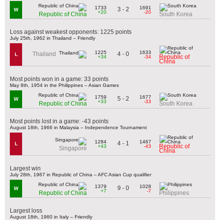
1733
1691
3 - 2
W
+20
-20
Republic of China
South Korea
Loss against weakest opponents: 1225 points
July 25th, 1962 in Thailand – Friendly
1225
1633
4 - 0
Thailand
L
Republic of
+34
-34
China
Most points won in a game: 33 points
May 8th, 1954 in the Philippines – Asian Games
1759
1677
5 - 2
W
+33
-33
Republic of China
South Korea
Most points lost in a game: -43 points
August 18th, 1966 in Malaysia – Independence Tournament
1284
1467
4 - 1
L
Republic of
+43
-43
Singapore
China
Largest win
July 28th, 1967 in Republic of China – AFC Asian Cup qualifier
1379
1028
9 - 0
W
+7
-7
Republic of China
Philippines
Largest loss
August 18th, 1960 in Italy – Friendly