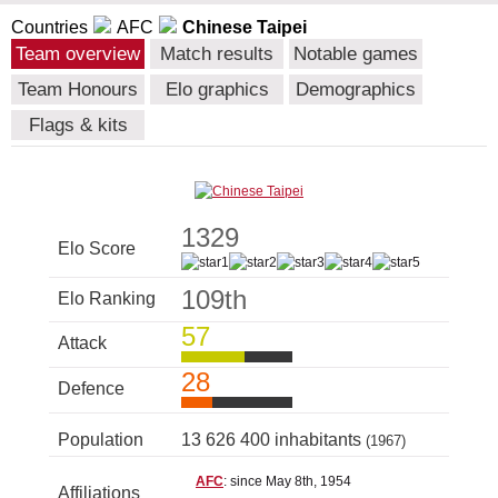
Countries
AFC
Chinese Taipei
Team overview
Match results
Notable games
Team Honours
Elo graphics
Demographics
Flags & kits
1329
Elo Score
109th
Elo Ranking
57
Attack
28
Defence
Population
13 626 400 inhabitants
(1967)
AFC
: since May 8th, 1954
Affiliations