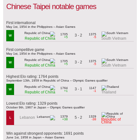
Chinese Taipei notable games
First international
May 1st, 1954 in the Philippines – Asian Games
1705
1375
3 - 2
W
+5
-5
Republic of China
South Vietnam
First competitive game
May 1st, 1954 in the Philippines – Asian Games
1705
1375
3 - 2
W
+5
-5
Republic of China
South Vietnam
Highest Elo rating: 1764 points
September 13th, 1959 in Republic of China – Olympic Games qualifier
1764
1147
3 - 1
W
+1
-1
Republic of China
Thailand
Lowest Elo rating: 1329 points
October 9th, 1967 in Japan – Olympic Games qualifier
1379
1329
5 - 2
Lebanon
L
Republic of
+38
-38
China
Win against strongest opponents: 1691 points
June 1st, 1958 in Japan – Asian Games