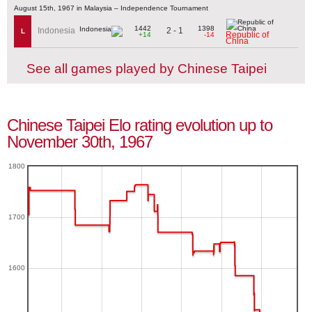
August 15th, 1967 in Malaysia – Independence Tournament
1442
1398
2 - 1
Indonesia
L
Republic of
+14
-14
China
See all games played by Chinese Taipei
Chinese Taipei Elo rating evolution up to
November 30th, 1967
1800
1700
1600