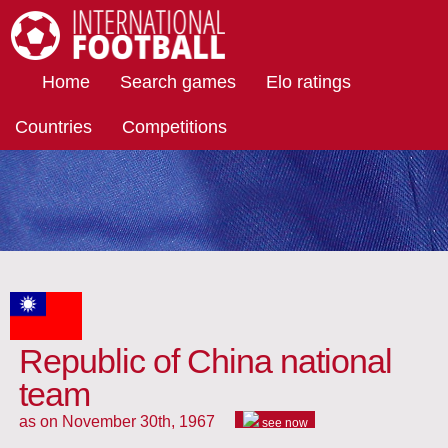
International Football
Home
Search games
Elo ratings
Countries
Competitions
Republic of China national
team
as on November 30th, 1967
see now