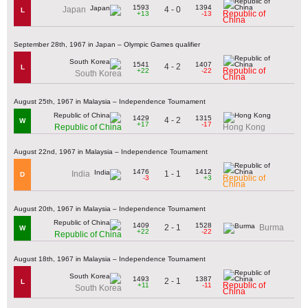
1593
1394
4 - 0
Japan
L
Republic of
+13
-13
China
September 28th, 1967 in Japan – Olympic Games qualifier
1541
1407
4 - 2
L
Republic of
+22
-22
South Korea
China
August 25th, 1967 in Malaysia – Independence Tournament
1429
1315
4 - 2
W
+17
-17
Republic of China
Hong Kong
August 22nd, 1967 in Malaysia – Independence Tournament
1476
1412
1 - 1
India
D
Republic of
-3
+3
China
August 20th, 1967 in Malaysia – Independence Tournament
1409
1528
2 - 1
Burma
W
+22
-22
Republic of China
August 18th, 1967 in Malaysia – Independence Tournament
1493
1387
2 - 1
L
Republic of
+11
-11
South Korea
China