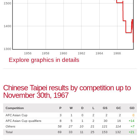
1500
1400
1300
1956
1958
1960
1962
1964
1966
Explore graphics in details
Chinese Taipei results by competition up to
November 30th, 1967
Competition
P
W
D
L
GS
GC
GD
AFC Asian Cup
3
1
0
2
2
2
0
AFC Asian Cup qualifiers
8
5
1
2
30
16
+14
Others
58
27
10
21
121
114
+7
Total
69
33
11
25
153
132
+21