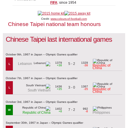
FIFA
: since 1954
Credit:
www.colours-of-football.com
Chinese Taipei national team honours
Chinese Taipei last international games
October 9th, 1967 in Japan – Olympic Games qualifier
1379
1329
5 - 2
Lebanon
L
Republic of
+38
-38
China
October 7th, 1967 in Japan – Olympic Games qualifier
1436
1367
3 - 0
L
Republic of
+35
-35
South Vietnam
China
October 3rd, 1967 in Japan – Olympic Games qualifier
1402
992
7 - 2
W
+8
-8
Republic of China
Philippines
September 30th, 1967 in Japan – Olympic Games qualifier