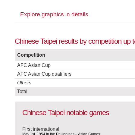
Explore graphics in details
Chinese Taipei results by competition up 
Competition
AFC Asian Cup
AFC Asian Cup qualifiers
Others
Total
Chinese Taipei notable games
First international
May 1st, 1954 in the Philippines – Asian Games