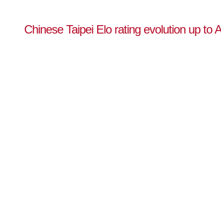
Chinese Taipei Elo rating evolution up to