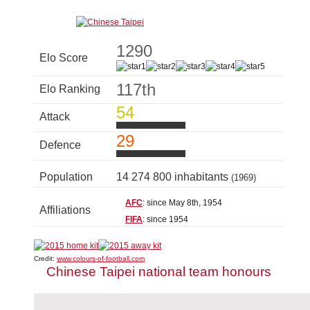
1290
Elo Score
117th
Elo Ranking
54
Attack
29
Defence
Population
14 274 800 inhabitants
(1969)
AFC
: since May 8th, 1954
Affiliations
FIFA
: since 1954
Credit:
www.colours-of-football.com
Chinese Taipei national team honours