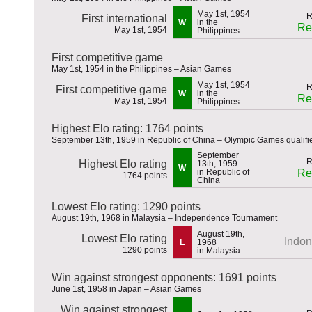
May 1st, 1954
First international
W
in the
Re
May 1st, 1954
Philippines
First competitive game
May 1st, 1954 in the Philippines – Asian Games
May 1st, 1954
First competitive game
W
in the
Re
May 1st, 1954
Philippines
Highest Elo rating: 1764 points
September 13th, 1959 in Republic of China – Olympic Games qualifi
September
Highest Elo rating
13th, 1959
W
in Republic of
Re
1764 points
China
Lowest Elo rating: 1290 points
August 19th, 1968 in Malaysia – Independence Tournament
August 19th,
Lowest Elo rating
Indon
L
1968
1290 points
in Malaysia
Win against strongest opponents: 1691 points
June 1st, 1958 in Japan – Asian Games
Win against strongest