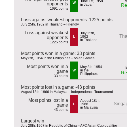
June 1st, 1958
W
opponents
in Japan
Re
1691 points
Loss against weakest opponents: 1225 points
July 25th, 1962 in Thailand – Friendly
Loss against weakest
July 25th,
Tha
L
1962
opponents
in Thailand
1225 points
Most points won in a game: 33 points
May 8th, 1954 in the Philippines – Asian Games
Most points won in a
May 8th, 1954
W
in the
game
Re
Philippines
33 points
Most points lost in a game: -43 points
August 18th, 1966 in Malaysia – Independence Tournament
Most points lost in a
August 18th,
Singa
L
1966
game
in Malaysia
-43 points
Largest win
July 28th, 1967 in Republic of China – AFC Asian Cup qualifier