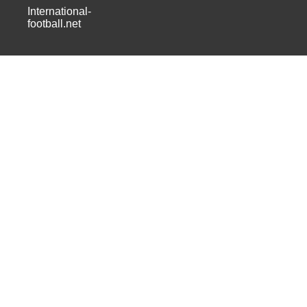
International-
football.net