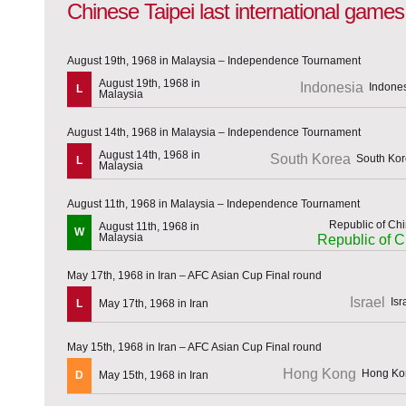
Chinese Taipei last international games
August 19th, 1968 in Malaysia – Independence Tournament
August 19th, 1968 in
Indonesia
L
Malaysia
August 14th, 1968 in Malaysia – Independence Tournament
August 14th, 1968 in
South Korea
L
Malaysia
August 11th, 1968 in Malaysia – Independence Tournament
August 11th, 1968 in
W
Malaysia
Republic of C
May 17th, 1968 in Iran – AFC Asian Cup Final round
Israel
L
May 17th, 1968 in Iran
May 15th, 1968 in Iran – AFC Asian Cup Final round
Hong Kong
D
May 15th, 1968 in Iran