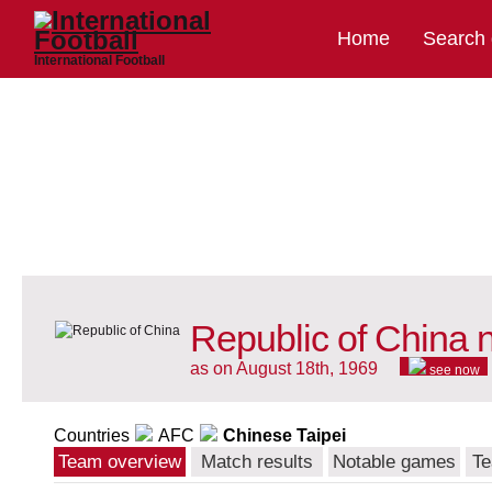
Home
Search
International Football
Republic of China 
as on August 18th, 1969
see now
Countries
AFC
Chinese Taipei
Team overview
Match results
Notable games
Te