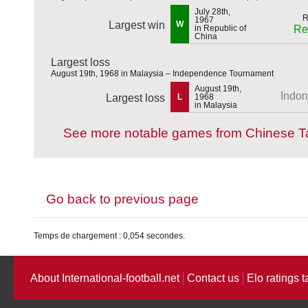
July 28th,
1967
Largest win
W
in Republic of
Re
China
Largest loss
August 19th, 1968 in Malaysia – Independence Tournament
August 19th,
Indon
Largest loss
L
1968
in Malaysia
See more notable games from Chinese Ta
Go back to previous page
Temps de chargement : 0,054 secondes.
About International-football.net
Contact us
Elo ratings t