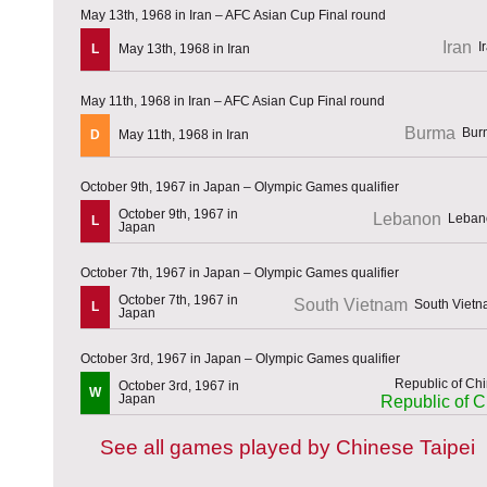
May 13th, 1968 in Iran – AFC Asian Cup Final round
Iran
L
May 13th, 1968 in Iran
May 11th, 1968 in Iran – AFC Asian Cup Final round
Burma
D
May 11th, 1968 in Iran
October 9th, 1967 in Japan – Olympic Games qualifier
October 9th, 1967 in
Lebanon
L
Japan
October 7th, 1967 in Japan – Olympic Games qualifier
October 7th, 1967 in
South Vietnam
L
Japan
October 3rd, 1967 in Japan – Olympic Games qualifier
October 3rd, 1967 in
W
Japan
Republic of C
See all games played by Chinese Taipei