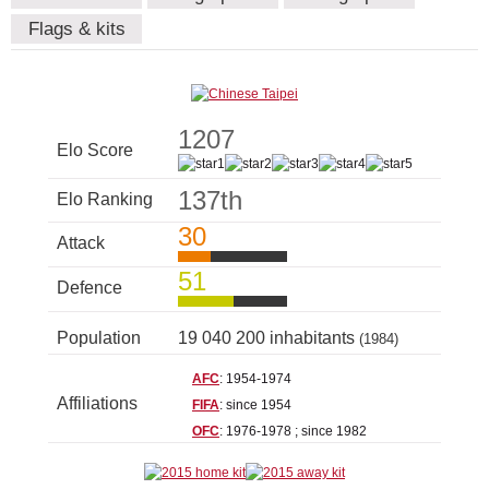
Flags & kits
1207
Elo Score
137th
Elo Ranking
30
Attack
51
Defence
Population
19 040 200 inhabitants
(1984)
AFC
: 1954-1974
Affiliations
FIFA
: since 1954
OFC
: 1976-1978 ; since 1982