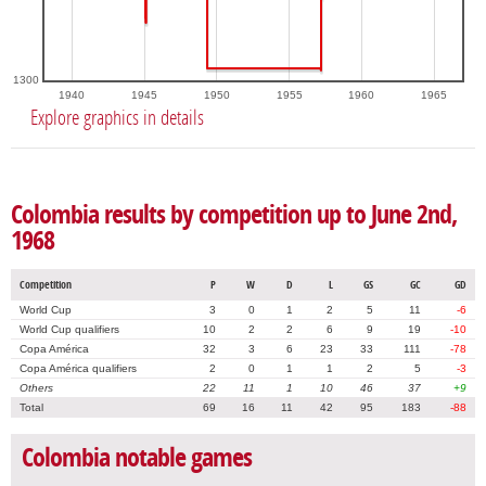
1300
1940
1945
1950
1955
1960
1965
Explore graphics in details
Colombia results by competition up to June 2nd,
1968
Competition
P
W
D
L
GS
GC
GD
World Cup
3
0
1
2
5
11
-6
World Cup qualifiers
10
2
2
6
9
19
-10
Copa América
32
3
6
23
33
111
-78
Copa América qualifiers
2
0
1
1
2
5
-3
Others
22
11
1
10
46
37
+9
Total
69
16
11
42
95
183
-88
Colombia notable games