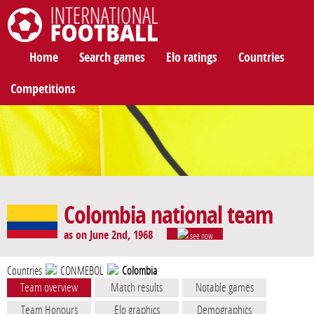
International Football
Home
Search games
Elo ratings
Countries
Competitions
Colombia national team
as on June 2nd, 1968
see now
Countries
CONMEBOL
Colombia
Team overview
Match results
Notable games
Team Honours
Elo graphics
Demographics