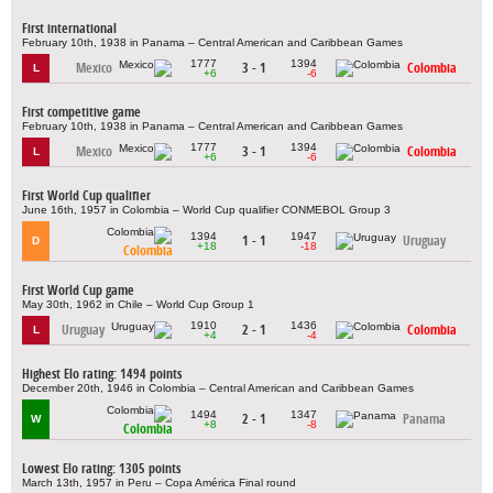
First international
February 10th, 1938 in Panama – Central American and Caribbean Games
1777
1394
Mexico
3 - 1
Colombia
L
+6
-6
First competitive game
February 10th, 1938 in Panama – Central American and Caribbean Games
1777
1394
Mexico
3 - 1
Colombia
L
+6
-6
First World Cup qualifier
June 16th, 1957 in Colombia – World Cup qualifier CONMEBOL Group 3
1394
1947
1 - 1
Uruguay
D
+18
-18
Colombia
First World Cup game
May 30th, 1962 in Chile – World Cup Group 1
1910
1436
Uruguay
2 - 1
Colombia
L
+4
-4
Highest Elo rating: 1494 points
December 20th, 1946 in Colombia – Central American and Caribbean Games
1494
1347
2 - 1
Panama
W
+8
-8
Colombia
Lowest Elo rating: 1305 points
March 13th, 1957 in Peru – Copa América Final round