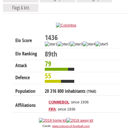
Flags & kits
1436
Elo Score
89th
Elo Ranking
79
Attack
55
Defence
Population
20 316 800 inhabitants
(1968)
CONMEBOL
: since 1936
Affiliations
FIFA
: since 1936
Credit:
www.colours-of-football.com