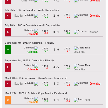
Chile
7 - 2
Colombia
L
+3
-3
July 25th, 1965 in Ecuador – World Cup qualifier
1428
1381
Ecuador
2 - 0
Colombia
L
+21
-21
July 20th, 1965 in Colombia – World Cup qualifier
1402
1407
0 - 1
Ecuador
L
-28
+28
Colombia
September 4th, 1963 in Colombia – Friendly
1430
1772
1 - 0
W
+17
-17
Colombia
Costa Rica
September 1st, 1963 in Colombia – Friendly
1413
1789
4 - 5
L
-4
+4
Colombia
Costa Rica
March 31st, 1963 in Bolivia – Copa América Final round
1379
1417
Ecuador
4 - 3
Colombia
L
+32
-32
March 24th, 1963 in Bolivia – Copa América Final round
1449
1681
1 - 1
Peru
D
+16
-16
Colombia