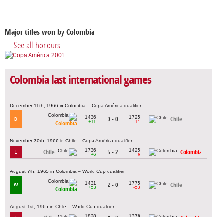
Major titles won by Colombia
See all honours
Colombia last international games
December 11th, 1966 in Colombia – Copa América qualifier
1436
1725
0 - 0
Chile
D
+11
-11
Colombia
November 30th, 1966 in Chile – Copa América qualifier
1736
1425
Chile
5 - 2
Colombia
L
+6
-6
August 7th, 1965 in Colombia – World Cup qualifier
1431
1775
2 - 0
Chile
W
+53
-53
Colombia
August 1st, 1965 in Chile – World Cup qualifier
1828
1378