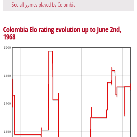
See all games played by Colombia
Colombia Elo rating evolution up to June 2nd,
1968
1500
1450
1400
1350