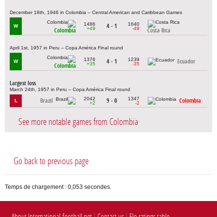
December 18th, 1946 in Colombia – Central American and Caribbean Games
1486
1640
4 - 1
W
+49
-49
Colombia
Costa Rica
April 1st, 1957 in Peru – Copa América Final round
1376
1239
4 - 1
Ecuador
W
+35
-35
Colombia
Largest loss
March 24th, 1957 in Peru – Copa América Final round
2042
1347
Brazil
9 - 0
Colombia
L
+2
-2
See more notable games from Colombia
Go back to previous page
Temps de chargement : 0,053 secondes.
About International-football.net
Contact us
Elo ratings table