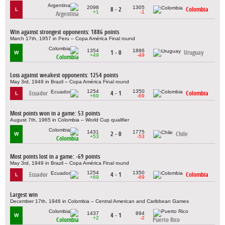
2098
1305
8 - 2
Colombia
L
+1
-1
Argentina
Win against strongest opponents: 1886 points
March 17th, 1957 in Peru – Copa América Final round
1354
1886
1 - 0
Uruguay
W
+49
-49
Colombia
Loss against weakest opponents: 1254 points
May 3rd, 1949 in Brazil – Copa América Final round
1254
1350
Ecuador
4 - 1
Colombia
L
+69
-69
Most points won in a game: 53 points
August 7th, 1965 in Colombia – World Cup qualifier
1431
1775
2 - 0
Chile
W
+53
-53
Colombia
Most points lost in a game: -69 points
May 3rd, 1949 in Brazil – Copa América Final round
1254
1350
Ecuador
4 - 1
Colombia
L
+69
-69
Largest win
December 17th, 1946 in Colombia – Central American and Caribbean Games
1437
894
4 - 1
W
+2
-2
Colombia
Puerto Rico