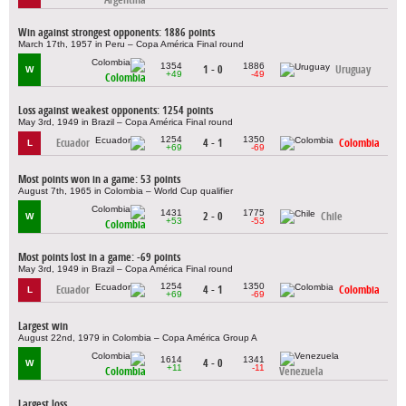
Win against strongest opponents: 1886 points
March 17th, 1957 in Peru – Copa América Final round
1354
1886
1 - 0
Uruguay
W
+49
-49
Colombia
Loss against weakest opponents: 1254 points
May 3rd, 1949 in Brazil – Copa América Final round
1254
1350
Ecuador
4 - 1
Colombia
L
+69
-69
Most points won in a game: 53 points
August 7th, 1965 in Colombia – World Cup qualifier
1431
1775
2 - 0
Chile
W
+53
-53
Colombia
Most points lost in a game: -69 points
May 3rd, 1949 in Brazil – Copa América Final round
1254
1350
Ecuador
4 - 1
Colombia
L
+69
-69
Largest win
August 22nd, 1979 in Colombia – Copa América Group A
1614
1341
4 - 0
W
+11
-11
Colombia
Venezuela
Largest loss