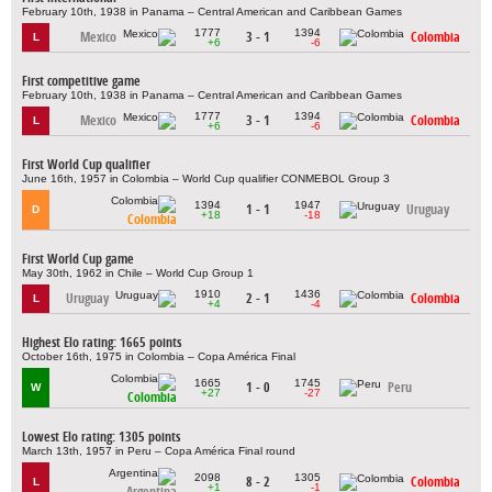
February 10th, 1938 in Panama – Central American and Caribbean Games
1777
1394
Mexico
3 - 1
Colombia
L
+6
-6
First competitive game
February 10th, 1938 in Panama – Central American and Caribbean Games
1777
1394
Mexico
3 - 1
Colombia
L
+6
-6
First World Cup qualifier
June 16th, 1957 in Colombia – World Cup qualifier CONMEBOL Group 3
1394
1947
1 - 1
Uruguay
D
+18
-18
Colombia
First World Cup game
May 30th, 1962 in Chile – World Cup Group 1
1910
1436
Uruguay
2 - 1
Colombia
L
+4
-4
Highest Elo rating: 1665 points
October 16th, 1975 in Colombia – Copa América Final
1665
1745
1 - 0
Peru
W
+27
-27
Colombia
Lowest Elo rating: 1305 points
March 13th, 1957 in Peru – Copa América Final round
2098
1305
8 - 2
Colombia
L
+1
-1
Argentina