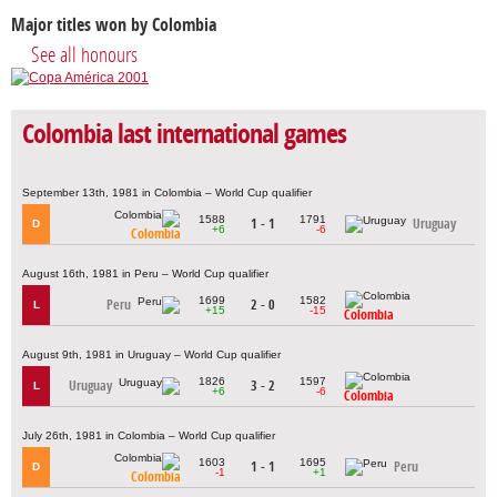
Major titles won by Colombia
See all honours
Colombia last international games
September 13th, 1981 in Colombia – World Cup qualifier
1588
1791
1 - 1
Uruguay
D
+6
-6
Colombia
August 16th, 1981 in Peru – World Cup qualifier
1699
1582
Peru
2 - 0
L
+15
-15
Colombia
August 9th, 1981 in Uruguay – World Cup qualifier
1826
1597
Uruguay
3 - 2
L
+6
-6
Colombia
July 26th, 1981 in Colombia – World Cup qualifier
1603
1695
1 - 1
Peru
D
-1
+1
Colombia