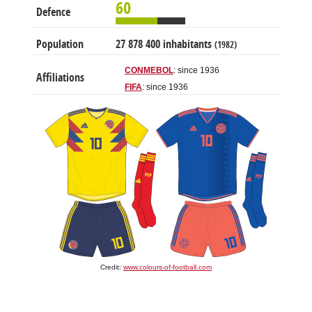
60
Defence
Population
27 878 400 inhabitants
(1982)
CONMEBOL
: since 1936
Affiliations
FIFA
: since 1936
Credit:
www.colours-of-football.com