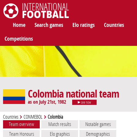
International Football
Home
Search games
Elo ratings
Countries
Competitions
Colombia national team
as on July 21st, 1982
see now
Countries
CONMEBOL
Colombia
Team overview
Match results
Notable games
Team Honours
Elo graphics
Demographics