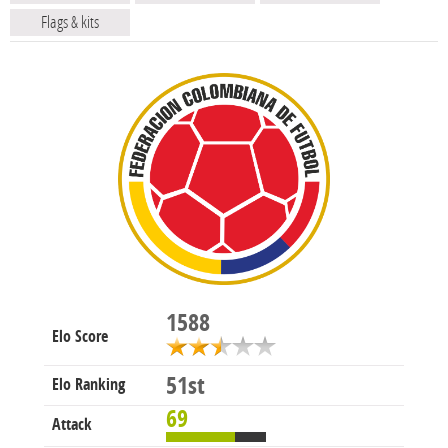
Flags & kits
1588
Elo Score
51st
Elo Ranking
69
Attack