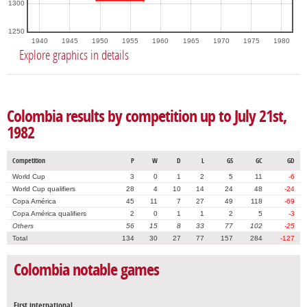
1300
1250
1940
1945
1950
1955
1960
1965
1970
1975
1980
Explore graphics in details
Colombia results by competition up to July 21st,
1982
Competition
P
W
D
L
GS
GC
GD
World Cup
3
0
1
2
5
11
-6
World Cup qualifiers
28
4
10
14
24
48
-24
Copa América
45
11
7
27
49
118
-69
Copa América qualifiers
2
0
1
1
2
5
-3
Others
56
15
8
33
77
102
-25
Total
134
30
27
77
157
284
-127
Colombia notable games
First international