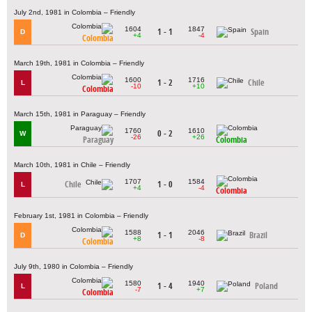
July 2nd, 1981 in Colombia – Friendly
1604
1847
1 - 1
Spain
D
+4
-4
Colombia
March 19th, 1981 in Colombia – Friendly
1600
1716
1 - 2
Chile
L
-10
+10
Colombia
March 15th, 1981 in Paraguay – Friendly
1760
1610
0 - 2
W
-26
+26
Paraguay
Colombia
March 10th, 1981 in Chile – Friendly
1707
1584
Chile
1 - 0
L
+4
-4
Colombia
February 1st, 1981 in Colombia – Friendly
1588
2046
1 - 1
Brazil
D
+8
-8
Colombia
July 9th, 1980 in Colombia – Friendly
1580
1940
1 - 4
Poland
L
-7
+7
Colombia