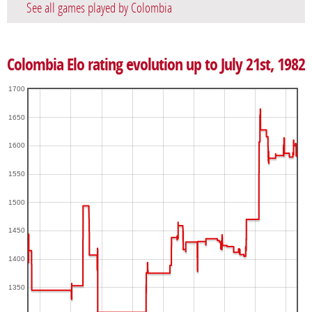
See all games played by Colombia
Colombia Elo rating evolution up to July 21st, 1982
1700
1650
1600
1550
1500
1450
1400
1350