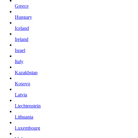
Greece
Hungary
Iceland
Ireland
Israel
Italy
Kazakhstan
Kosovo
Latvia
Liechtenstein
Lithuania
Luxembourg