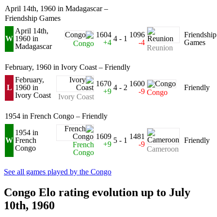
April 14th, 1960 in Madagascar –
Friendship Games
April 14th,
1604
1096
Friendship
W
1960 in
4 - 1
+4
-4
Games
Congo
Madagascar
Reunion
February, 1960 in Ivory Coast – Friendly
February,
1670
1600
L
1960 in
4 - 2
Friendly
+9
-9
Congo
Ivory Coast
Ivory Coast
1954 in French Congo – Friendly
1954 in
1609
1481
W
French
5 - 1
Friendly
+9
-9
French
Congo
Cameroon
Congo
See all games played by the Congo
Congo Elo rating evolution up to July
10th, 1960