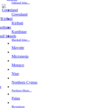
Falkland Islan…
Greenland
Kiribati
Kurdistan
Marshall Islan…
Mayotte
Micronesia
Monaco
Niue
Northern Cyprus
Northern Maria…
Palau
Reunion