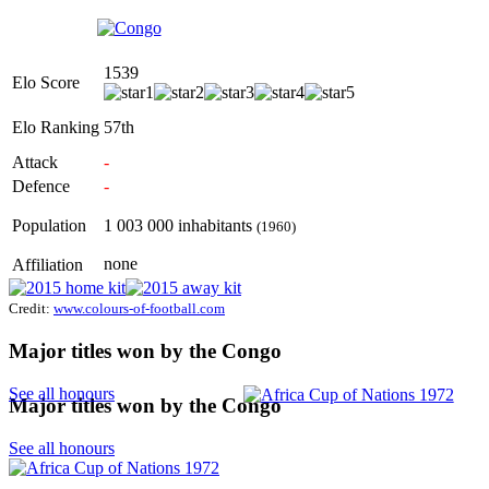
1539
Elo Score
Elo Ranking
57th
Attack
-
Defence
-
Population
1 003 000 inhabitants
(1960)
none
Affiliation
Credit:
www.colours-of-football.com
Major titles won by the Congo
See all honours
Major titles won by the Congo
See all honours