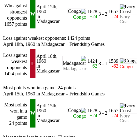
Win against
April 15th,
1960
1628
1657
strongest
W
3 - 2
in
+24
-24
Ivory
Congo
opponents
Madagascar
Coast
1657 points
Loss against weakest opponents: 1424 points
April 18th, 1960 in Madagascar – Friendship Games
Loss against
April 18th,
1960
1424
1539
weakest
L
8 - 1
in
+62
-62
Congo
opponents
Madagascar
Madagascar
1424 points
Most points won in a game: 24 points
April 15th, 1960 in Madagascar – Friendship Games
Most points
April 15th,
1960
1628
1657
won in a
W
3 - 2
in
+24
-24
Ivory
Congo
game
Madagascar
Coast
24 points