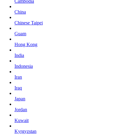
Cambodia
China
Chinese Taipei
Guam
Hong Kong
India
Indonesia
Iran
Iraq
Japan
Jordan
Kuwait
Kyrgyzstan