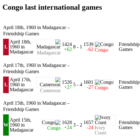
Congo last international games
April 18th, 1960 in Madagascar –
Friendship Games
April 18th,
1424
1539
Friendship
L
1960 in
8 - 1
+62
-62
Games
Congo
Madagascar
Madagascar
April 17th, 1960 in Madagascar –
Friendship Games
April 17th,
1526
1601
Friendship
L
1960 in
5 - 4
+27
-27
Games
Congo
Madagascar
Cameroon
April 15th, 1960 in Madagascar –
Friendship Games
April 15th,
1628
1657
Friendship
W
1960 in
3 - 2
+24
-24
Games
Ivory
Congo
Madagascar
Coast