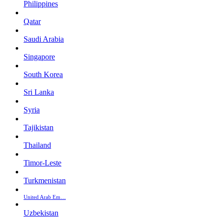
Philippines
Qatar
Saudi Arabia
Singapore
South Korea
Sri Lanka
Syria
Tajikistan
Thailand
Timor-Leste
Turkmenistan
United Arab Em…
Uzbekistan