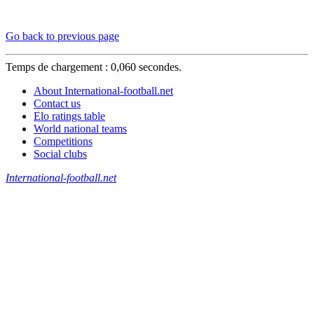
Go back to previous page
Temps de chargement : 0,060 secondes.
About International-football.net
Contact us
Elo ratings table
World national teams
Competitions
Social clubs
International-football.net