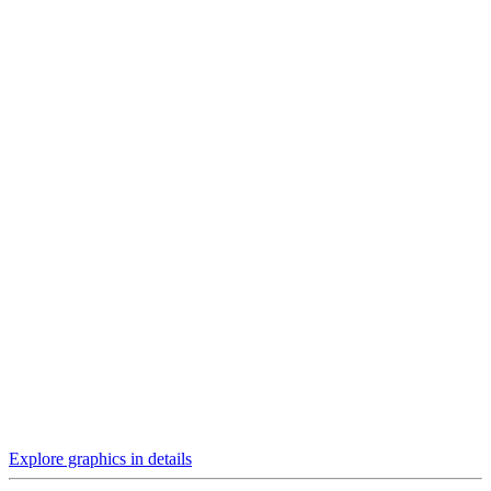
Explore graphics in details