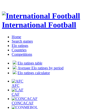
International Football
Home
Search games
Elo ratings
Countries
Competitions
Elo ratings table
Average Elo ratings by period
Elo ratings calculator
AFC
CAF
CONCACAF