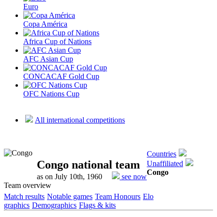
Euro
Copa América
Africa Cup of Nations
AFC Asian Cup
CONCACAF Gold Cup
OFC Nations Cup
All international competitions
Countries
Congo national team
Unaffiliated
Congo
as on July 10th, 1960
see now
Team overview
Match results
Notable games
Team Honours
Elo
graphics
Demographics
Flags & kits