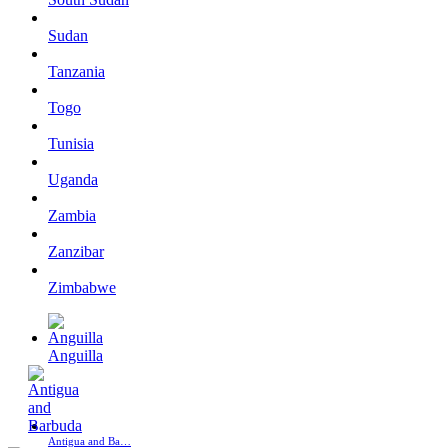
Sudan
Tanzania
Togo
Tunisia
Uganda
Zambia
Zanzibar
Zimbabwe
Anguilla
Antigua and Ba…