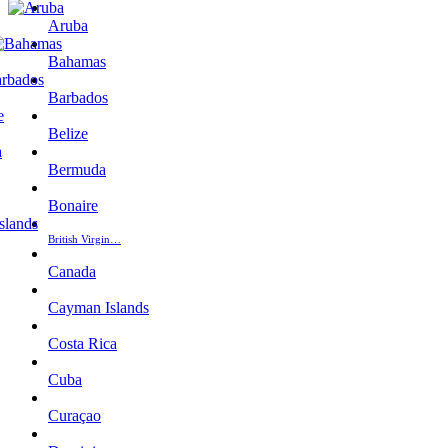
Aruba
Bahamas
Barbados
Belize
Bermuda
Bonaire
British Virgin…
Canada
Cayman Islands
Costa Rica
Cuba
Curaçao