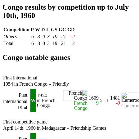
Congo results by competition up to July
10th, 1960
Competition
P
W
D
L
GS
GC
GD
Others
6
3
0
3
19
21
-2
Total
6
3
0
3
19
21
-2
Congo notable games
First international
1954 in French Congo – Friendly
First
1954
1609
1481
W
in French
5 - 1
international
+9
-9
French
Congo
Camero
1954
Congo
First competitive game
April 14th, 1960 in Madagascar – Friendship Games