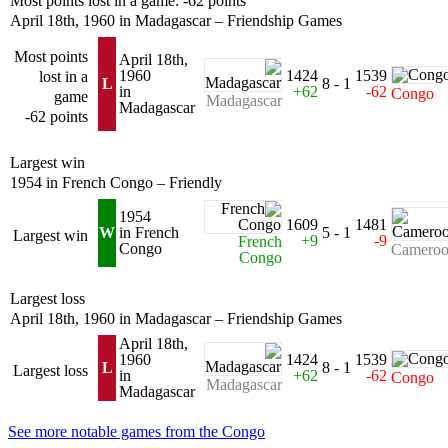
Most points lost in a game: -62 points
April 18th, 1960 in Madagascar – Friendship Games
Most points
April 18th,
1960
1424
1539
lost in a
L
8 - 1
in
+62
-62
Congo
game
Madagascar
Madagascar
-62 points
Largest win
1954 in French Congo – Friendly
1954
1609
1481
W
in French
5 - 1
Largest win
+9
-9
French
Congo
Camero
Congo
Largest loss
April 18th, 1960 in Madagascar – Friendship Games
April 18th,
1960
1424
1539
L
8 - 1
Largest loss
in
+62
-62
Congo
Madagascar
Madagascar
See more notable games from the Congo