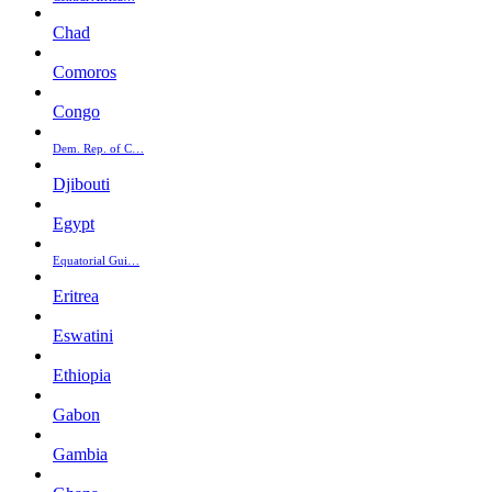
Chad
Comoros
Congo
Dem. Rep. of C…
Djibouti
Egypt
Equatorial Gui…
Eritrea
Eswatini
Ethiopia
Gabon
Gambia