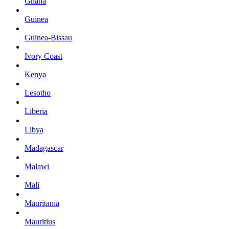
Ghana
Guinea
Guinea-Bissau
Ivory Coast
Kenya
Lesotho
Liberia
Libya
Madagascar
Malawi
Mali
Mauritania
Mauritius