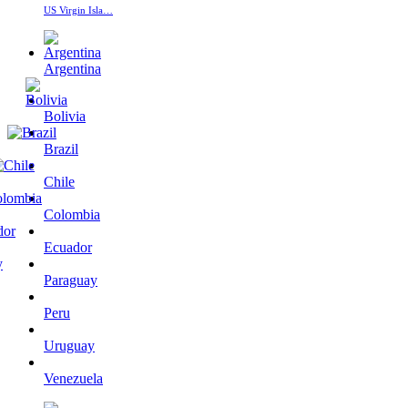
US Virgin Isla…
Argentina
Bolivia
Brazil
Chile
Colombia
Ecuador
Paraguay
Peru
Uruguay
Venezuela