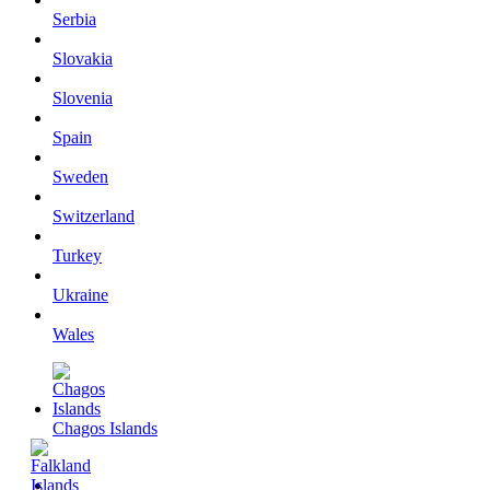
Serbia
Slovakia
Slovenia
Spain
Sweden
Switzerland
Turkey
Ukraine
Wales
Chagos Islands