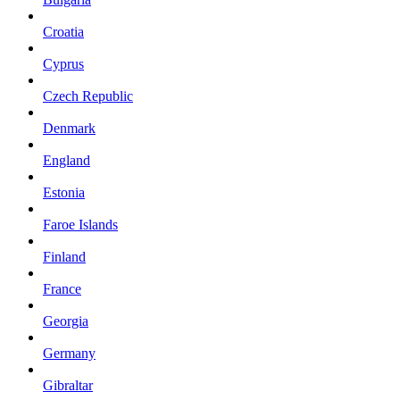
Croatia
Cyprus
Czech Republic
Denmark
England
Estonia
Faroe Islands
Finland
France
Georgia
Germany
Gibraltar