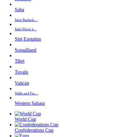
Saba
Saint Barthele…
Saint Pierre a…
Sint Eustatius
Somaliland
Tibet
Tuvalu
Vatican
Wallis and Fut…
Western Sahara
World Cup
Confederations Cup