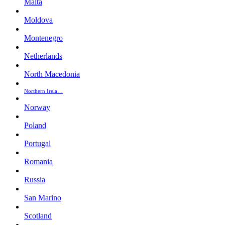
Malta
Moldova
Montenegro
Netherlands
North Macedonia
Northern Irela…
Norway
Poland
Portugal
Romania
Russia
San Marino
Scotland