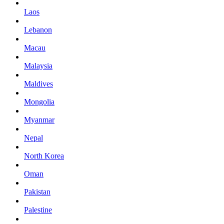
Laos
Lebanon
Macau
Malaysia
Maldives
Mongolia
Myanmar
Nepal
North Korea
Oman
Pakistan
Palestine