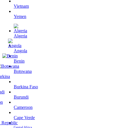
Vietnam
Yemen
Algeria
Angola
Benin
Botswana
Burkina Faso
Burundi
Cameroon
Cape Verde
Central Africa…