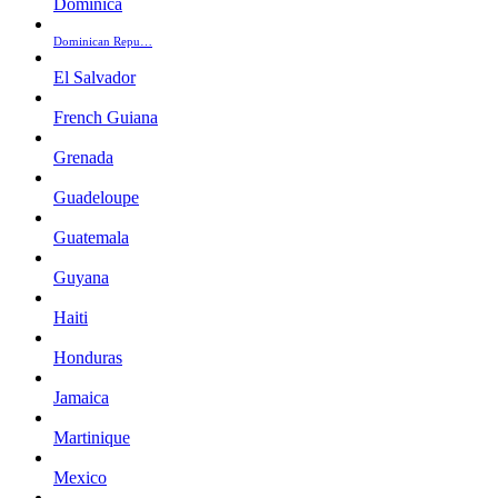
Dominica
Dominican Repu…
El Salvador
French Guiana
Grenada
Guadeloupe
Guatemala
Guyana
Haiti
Honduras
Jamaica
Martinique
Mexico