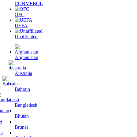
CONMEBOL
OFC
UEFA
Unaffiliated
Afghanistan
Australia
Bahrain
Bangladesh
Bhutan
Brunei