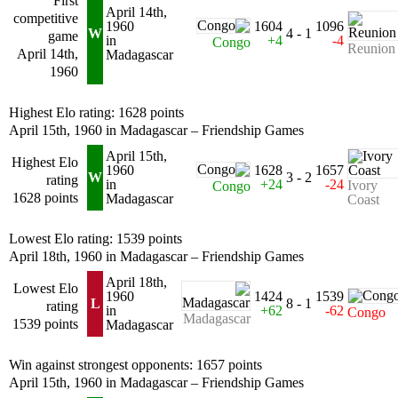
First
April 14th,
competitive
1960
1604
1096
W
4 - 1
game
in
+4
-4
Congo
Reunion
April 14th,
Madagascar
1960
Highest Elo rating: 1628 points
April 15th, 1960 in Madagascar – Friendship Games
April 15th,
Highest Elo
1960
1628
1657
W
3 - 2
rating
in
+24
-24
Ivory
Congo
1628 points
Madagascar
Coast
Lowest Elo rating: 1539 points
April 18th, 1960 in Madagascar – Friendship Games
April 18th,
Lowest Elo
1960
1424
1539
L
8 - 1
rating
in
+62
-62
Congo
Madagascar
1539 points
Madagascar
Win against strongest opponents: 1657 points
April 15th, 1960 in Madagascar – Friendship Games