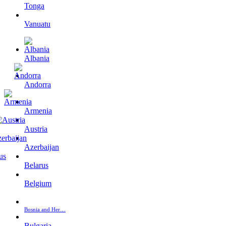
Tonga
Vanuatu
Albania
Andorra
Armenia
Austria
Azerbaijan
Belarus
Belgium
Bosnia and Her…
Bulgaria