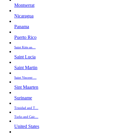
Montserrat
Nicaragua
Panama
Puerto Rico
Saint Kitts an…
Saint Lucia
Saint Martin
Saint Vincent …
Sint Maarten
Suriname
Trinidad and T…
Turks and Caic…
United States