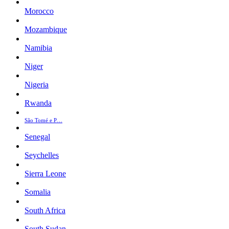
Morocco
Mozambique
Namibia
Niger
Nigeria
Rwanda
São Tomé e P…
Senegal
Seychelles
Sierra Leone
Somalia
South Africa
South Sudan