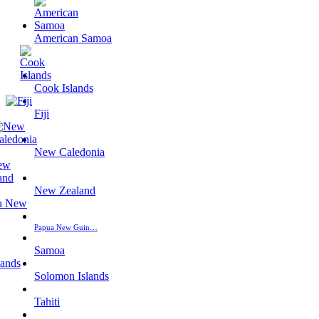
American Samoa
Cook Islands
Fiji
New Caledonia
New Zealand
Papua New Guin…
Samoa
Solomon Islands
Tahiti