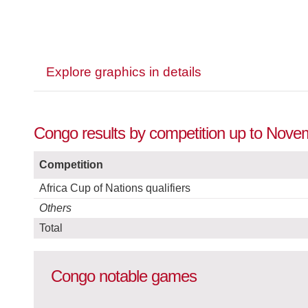
Explore graphics in details
Congo results by competition up to Nove
Competition
Africa Cup of Nations qualifiers
Others
Total
Congo notable games