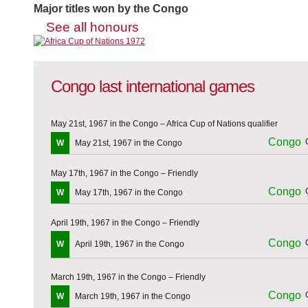
Major titles won by the Congo
See all honours
Congo last international games
May 21st, 1967 in the Congo – Africa Cup of Nations qualifier
Congo
W
May 21st, 1967 in the Congo
May 17th, 1967 in the Congo – Friendly
Congo
W
May 17th, 1967 in the Congo
April 19th, 1967 in the Congo – Friendly
Congo
W
April 19th, 1967 in the Congo
March 19th, 1967 in the Congo – Friendly
Congo
W
March 19th, 1967 in the Congo