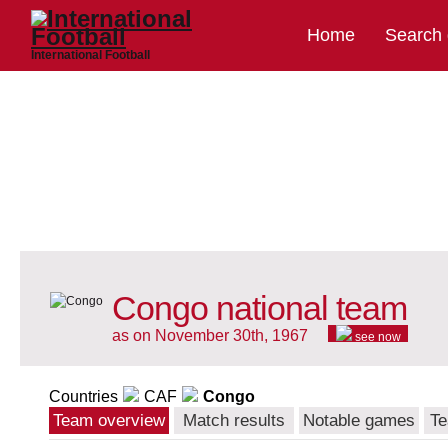
Home
Search
International Football
Congo national team
as on November 30th, 1967
see now
Countries
CAF
Congo
Team overview
Match results
Notable games
Te