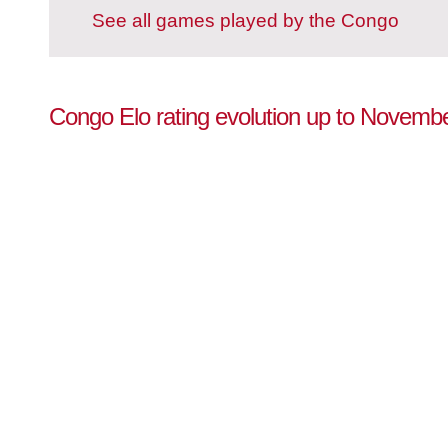
See all games played by the Congo
Congo Elo rating evolution up to Novemb