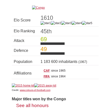
1610
Elo Score
45th
Elo Ranking
69
Attack
49
Defence
Population
1 183 600 inhabitants
(1967)
CAF
: since 1965
Affiliations
FIFA
: since 1964
Credit:
www.colours-of-football.com
Major titles won by the Congo
See all honours