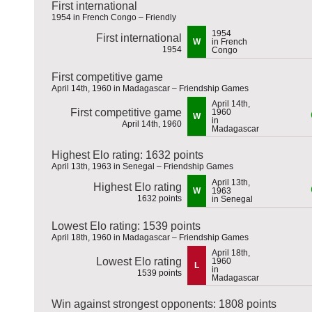
First international
1954 in French Congo – Friendly
1954
First international
W
in French
1954
Congo
First competitive game
April 14th, 1960 in Madagascar – Friendship Games
April 14th,
First competitive game
1960
W
in
April 14th, 1960
Madagascar
Highest Elo rating: 1632 points
April 13th, 1963 in Senegal – Friendship Games
April 13th,
Highest Elo rating
W
1963
1632 points
in Senegal
Lowest Elo rating: 1539 points
April 18th, 1960 in Madagascar – Friendship Games
April 18th,
Lowest Elo rating
1960
L
in
1539 points
Madagascar
Win against strongest opponents: 1808 points