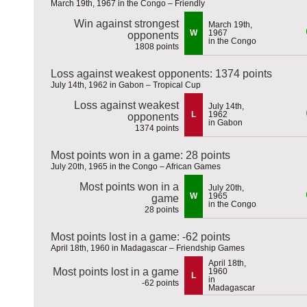
March 19th, 1967 in the Congo – Friendly
Win against strongest
March 19th,
W
1967
opponents
in the Congo
1808 points
Loss against weakest opponents: 1374 points
July 14th, 1962 in Gabon – Tropical Cup
Loss against weakest
July 14th,
L
1962
opponents
in Gabon
1374 points
Most points won in a game: 28 points
July 20th, 1965 in the Congo – African Games
Most points won in a
July 20th,
W
1965
game
in the Congo
28 points
Most points lost in a game: -62 points
April 18th, 1960 in Madagascar – Friendship Games
April 18th,
Most points lost in a game
1960
L
in
-62 points
Madagascar