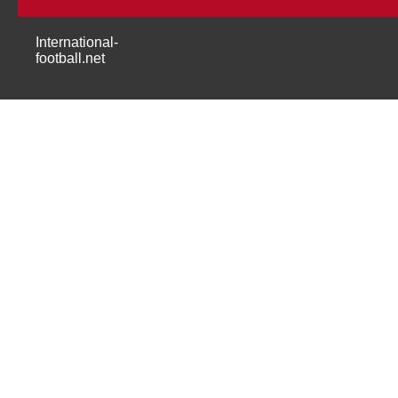
International-
football.net