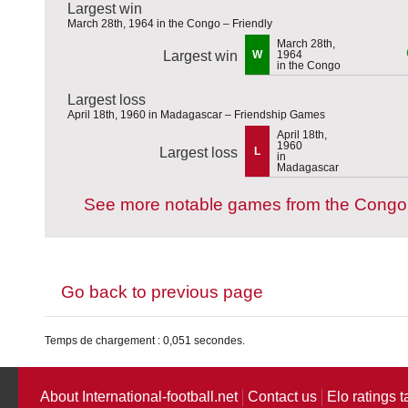
Largest win
March 28th, 1964 in the Congo – Friendly
March 28th,
Largest win
W
1964
in the Congo
Largest loss
April 18th, 1960 in Madagascar – Friendship Games
April 18th,
1960
Largest loss
L
in
Madagascar
See more notable games from the Congo
Go back to previous page
Temps de chargement : 0,051 secondes.
About International-football.net
Contact us
Elo ratings t