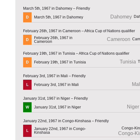
March 5th, 1967 in Dahomey – Friendly
Dahomey
D
March 5th, 1967 in Dahomey
February 26th, 1967 in Cameroon – Africa Cup of Nations qualifier
February 26th, 1967 in
Cameroon
D
Cameroon
February 19th, 1967 in Tunisia – Africa Cup of Nations qualifier
Tunisia
D
February 19th, 1967 in Tunisia
February 3rd, 1967 in Mali – Friendly
Mal
L
February 3rd, 1967 in Mali
January 31st, 1967 in Niger – Friendly
Niger
W
January 31st, 1967 in Niger
January 22nd, 1967 in Congo-Kinshasa – Friendly
January 22nd, 1967 in Congo-
L
Kinshasa
Congo-Ki