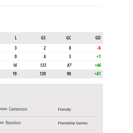
L
GS
GC
GD
3
2
8
-6
0
4
3
+1
16
133
87
+46
19
139
98
+41
Cameroon
Friendly
Reunion
Friendship Games