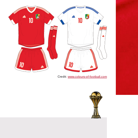
Credit:
www.colours-of-football.com