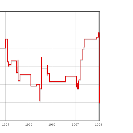
1964
1965
1966
1967
1968