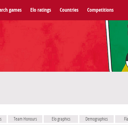
arch games
Elo ratings
Countries
Competitions
s
Team Honours
Elo graphics
Demographics
Fl