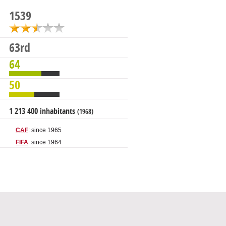
1539
63rd
64
50
1 213 400 inhabitants
(1968)
CAF
: since 1965
FIFA
: since 1964