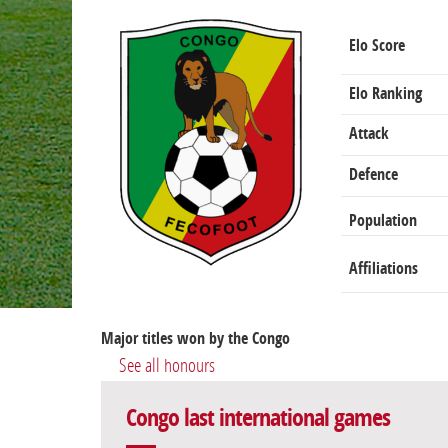
Elo Score
Elo Ranking
Attack
Defence
Population
Affiliations
Major titles won by the Congo
See all honours
Congo last international games