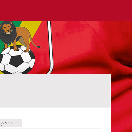
ags & kits