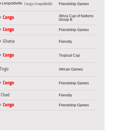
Congo-Leopoldville
Friendship Games
Africa Cup of Nations
Congo
Group B
Congo
Friendship Games
Ghana
Friendly
Congo
Tropical Cup
Togo
African Games
Congo
Friendship Games
Chad
Friendly
Congo
Friendship Games