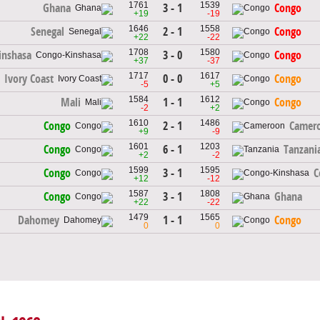
1761
1539
3 - 1
Ghana
Congo
+19
-19
1646
1558
2 - 1
Senegal
Congo
+22
-22
1708
1580
3 - 0
inshasa
Congo
+37
-37
1717
1617
0 - 0
Ivory Coast
Congo
-5
+5
1584
1612
1 - 1
Mali
Congo
-2
+2
1610
1486
2 - 1
Congo
Camer
+9
-9
1601
1203
6 - 1
Congo
Tanzani
+2
-2
1599
1595
3 - 1
Congo
C
+12
-12
1587
1808
3 - 1
Congo
Ghana
+22
-22
1479
1565
1 - 1
Dahomey
Congo
0
0