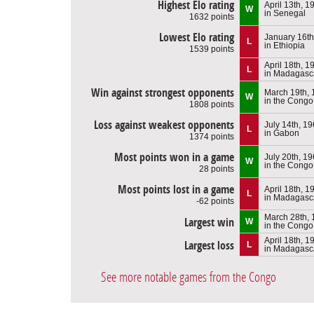
Highest Elo rating
April 13th, 1
W
in Senegal
1632 points
Lowest Elo rating
January 16th
L
in Ethiopia
1539 points
April 18th, 1
L
in Madagasc
Win against strongest opponents
March 19th,
W
in the Congo
1808 points
Loss against weakest opponents
July 14th, 1
L
in Gabon
1374 points
Most points won in a game
July 20th, 1
W
in the Congo
28 points
Most points lost in a game
April 18th, 1
L
in Madagasc
-62 points
March 28th,
Largest win
W
in the Congo
April 18th, 1
Largest loss
L
in Madagasc
See more notable games from the Congo