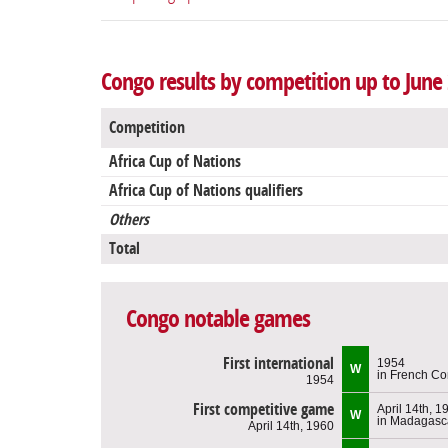
Congo results by competition up to June
Competition
Africa Cup of Nations
Africa Cup of Nations qualifiers
Others
Total
Congo notable games
First international
1954
W
in French C
1954
First competitive game
April 14th, 1
W
in Madagasc
April 14th, 1960