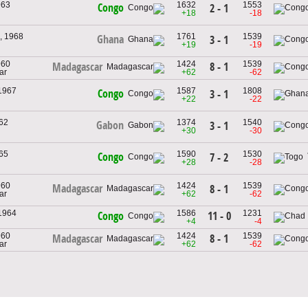
963
1632
1553
Congo
2 - 1
+18
-18
, 1968
1761
1539
Ghana
3 - 1
+19
-19
960
1424
1539
8 - 1
Madagascar
ar
+62
-62
 1967
1587
1808
Congo
3 - 1
+22
-22
962
1374
1540
Gabon
3 - 1
+30
-30
965
1590
1530
Congo
7 - 2
+28
-28
960
1424
1539
Madagascar
8 - 1
ar
+62
-62
 1964
1586
1231
11 - 0
Congo
+4
-4
960
1424
1539
8 - 1
Madagascar
ar
+62
-62