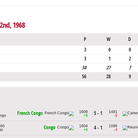
 2nd, 1968
P
W
D
3
0
0
3
1
2
50
27
7
56
28
9
1609
1481
5 - 1
French Congo
ongo
+9
-9
960
1604
1096
Congo
4 - 1
ar
+4
-4