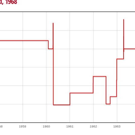
d, 1968
58
1959
1960
1961
1962
1963