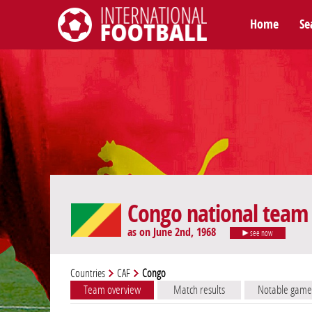
Home
Se
International Football
Congo national team
as on June 2nd, 1968
see now
Countries
CAF
Congo
Team overview
Match results
Notable game