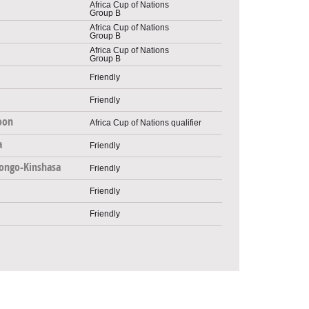
Africa Cup of Nations
Group B
Africa Cup of Nations
Group B
Africa Cup of Nations
Group B
Friendly
Friendly
oon
Africa Cup of Nations qualifier
a
Friendly
ongo-Kinshasa
Friendly
Friendly
Friendly