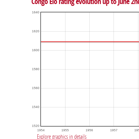
Congo Elo rating evolution up to June 2n
1640
1620
1600
1580
1560
1540
1520
1954
1955
1956
1957
19
Explore graphics in details