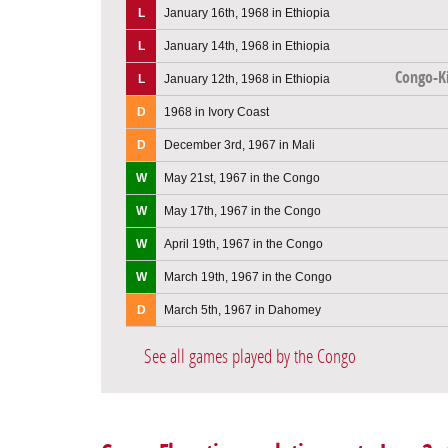
L
January 16th, 1968 in Ethiopia
L
January 14th, 1968 in Ethiopia
Congo-K
L
January 12th, 1968 in Ethiopia
D
1968 in Ivory Coast
D
December 3rd, 1967 in Mali
W
May 21st, 1967 in the Congo
W
May 17th, 1967 in the Congo
W
April 19th, 1967 in the Congo
W
March 19th, 1967 in the Congo
D
March 5th, 1967 in Dahomey
See all games played by the Congo