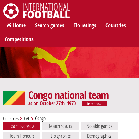
International Football
Home
Search games
Elo ratings
Countries
Competitions
Congo national team
as on October 27th, 1970
see now
Countries
CAF
Congo
Team overview
Match results
Notable games
Team Honours
Elo graphics
Demographics