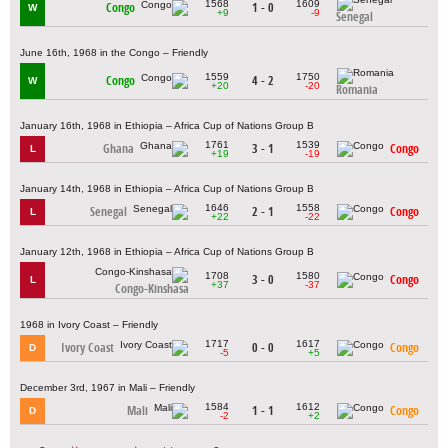
1568
1609
Congo
1 - 0
W
+9
-9
Senegal
June 16th, 1968 in the Congo – Friendly
1559
1750
Congo
4 - 2
W
+20
-20
Romania
January 16th, 1968 in Ethiopia – Africa Cup of Nations Group B
1761
1539
Ghana
3 - 1
Congo
L
+19
-19
January 14th, 1968 in Ethiopia – Africa Cup of Nations Group B
1646
1558
Senegal
2 - 1
Congo
L
+22
-22
January 12th, 1968 in Ethiopia – Africa Cup of Nations Group B
1708
1580
3 - 0
Congo
L
+37
-37
Congo-Kinshasa
1968 in Ivory Coast – Friendly
1717
1617
Ivory Coast
0 - 0
Congo
D
-5
+5
December 3rd, 1967 in Mali – Friendly
1584
1612
Mali
1 - 1
Congo
D
-2
+2