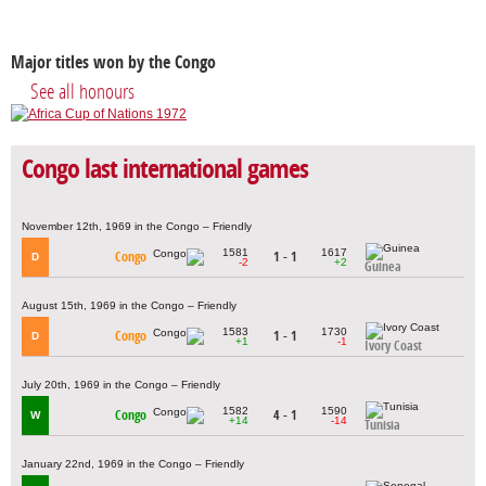
Major titles won by the Congo
See all honours
Congo last international games
November 12th, 1969 in the Congo – Friendly
1581
1617
Congo
1 - 1
D
-2
+2
Guinea
August 15th, 1969 in the Congo – Friendly
1583
1730
Congo
1 - 1
D
+1
-1
Ivory Coast
July 20th, 1969 in the Congo – Friendly
1582
1590
Congo
4 - 1
W
+14
-14
Tunisia
January 22nd, 1969 in the Congo – Friendly