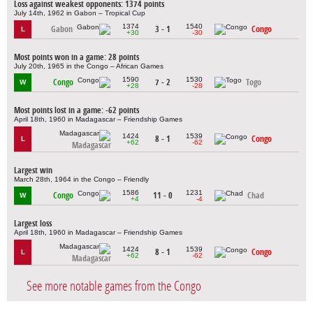
Loss against weakest opponents: 1374 points
July 14th, 1962 in Gabon – Tropical Cup
1374
1540
Gabon
3 - 1
Congo
L
+30
-30
Most points won in a game: 28 points
July 20th, 1965 in the Congo – African Games
1590
1530
Congo
7 - 2
Togo
W
+28
-28
Most points lost in a game: -62 points
April 18th, 1960 in Madagascar – Friendship Games
1424
1539
8 - 1
Congo
L
+62
-62
Madagascar
Largest win
March 28th, 1964 in the Congo – Friendly
1586
1231
Congo
11 - 0
Chad
W
+4
-4
Largest loss
April 18th, 1960 in Madagascar – Friendship Games
1424
1539
8 - 1
Congo
L
+62
-62
Madagascar
See more notable games from the Congo