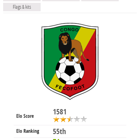
Flags & kits
1581
Elo Score
55th
Elo Ranking