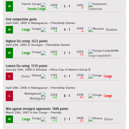
1609
1481
5 - 1
W
+9
-9
French Congo
Cameroon
First competitive game
April 14th, 1960 in Madagascar – Friendship Games
1604
1096
Congo
4 - 1
Reunion
W
+4
-4
Highest Elo rating: 1632 points
April 13th, 1963 in Senegal – Friendship Games
1632
1553
Congo
2 - 1
W
+18
-18
Congo-Leopoldville
Lowest Elo rating: 1539 points
January 16th, 1968 in Ethiopia – Africa Cup of Nations Group B
1761
1539
Ghana
3 - 1
Congo
L
+19
-19
April 18th, 1960 in Madagascar – Friendship Games
1424
1539
8 - 1
Congo
L
+62
-62
Madagascar
Win against strongest opponents: 1808 points
March 19th, 1967 in the Congo – Friendly
1587
1808
Congo
3 - 1
Ghana
W
+22
-22