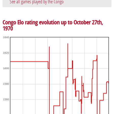
See all games played by the Congo
Congo Elo rating evolution up to October 27th,
1970
1640
1620
1600
1580
1560