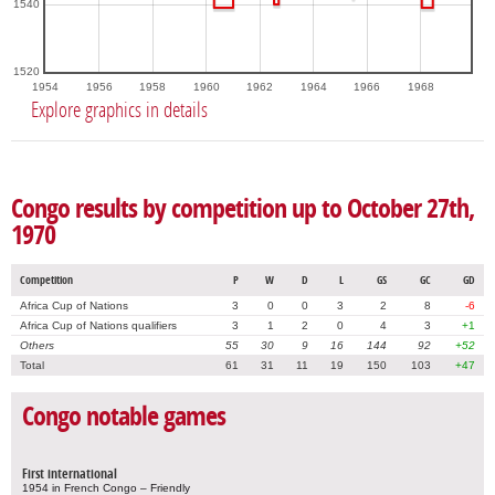
1540
1520
1954
1956
1958
1960
1962
1964
1966
1968
Explore graphics in details
Congo results by competition up to October 27th,
1970
Competition
P
W
D
L
GS
GC
GD
Africa Cup of Nations
3
0
0
3
2
8
-6
Africa Cup of Nations qualifiers
3
1
2
0
4
3
+1
Others
55
30
9
16
144
92
+52
Total
61
31
11
19
150
103
+47
Congo notable games
First international
1954 in French Congo – Friendly