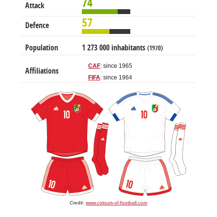
74
Attack
57
Defence
Population
1 273 000 inhabitants
(1970)
CAF
: since 1965
Affiliations
FIFA
: since 1964
Credit:
www.colours-of-football.com