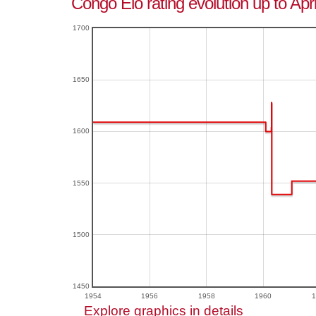
Congo Elo rating evolution up to Apr
1700
1650
1600
1550
1500
1450
1954
1956
1958
1960
1
Explore graphics in details