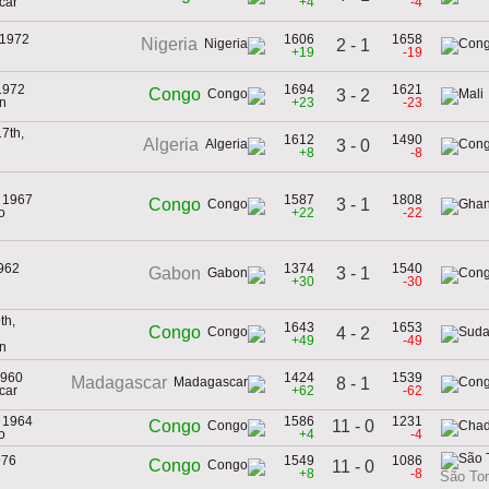
car
+4
-4
 1972
1606
1658
Nigeria
2 - 1
+19
-19
1972
1694
1621
Congo
3 - 2
n
+23
-23
7th,
1612
1490
Algeria
3 - 0
+8
-8
, 1967
1587
1808
3 - 1
Congo
o
+22
-22
1962
1374
1540
3 - 1
Gabon
+30
-30
th,
1643
1653
Congo
4 - 2
+49
-49
n
1960
1424
1539
Madagascar
8 - 1
car
+62
-62
, 1964
1586
1231
11 - 0
Congo
o
+4
-4
976
1549
1086
Congo
11 - 0
+8
-8
São Tom