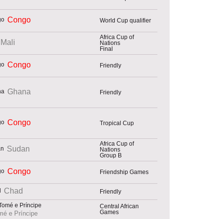
Congo
World Cup qualifier
Africa Cup of
Mali
Nations
Final
Congo
Friendly
Ghana
Friendly
Congo
Tropical Cup
Africa Cup of
Sudan
Nations
Group B
Congo
Friendship Games
Chad
Friendly
Central African
Games
é e Príncipe