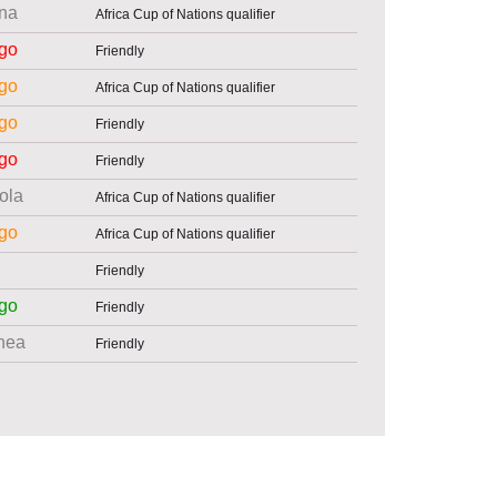
na
Africa Cup of Nations qualifier
go
Friendly
go
Africa Cup of Nations qualifier
go
Friendly
go
Friendly
ola
Africa Cup of Nations qualifier
go
Africa Cup of Nations qualifier
Friendly
go
Friendly
nea
Friendly