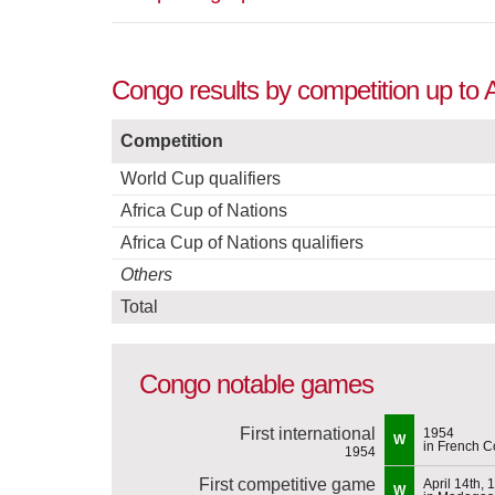
Congo results by competition up to A
Competition
World Cup qualifiers
Africa Cup of Nations
Africa Cup of Nations qualifiers
Others
Total
Congo notable games
First international
1954
W
in French 
1954
First competitive game
April 14th, 
W