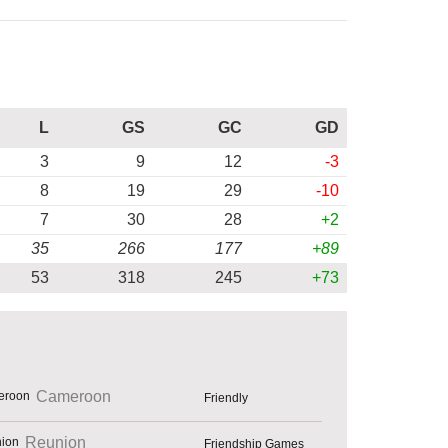
L
GS
GC
GD
3
9
12
-3
8
19
29
-10
7
30
28
+2
35
266
177
+89
53
318
245
+73
Cameroon
Friendly
Reunion
Friendship Games