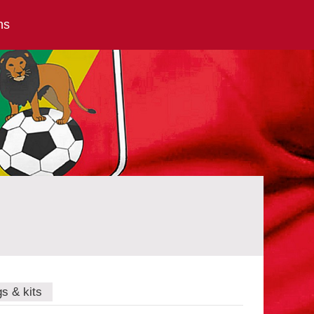
ns
gs & kits