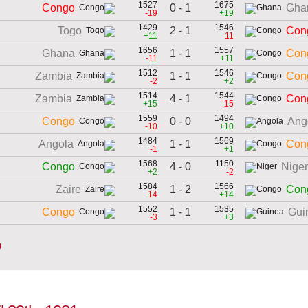
1527
1675
0 - 1
Congo
Gha
-19
+19
1429
1546
2 - 1
Togo
Con
+11
-11
1656
1557
1 - 1
Ghana
Con
-11
+11
1512
1546
1 - 1
Zambia
Con
-2
+2
1514
1544
4 - 1
Zambia
Con
+15
-15
1559
1494
0 - 0
Congo
Ang
-10
+10
1484
1569
1 - 1
Angola
Con
-1
+1
1568
1150
4 - 0
Congo
Niger
+2
-2
1584
1566
1 - 2
Zaire
Con
-14
+14
1552
1535
1 - 1
Congo
Gui
-3
+3
o