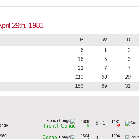
pril 29th, 1981
P
W
D
6
1
2
16
5
3
21
7
7
113
58
20
153
69
31
1609
1481
5 - 1
Congo
+9
-9
French Congo
1960
1604
1096
Congo
4 - 1