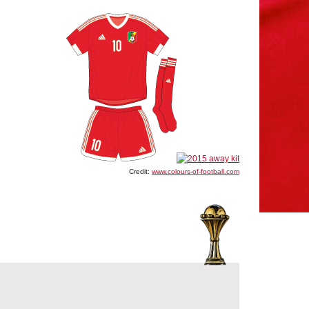
Credit:
www.colours-of-football.com