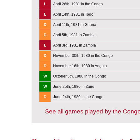
L
April 26th, 1981 in the Congo
L
April 14th, 1981 in Togo
D
April 11th, 1981 in Ghana
D
April 5th, 1981 in Zambia
L
April 3rd, 1981 in Zambia
D
November 30th, 1980 in the Congo
D
November 16th, 1980 in Angola
W
October 5th, 1980 in the Congo
W
June 25th, 1980 in Zaire
D
June 24th, 1980 in the Congo
See all games played by the Cong