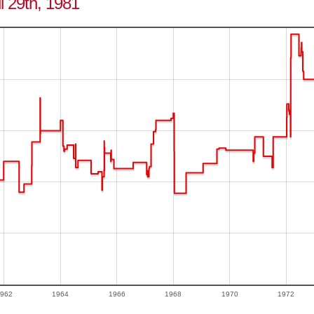
il 29th, 1981
962
1964
1966
1968
1970
1972