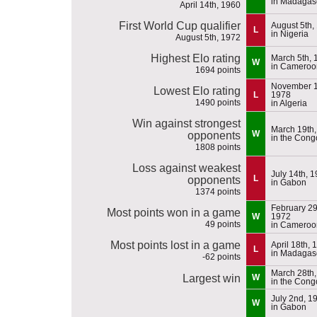
in Madagas
April 14th, 1960
First World Cup qualifier
August 5th,
L
in Nigeria
August 5th, 1972
Highest Elo rating
March 5th, 
W
in Cameroo
1694 points
November 1
Lowest Elo rating
L
1978
1490 points
in Algeria
Win against strongest
March 19th
W
opponents
in the Cong
1808 points
Loss against weakest
July 14th, 
L
opponents
in Gabon
1374 points
February 29
Most points won in a game
W
1972
49 points
in Cameroo
Most points lost in a game
April 18th, 
L
in Madagas
-62 points
March 28th
Largest win
W
in the Cong
July 2nd, 1
W
in Gabon