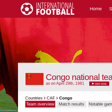
Home
S
International Football
Congo national te
as on April 29th, 1981
see now
Countries
CAF
Congo
Team overview
Match results
Notable ga