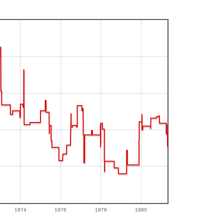
1974
1976
1978
1980