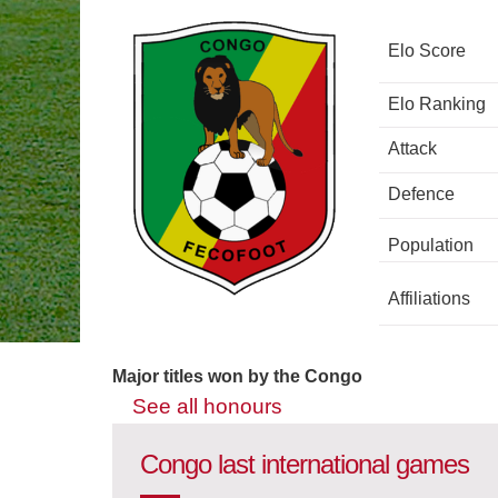
Elo Score
Elo Ranking
Attack
Defence
Population
Affiliations
Major titles won by the Congo
See all honours
Congo last international games