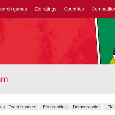
earch games
Elo ratings
Countries
Competitio
am
mes
Team Honours
Elo graphics
Demographics
Fla