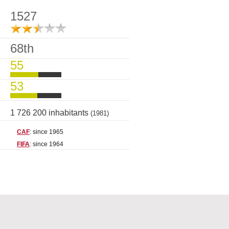
1527
68th
55
53
1 726 200 inhabitants
(1981)
CAF
: since 1965
FIFA
: since 1964