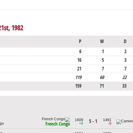
21st, 1982
P
W
D
6
1
2
16
5
3
21
7
7
119
60
22
159
71
33
1609
1481
5 - 1
French Congo
ngo
+9
-9