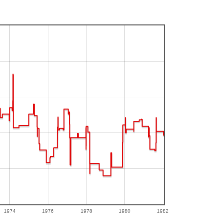
1974
1976
1978
1980
1982