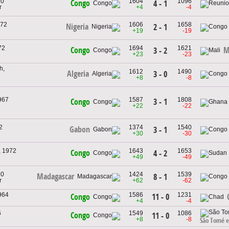
60
1604
1096
Congo
4 - 1
r
+4
-4
972
1606
1658
Nigeria
2 - 1
+19
-19
72
1694
1621
Congo
M
3 - 2
+23
-23
h,
1612
1490
Algeria
3 - 0
+8
-8
967
1587
1808
3 - 1
Congo
+22
-22
2
1374
1540
Gabon
3 - 1
+30
-30
, 1972
1643
1653
Congo
4 - 2
+49
-49
60
1424
1539
Madagascar
8 - 1
r
+62
-62
964
1586
1231
11 - 0
Congo
+4
-4
6
1549
1086
Congo
11 - 0
+8
-8
São Tomé e