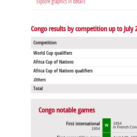
Explore graphics in details
Congo results by competition up to July 
Competition
World Cup qualifiers
Africa Cup of Nations
Africa Cup of Nations qualifiers
Others
Total
Congo notable games
First international
1954
W
in French Co
1954