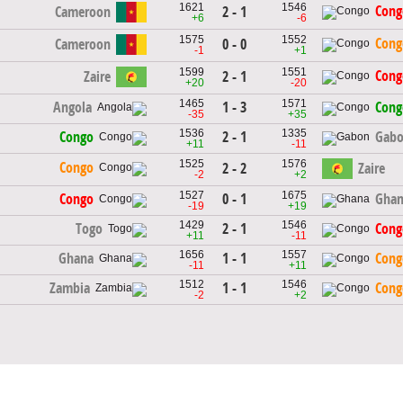
1621
1546
Cong
Cameroon
2 - 1
+6
-6
1575
1552
Cong
Cameroon
0 - 0
-1
+1
1599
1551
Cong
Zaire
2 - 1
+20
-20
1465
1571
1 - 3
Angola
Cong
-35
+35
1536
1335
2 - 1
Congo
Gab
+11
-11
1525
1576
Congo
2 - 2
Zaire
-2
+2
1527
1675
0 - 1
Congo
Gha
-19
+19
1429
1546
2 - 1
Togo
Cong
+11
-11
1656
1557
1 - 1
Ghana
Cong
-11
+11
1512
1546
1 - 1
Zambia
Cong
-2
+2