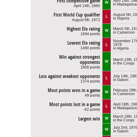
First competitive game
April 14th, 19
W
in Madagasca
April 14th, 1960
First World Cup qualifier
August 5th, 1
L
in Nigeria
August 5th, 1972
Highest Elo rating
March 5th, 19
W
in Cameroon
1694 points
November 17t
Lowest Elo rating
L
1978
1490 points
in Algeria
Win against strongest
March 19th, 1
opponents
W
in the Congo
1808 points
Loss against weakest opponents
July 14th, 196
L
in Gabon
1374 points
Most points won in a game
February 29th
W
in Cameroon
49 points
Most points lost in a game
April 18th, 19
L
in Madagasca
-62 points
March 28th, 1
Largest win
W
in the Congo
July 2nd, 197
W
in Gabon