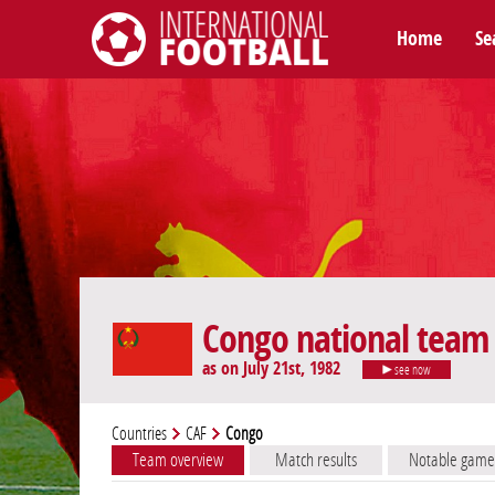
Home
Se
International Football
Congo national team
as on July 21st, 1982
see now
Countries
CAF
Congo
Team overview
Match results
Notable game