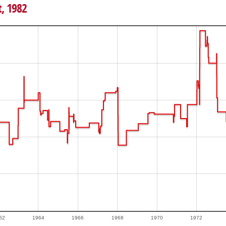
t, 1982
62
1964
1966
1968
1970
1972