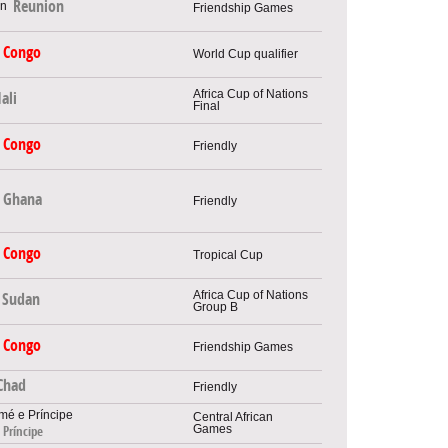
Reunion
Friendship Games
Congo
World Cup qualifier
Africa Cup of Nations
ali
Final
Congo
Friendly
Ghana
Friendly
Congo
Tropical Cup
Africa Cup of Nations
Sudan
Group B
Congo
Friendship Games
Chad
Friendly
Central African
Games
 Príncipe