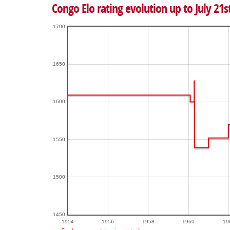
Congo Elo rating evolution up to July 21s
1700
1650
1600
1550
1500
1450
1954
1956
1958
1960
19