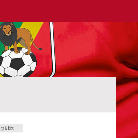
ags & kits