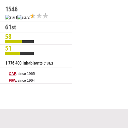
1546
61st
58
51
1 776 400 inhabitants
(1982)
CAF
: since 1965
FIFA
: since 1964