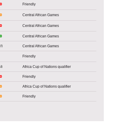
o
Friendly
o
Central African Games
o
Central African Games
o
Central African Games
on
Central African Games
Friendly
na
Africa Cup of Nations qualifier
o
Friendly
o
Africa Cup of Nations qualifier
o
Friendly