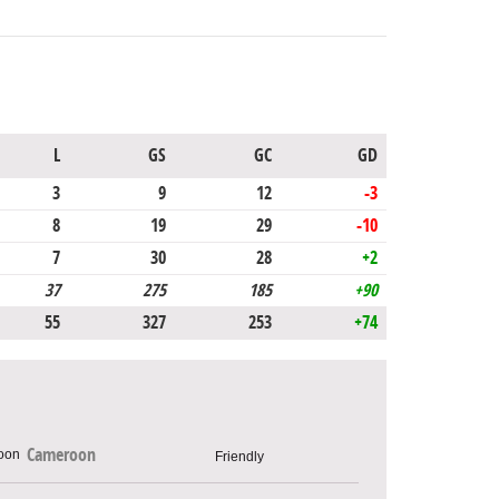
L
GS
GC
GD
3
9
12
-3
8
19
29
-10
7
30
28
+2
37
275
185
+90
55
327
253
+74
Cameroon
Friendly