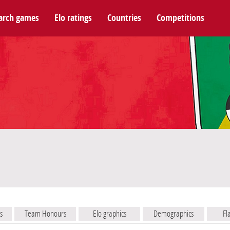
arch games
Elo ratings
Countries
Competitions
s
Team Honours
Elo graphics
Demographics
Fl