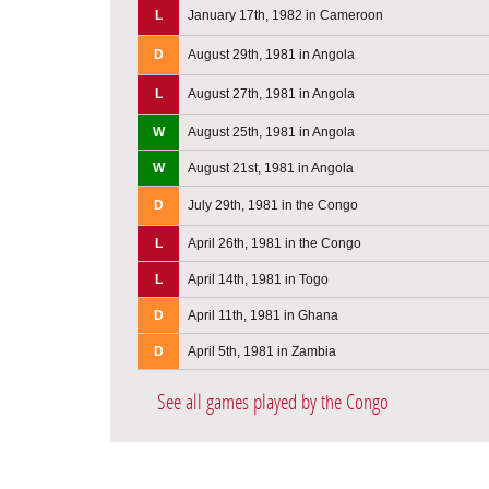
L
January 17th, 1982 in Cameroon
D
August 29th, 1981 in Angola
L
August 27th, 1981 in Angola
W
August 25th, 1981 in Angola
W
August 21st, 1981 in Angola
D
July 29th, 1981 in the Congo
L
April 26th, 1981 in the Congo
L
April 14th, 1981 in Togo
D
April 11th, 1981 in Ghana
D
April 5th, 1981 in Zambia
See all games played by the Congo