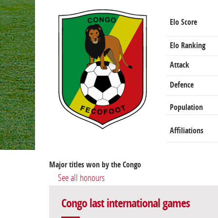
Elo Score
Elo Ranking
Attack
Defence
Population
Affiliations
Major titles won by the Congo
See all honours
Congo last international games