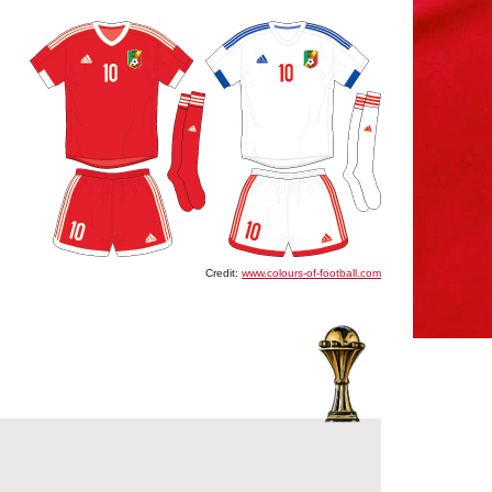
Credit:
www.colours-of-football.com