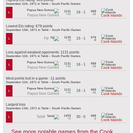
September 11th, 1971 in Tahiti – South Pacific Games
1131
689
16 - 1
L
+11
-11
Papua New Guinea
Cook Islands
Lowest Elo rating: 679 points
September 15th, 1971 in Tahiti – South Pacific Games
1135
679
15 - 1
Fiji
L
+9
-9
Cook Islands
Loss against weakest opponents: 1131 points
September 11th, 1971 in Tahiti – South Pacific Games
1131
689
16 - 1
L
+11
-11
Papua New Guinea
Cook Islands
Most points lost in a game: -11 points
September 11th, 1971 in Tahiti – South Pacific Games
1131
689
16 - 1
L
+11
-11
Papua New Guinea
Cook Islands
Largest loss
September 13th, 1971 in Tahiti – South Pacific Games
1455
688
30 - 0
Tahiti
L
+1
-1
Cook Islands
See more notable games from the Cook