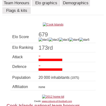
Team Honours
Elo graphics
Demographics
Flags & kits
679
Elo Score
173rd
Elo Ranking
-
Attack
-
Defence
Population
20 000 inhabitants
(1975)
Affiliation
none
Credit:
www.colours-of-football.com
Cook Islands national team honours