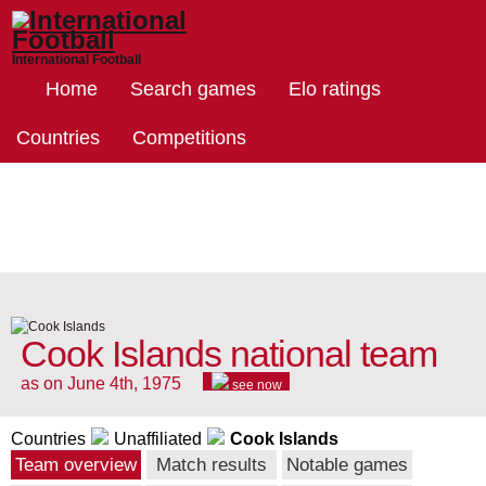
International Football
Home
Search games
Elo ratings
Countries
Competitions
Cook Islands national team
as on June 4th, 1975
see now
Countries
Unaffiliated
Cook Islands
Team overview
Match results
Notable games