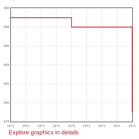
690
688
686
684
682
680
678
1971
1971
1971
1971
1971
1971
1971
1971
1971
Explore graphics in details