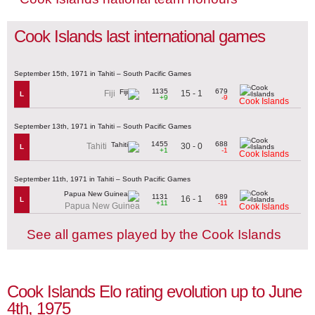
Cook Islands last international games
September 15th, 1971 in Tahiti – South Pacific Games
1135
679
15 - 1
Fiji
L
+9
-9
Cook Islands
September 13th, 1971 in Tahiti – South Pacific Games
1455
688
30 - 0
Tahiti
L
+1
-1
Cook Islands
September 11th, 1971 in Tahiti – South Pacific Games
1131
689
16 - 1
L
+11
-11
Papua New Guinea
Cook Islands
See all games played by the Cook Islands
Cook Islands Elo rating evolution up to June
4th, 1975