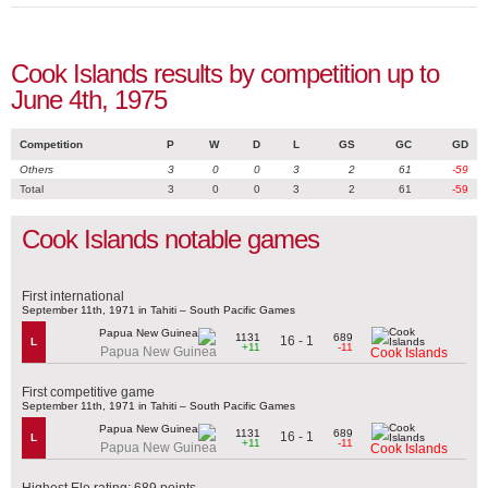
Cook Islands results by competition up to
June 4th, 1975
Competition
P
W
D
L
GS
GC
GD
Others
3
0
0
3
2
61
-59
Total
3
0
0
3
2
61
-59
Cook Islands notable games
First international
September 11th, 1971 in Tahiti – South Pacific Games
1131
689
16 - 1
L
+11
-11
Papua New Guinea
Cook Islands
First competitive game
September 11th, 1971 in Tahiti – South Pacific Games
1131
689
16 - 1
L
+11
-11
Papua New Guinea
Cook Islands
Highest Elo rating: 689 points