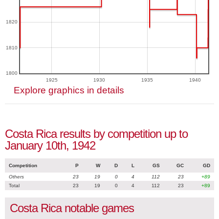
1820
1810
1800
1925
1930
1935
1940
Explore graphics in details
Costa Rica results by competition up to
January 10th, 1942
Competition
P
W
D
L
GS
GC
GD
Others
23
19
0
4
112
23
+89
Total
23
19
0
4
112
23
+89
Costa Rica notable games