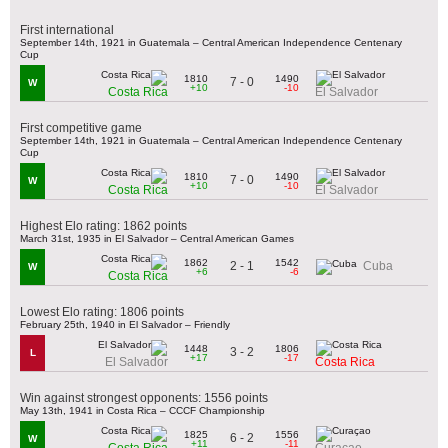
First international
September 14th, 1921 in Guatemala – Central American Independence Centenary
Cup
1810
1490
7 - 0
W
+10
-10
Costa Rica
El Salvador
First competitive game
September 14th, 1921 in Guatemala – Central American Independence Centenary
Cup
1810
1490
7 - 0
W
+10
-10
Costa Rica
El Salvador
Highest Elo rating: 1862 points
March 31st, 1935 in El Salvador – Central American Games
1862
1542
2 - 1
Cuba
W
+6
-6
Costa Rica
Lowest Elo rating: 1806 points
February 25th, 1940 in El Salvador – Friendly
1448
1806
3 - 2
L
+17
-17
El Salvador
Costa Rica
Win against strongest opponents: 1556 points
May 13th, 1941 in Costa Rica – CCCF Championship
1825
1556
6 - 2
W
+11
-11
Costa Rica
Curaçao