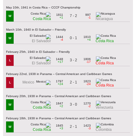
May 10th, 1941 in Costa Rica – CCCF Championship
1811
997
7 - 2
W
+1
-1
Costa Rica
Nicaragua
March 10th, 1940 in El Salvador – Friendly
1444
1810
0 - 1
W
-4
+4
El Salvador
Costa Rica
February 25th, 1940 in El Salvador – Friendly
1448
1806
3 - 2
L
+17
-17
El Salvador
Costa Rica
February 22nd, 1938 in Panama – Central American and Caribbean Games
1797
1823
2 - 1
Mexico
L
+24
-24
Costa Rica
February 20th, 1938 in Panama – Central American and Caribbean Games
1847
1270
3 - 0
W
+2
-2
Costa Rica
Venezuela
February 18th, 1938 in Panama – Central American and Caribbean Games
1845
1423
2 - 1
W
+3
-3
Costa Rica
Colombia