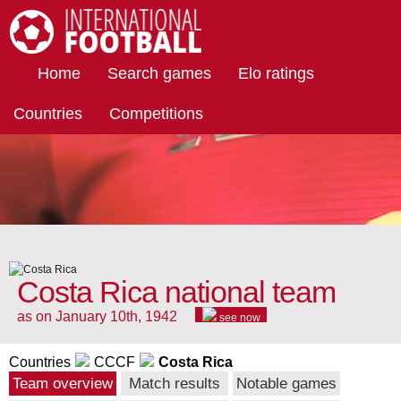
International Football
Home
Search games
Elo ratings
Countries
Competitions
Costa Rica national team
as on January 10th, 1942
see now
Countries
CCCF
Costa Rica
Team overview
Match results
Notable games