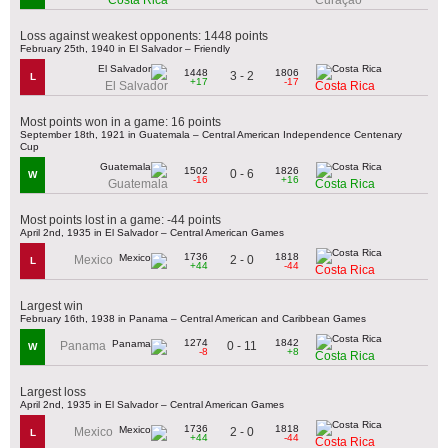
Loss against weakest opponents: 1448 points
February 25th, 1940 in El Salvador – Friendly
1448
1806
3 - 2
L
+17
-17
El Salvador
Costa Rica
Most points won in a game: 16 points
September 18th, 1921 in Guatemala – Central American Independence Centenary
Cup
1502
1826
0 - 6
W
-16
+16
Guatemala
Costa Rica
Most points lost in a game: -44 points
April 2nd, 1935 in El Salvador – Central American Games
1736
1818
2 - 0
Mexico
L
+44
-44
Costa Rica
Largest win
February 16th, 1938 in Panama – Central American and Caribbean Games
1274
1842
0 - 11
Panama
W
-8
+8
Costa Rica
Largest loss
April 2nd, 1935 in El Salvador – Central American Games
1736
1818
2 - 0
Mexico
L
+44
-44
Costa Rica