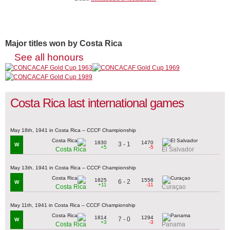
Major titles won by Costa Rica
See all honours
Costa Rica last international games
May 18th, 1941 in Costa Rica – CCCF Championship
1830
1470
3 - 1
W
+5
-5
Costa Rica
El Salvador
May 13th, 1941 in Costa Rica – CCCF Championship
1825
1556
6 - 2
W
+11
-11
Costa Rica
Curaçao
May 11th, 1941 in Costa Rica – CCCF Championship
1814
1294
7 - 0
W
+3
-3
Costa Rica
Panama