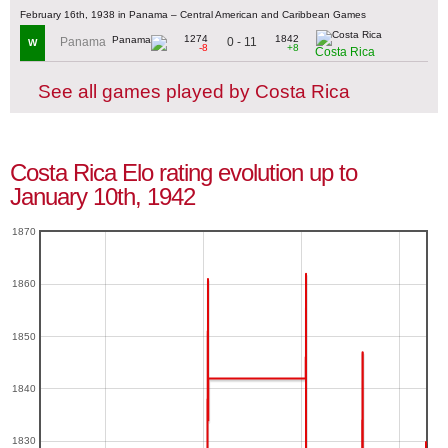
February 16th, 1938 in Panama – Central American and Caribbean Games
1274
1842
0 - 11
Panama
W
-8
+8
Costa Rica
See all games played by Costa Rica
Costa Rica Elo rating evolution up to
January 10th, 1942
1870
1860
1850
1840
1830