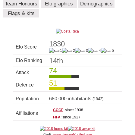
Team Honours
Elo graphics
Demographics
Flags & kits
1830
Elo Score
14th
Elo Ranking
74
Attack
51
Defence
Population
680 000 inhabitants
(1942)
CCCF
: since 1938
Affiliations
FIFA
: since 1927
Credit:
www.colours-of-football.com