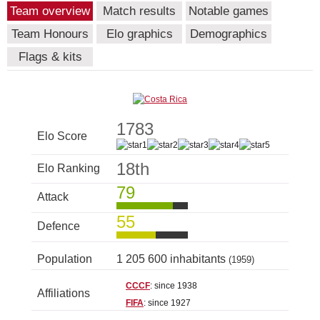
Team overview
Match results
Notable games
Team Honours
Elo graphics
Demographics
Flags & kits
1783
Elo Score
18th
Elo Ranking
79
Attack
55
Defence
Population
1 205 600 inhabitants
(1959)
CCCF
: since 1938
Affiliations
FIFA
: since 1927