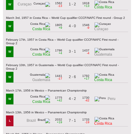
1562
1818
1 - 2
Curaçao
W
-13
+13
Costa Rica
March 3rd, 1957 in Costa Rica – World Cup qualifier CCCF/NAFC First round - Group 2
1805
1546
4 - 0
W
+9
-9
Costa Rica
Curaçao
February 17th, 1957 in Costa Rica – World Cup qualifier CCCF/NAFC First round -
Group 2
1796
1437
3 - 1
W
+4
-4
Costa Rica
Guatemala
February 10th, 1957 in Guatemala – World Cup qualifier CCCF/NAFC First round -
Group 2
1441
1792
2 - 6
W
-17
+17
Guatemala
Costa Rica
March 17th, 1956 in Mexico – Panamerican Championship
1775
1730
4 - 2
Peru
W
+42
-42
Costa Rica
March 13th, 1956 in Mexico – Panamerican Championship
2032
1733
7 - 1
Brazil
L
+19
-19
Costa Rica