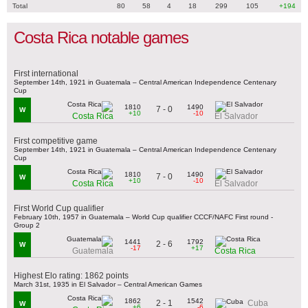
Total
80
58
4
18
299
105
+194
Costa Rica notable games
First international
September 14th, 1921 in Guatemala – Central American Independence Centenary
Cup
1810
1490
7 - 0
W
+10
-10
Costa Rica
El Salvador
First competitive game
September 14th, 1921 in Guatemala – Central American Independence Centenary
Cup
1810
1490
7 - 0
W
+10
-10
Costa Rica
El Salvador
First World Cup qualifier
February 10th, 1957 in Guatemala – World Cup qualifier CCCF/NAFC First round -
Group 2
1441
1792
2 - 6
W
-17
+17
Guatemala
Costa Rica
Highest Elo rating: 1862 points
March 31st, 1935 in El Salvador – Central American Games
1862
1542
2 - 1
Cuba
W
+6
-6