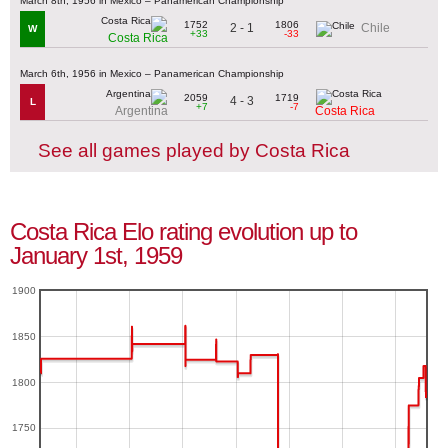
March 8th, 1956 in Mexico – Panamerican Championship
1752
1806
2 - 1
Chile
W
+33
-33
Costa Rica
March 6th, 1956 in Mexico – Panamerican Championship
2059
1719
4 - 3
L
+7
-7
Argentina
Costa Rica
See all games played by Costa Rica
Costa Rica Elo rating evolution up to
January 1st, 1959
1900
1850
1800
1750