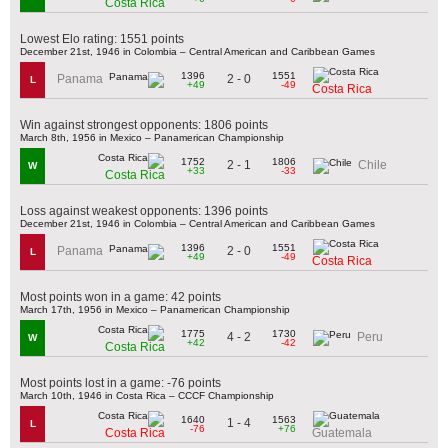
Costa Rica
Lowest Elo rating: 1551 points
December 21st, 1946 in Colombia – Central American and Caribbean Games
1396
1551
2 - 0
Panama
L
+49
-49
Costa Rica
Win against strongest opponents: 1806 points
March 8th, 1956 in Mexico – Panamerican Championship
1752
1806
2 - 1
Chile
W
+33
-33
Costa Rica
Loss against weakest opponents: 1396 points
December 21st, 1946 in Colombia – Central American and Caribbean Games
1396
1551
2 - 0
Panama
L
+49
-49
Costa Rica
Most points won in a game: 42 points
March 17th, 1956 in Mexico – Panamerican Championship
1775
1730
4 - 2
Peru
W
+42
-42
Costa Rica
Most points lost in a game: -76 points
March 10th, 1946 in Costa Rica – CCCF Championship
1640
1563
1 - 4
L
-76
+76
Costa Rica
Guatemala