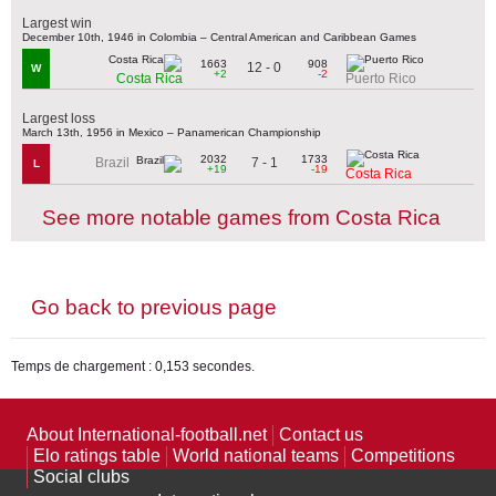
Largest win
December 10th, 1946 in Colombia – Central American and Caribbean Games
1663
908
12 - 0
W
+2
-2
Costa Rica
Puerto Rico
Largest loss
March 13th, 1956 in Mexico – Panamerican Championship
2032
1733
7 - 1
Brazil
L
+19
-19
Costa Rica
See more notable games from Costa Rica
Go back to previous page
Temps de chargement : 0,153 secondes.
About International-football.net
Contact us
Elo ratings table
World national teams
Competitions
Social clubs