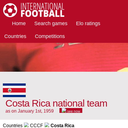
International Football
Home
Search games
Elo ratings
Countries
Competitions
Costa Rica national team
as on January 1st, 1959
see now
Countries
CCCF
Costa Rica