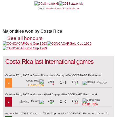
Credit:
www.colours-of-football.com
Major titles won by Costa Rica
See all honours
Costa Rica last international games
October 27th, 1957 in Costa Rica – World Cup qualifier CCCF/NAFC Final round
1783
1773
1 - 1
Mexico
D
-7
+7
Costa Rica
October 20th, 1957 in Mexico – World Cup qualifier CCCF/NAFC Final round
1766
1790
2 - 0
Mexico
L
+28
-28
Costa Rica
August 4th, 1957 in Curaçao – World Cup qualifier CCCF/NAFC First round - Group 2