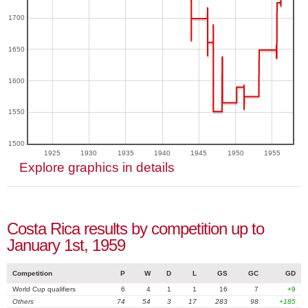
1700
1650
1600
1550
1500
1925
1930
1935
1940
1945
1950
1955
Explore graphics in details
Costa Rica results by competition up to
January 1st, 1959
Competition
P
W
D
L
GS
GC
GD
World Cup qualifiers
6
4
1
1
16
7
+9
Others
74
54
3
17
283
98
+185