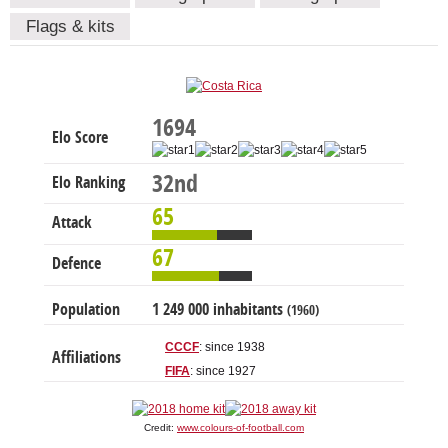
Flags & kits
1694
Elo Score
32nd
Elo Ranking
65
Attack
67
Defence
Population
1 249 000 inhabitants
(1960)
CCCF
: since 1938
Affiliations
FIFA
: since 1927
Credit:
www.colours-of-football.com