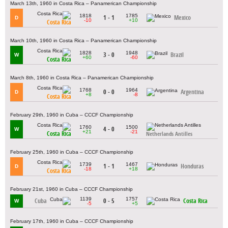
March 13th, 1960 in Costa Rica – Panamerican Championship
1818
1785
1 - 1
Mexico
D
-10
+10
Costa Rica
March 10th, 1960 in Costa Rica – Panamerican Championship
1828
1948
3 - 0
Brazil
W
+60
-60
Costa Rica
March 8th, 1960 in Costa Rica – Panamerican Championship
1768
1964
0 - 0
Argentina
D
+8
-8
Costa Rica
February 29th, 1960 in Cuba – CCCF Championship
1760
1500
4 - 0
W
+21
-21
Costa Rica
Netherlands Antilles
February 25th, 1960 in Cuba – CCCF Championship
1739
1467
1 - 1
Honduras
D
-18
+18
Costa Rica
February 21st, 1960 in Cuba – CCCF Championship
1139
1757
Cuba
0 - 5
Costa Rica
W
-5
+5
February 17th, 1960 in Cuba – CCCF Championship