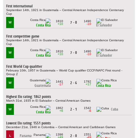
First international
September 14th, 1921 in Guatemala – Central American Independence Centenary
Cup
1810
1490
7 - 0
W
+10
-10
Costa Rica
El Salvador
First competitive game
September 14th, 1921 in Guatemala – Central American Independence Centenary
Cup
1810
1490
7 - 0
W
+10
-10
Costa Rica
El Salvador
First World Cup qualifier
February 10th, 1957 in Guatemala – World Cup qualifier CCCF/NAFC First round -
Group 2
1441
1792
2 - 6
W
-17
+17
Guatemala
Costa Rica
Highest Elo rating: 1862 points
March 31st, 1935 in El Salvador – Central American Games
1862
1542
2 - 1
Cuba
W
+6
-6
Costa Rica
Lowest Elo rating: 1551 points
December 21st, 1946 in Colombia – Central American and Caribbean Games
1396
1551
Panama
2 - 0
L
+49
-49