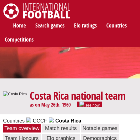
International Football
Home
Search games
Elo ratings
Countries
Competitions
Costa Rica national team
as on May 26th, 1960
see now
Countries
CCCF
Costa Rica
Team overview
Match results
Notable games
Team Honours
Elo graphics
Demographics