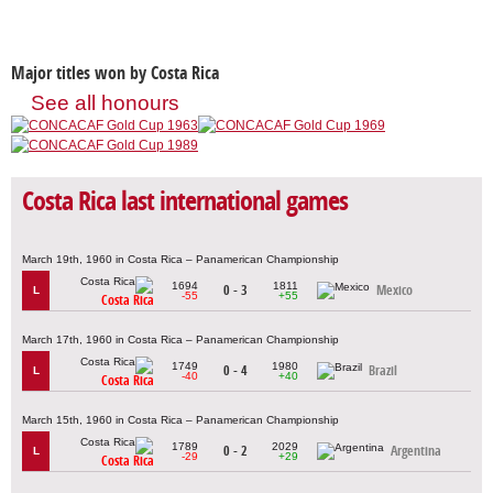
Major titles won by Costa Rica
See all honours
Costa Rica last international games
March 19th, 1960 in Costa Rica – Panamerican Championship
1694
1811
0 - 3
Mexico
L
-55
+55
Costa Rica
March 17th, 1960 in Costa Rica – Panamerican Championship
1749
1980
0 - 4
Brazil
L
-40
+40
Costa Rica
March 15th, 1960 in Costa Rica – Panamerican Championship
1789
2029
0 - 2
Argentina
L
-29
+29
Costa Rica