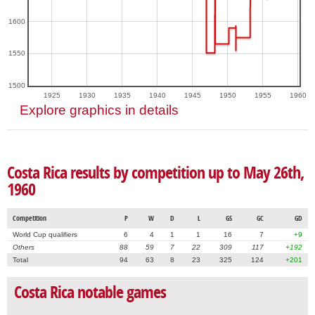
1600
1550
1500
1925
1930
1935
1940
1945
1950
1955
1960
Explore graphics in details
Costa Rica results by competition up to May 26th,
1960
Competition
P
W
D
L
GS
GC
GD
World Cup qualifiers
6
4
1
1
16
7
+9
Others
88
59
7
22
309
117
+192
Total
94
63
8
23
325
124
+201
Costa Rica notable games