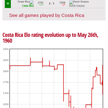
1752
1508
3 - 1
W
+17
-17
Costa Rica
Dutch Guiana
See all games played by Costa Rica
Costa Rica Elo rating evolution up to May 26th,
1960
1900
1850
1800
1750
1700
1650