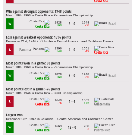
Costa Rica
Win against strongest opponents: 1948 points
March 10th, 1960 in Costa Rica – Panamerican Championship
1828
1948
3 - 0
Brazil
W
+60
-60
Costa Rica
Loss against weakest opponents: 1396 points
December 21st, 1946 in Colombia – Central American and Caribbean Games
1396
1551
Panama
2 - 0
L
+49
-49
Costa Rica
Most points won in a game: 60 points
March 10th, 1960 in Costa Rica – Panamerican Championship
1828
1948
3 - 0
Brazil
W
+60
-60
Costa Rica
Most points lost in a game: -76 points
March 10th, 1946 in Costa Rica – CCCF Championship
1640
1563
1 - 4
L
-76
+76
Costa Rica
Guatemala
Largest win
December 10th, 1946 in Colombia – Central American and Caribbean Games
1663
908
12 - 0
W
+2
-2
Costa Rica
Puerto Rico