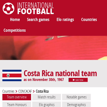
International Football
Home
Search games
Elo ratings
Countries
Competitions
Costa Rica national team
as on November 30th, 1967
see now
Countries
CONCACAF
Costa Rica
Team overview
Match results
Notable games
Team Honours
Elo graphics
Demographics