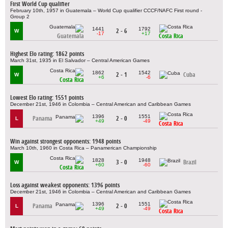
First World Cup qualifier
February 10th, 1957 in Guatemala – World Cup qualifier CCCF/NAFC First round -
Group 2
1441
1792
2 - 6
W
-17
+17
Guatemala
Costa Rica
Highest Elo rating: 1862 points
March 31st, 1935 in El Salvador – Central American Games
1862
1542
2 - 1
Cuba
W
+6
-6
Costa Rica
Lowest Elo rating: 1551 points
December 21st, 1946 in Colombia – Central American and Caribbean Games
1396
1551
Panama
2 - 0
L
+49
-49
Costa Rica
Win against strongest opponents: 1948 points
March 10th, 1960 in Costa Rica – Panamerican Championship
1828
1948
3 - 0
Brazil
W
+60
-60
Costa Rica
Loss against weakest opponents: 1396 points
December 21st, 1946 in Colombia – Central American and Caribbean Games
1396
1551
Panama
2 - 0
L
+49
-49
Costa Rica