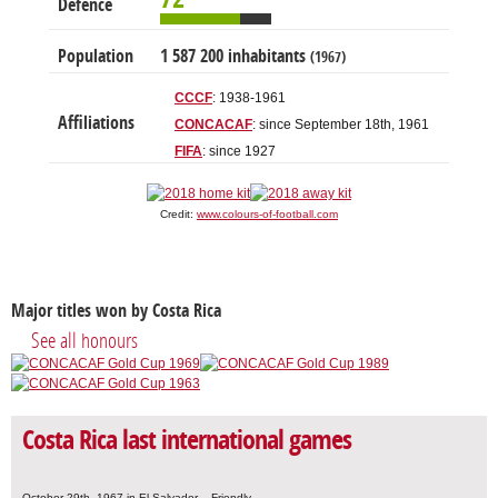
Defence
Population
1 587 200 inhabitants
(1967)
CCCF
: 1938-1961
Affiliations
CONCACAF
: since September 18th, 1961
FIFA
: since 1927
Credit:
www.colours-of-football.com
Major titles won by Costa Rica
See all honours
Costa Rica last international games
October 29th, 1967 in El Salvador – Friendly