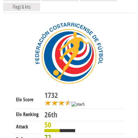
Flags & kits
1732
Elo Score
26th
Elo Ranking
50
Attack
72