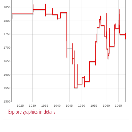
1850
1800
1750
1700
1650
1600
1550
1500
1925
1930
1935
1940
1945
1950
1955
1960
1965
Explore graphics in details