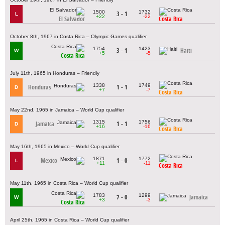
1500
1732
3 - 1
L
+22
-22
El Salvador
Costa Rica
October 8th, 1967 in Costa Rica – Olympic Games qualifier
1754
1423
3 - 1
Haiti
W
+5
-5
Costa Rica
July 11th, 1965 in Honduras – Friendly
1338
1749
Honduras
1 - 1
D
+7
-7
Costa Rica
May 22nd, 1965 in Jamaica – World Cup qualifier
1315
1756
Jamaica
1 - 1
D
+16
-16
Costa Rica
May 16th, 1965 in Mexico – World Cup qualifier
1871
1772
Mexico
1 - 0
L
+11
-11
Costa Rica
May 11th, 1965 in Costa Rica – World Cup qualifier
1783
1299
7 - 0
Jamaica
W
+3
-3
Costa Rica
April 25th, 1965 in Costa Rica – World Cup qualifier