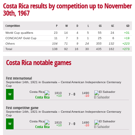
Costa Rica results by competition up to November
30th, 1967
Competition
P
W
D
L
GS
GC
GD
World Cup qualifiers
23
14
4
5
55
24
+31
CONCACAF Gold Cup
11
7
3
1
25
6
+19
Others
104
71
9
24
355
132
+223
Total
138
92
16
30
435
162
+273
Costa Rica notable games
First international
September 14th, 1921 in Guatemala – Central American Independence Centenary
Cup
1810
1490
7 - 0
W
+10
-10
Costa Rica
El Salvador
First competitive game
September 14th, 1921 in Guatemala – Central American Independence Centenary
Cup
1810
1490
7 - 0
W
+10
-10
Costa Rica
El Salvador