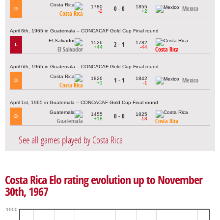
1780
1855
0 - 0
Mexico
D
-2
+2
Costa Rica
April 8th, 1965 in Guatemala – CONCACAF Gold Cup Final round
1526
1782
2 - 1
L
+44
-44
El Salvador
Costa Rica
April 6th, 1965 in Guatemala – CONCACAF Gold Cup Final round
1826
1842
1 - 1
Mexico
D
+1
-1
Costa Rica
April 1st, 1965 in Guatemala – CONCACAF Gold Cup Final round
1455
1825
0 - 0
D
+18
-18
Guatemala
Costa Rica
See all games played by Costa Rica
Costa Rica Elo rating evolution up to November
30th, 1967
1900