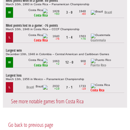
Most points won in a game: 60 points
March 10th, 1960 in Costa Rica – Panamerican Championship
1828
1948
3 - 0
Brazil
W
+60
-60
Costa Rica
Most points lost in a game: -76 points
March 10th, 1946 in Costa Rica – CCCF Championship
1640
1563
1 - 4
L
-76
+76
Costa Rica
Guatemala
Largest win
December 10th, 1946 in Colombia – Central American and Caribbean Games
1663
908
12 - 0
W
+2
-2
Costa Rica
Puerto Rico
Largest loss
March 13th, 1956 in Mexico – Panamerican Championship
2032
1733
Brazil
7 - 1
L
+19
-19
Costa Rica
See more notable games from Costa Rica
Go back to previous page