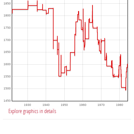
1850
1800
1750
1700
1650
1600
1550
1500
1450
1930
1940
1950
1960
1970
1980
Explore graphics in details