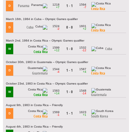
1218
1594
Panama
1 - 1
D
+7
-7
Costa Rica
March 16th, 1984 in Cuba – Olympic Games qualifier
1524
1601
Cuba
0 - 0
D
-2
+2
Costa Rica
March 2nd, 1984 in Costa Rica – Olympic Games qualifier
1599
1532
1 - 0
Cuba
W
+12
-12
Costa Rica
October 30th, 1983 in Guatemala – Olympic Games qualifier
1544
1587
1 - 1
D
-4
+4
Guatemala
Costa Rica
October 23rd, 1983 in Costa Rica – Olympic Games qualifier
1583
1548
1 - 0
W
+14
-14
Costa Rica
Guatemala
August 9th, 1983 in Costa Rica – Friendly
1569
1623
1 - 1
D
-1
+1
Costa Rica
South Korea
August 4th, 1983 in Costa Rica – Friendly