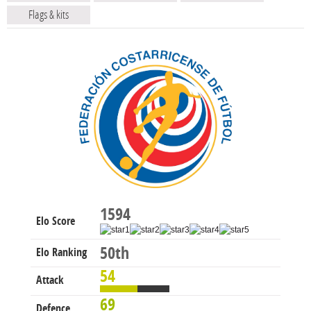
Flags & kits
1594
Elo Score
50th
Elo Ranking
54
Attack
69
Defence