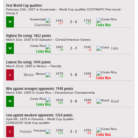
First World Cup qualifier
February 10th, 1957 in Guatemala – World Cup qualifier CCCF/NAFC First round -
Group 2
1441
1792
2 - 6
W
-17
+17
Guatemala
Costa Rica
Highest Elo rating: 1862 points
March 31st, 1935 in El Salvador – Central American Games
1862
1542
2 - 1
Cuba
W
+6
-6
Costa Rica
Lowest Elo rating: 1494 points
March 22nd, 1983 in Mexico – Friendly
1678
1494
Mexico
1 - 0
L
+3
-3
Costa Rica
Win against strongest opponents: 1948 points
March 10th, 1960 in Costa Rica – Panamerican Championship
1828
1948
3 - 0
Brazil
W
+60
-60
Costa Rica
Loss against weakest opponents: 1264 points
April 4th, 1976 in Panama – World Cup qualifier
CONCACAF Gold Cup qualifier
1264
1554
Panama
3 - 2
L
+33
-33
Costa Rica