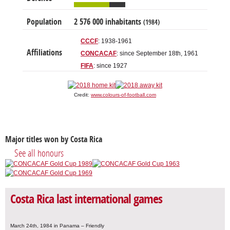
Population
2 576 000 inhabitants
(1984)
CCCF
: 1938-1961
Affiliations
CONCACAF
: since September 18th, 1961
FIFA
: since 1927
Credit:
www.colours-of-football.com
Major titles won by Costa Rica
See all honours
Costa Rica last international games
March 24th, 1984 in Panama – Friendly