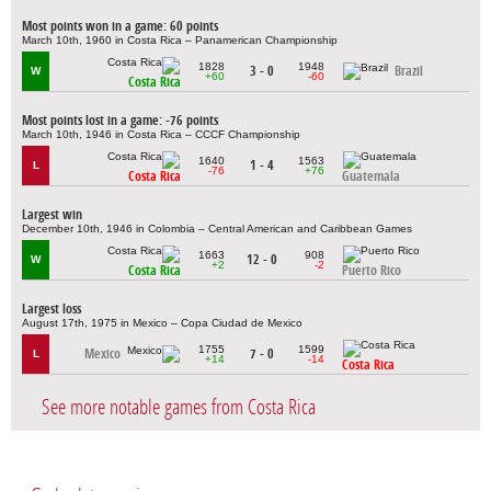
Most points won in a game: 60 points
March 10th, 1960 in Costa Rica – Panamerican Championship
1828
1948
3 - 0
Brazil
W
+60
-60
Costa Rica
Most points lost in a game: -76 points
March 10th, 1946 in Costa Rica – CCCF Championship
1640
1563
1 - 4
L
-76
+76
Costa Rica
Guatemala
Largest win
December 10th, 1946 in Colombia – Central American and Caribbean Games
1663
908
12 - 0
W
+2
-2
Costa Rica
Puerto Rico
Largest loss
August 17th, 1975 in Mexico – Copa Ciudad de Mexico
1755
1599
Mexico
7 - 0
L
+14
-14
Costa Rica
See more notable games from Costa Rica