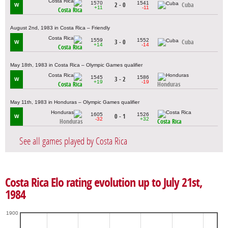
1570
1541
2 - 0
Cuba
W
+11
-11
Costa Rica
August 2nd, 1983 in Costa Rica – Friendly
1559
1552
3 - 0
Cuba
W
+14
-14
Costa Rica
May 18th, 1983 in Costa Rica – Olympic Games qualifier
1545
1586
3 - 2
W
+19
-19
Costa Rica
Honduras
May 11th, 1983 in Honduras – Olympic Games qualifier
1605
1526
0 - 1
W
-32
+32
Honduras
Costa Rica
See all games played by Costa Rica
Costa Rica Elo rating evolution up to July 21st,
1984
1900