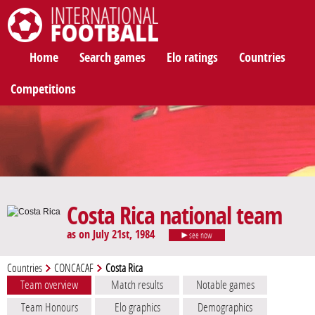
International Football
Home
Search games
Elo ratings
Countries
Competitions
Costa Rica national team
as on July 21st, 1984
see now
Countries
CONCACAF
Costa Rica
Team overview
Match results
Notable games
Team Honours
Elo graphics
Demographics