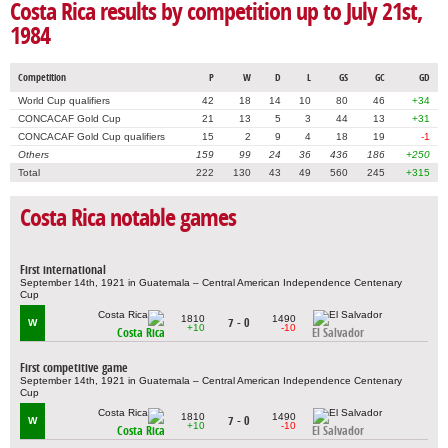
Costa Rica results by competition up to July 21st,
1984
Competition
P
W
D
L
GS
GC
GD
World Cup qualifiers
42
18
14
10
80
46
+34
CONCACAF Gold Cup
21
13
5
3
44
13
+31
CONCACAF Gold Cup qualifiers
15
2
9
4
18
19
-1
Others
159
99
24
36
436
186
+250
Total
222
130
43
49
560
245
+315
Costa Rica notable games
First international
September 14th, 1921 in Guatemala – Central American Independence Centenary
Cup
1810
1490
7 - 0
W
+10
-10
Costa Rica
El Salvador
First competitive game
September 14th, 1921 in Guatemala – Central American Independence Centenary
Cup
1810
1490
7 - 0
W
+10
-10
Costa Rica
El Salvador