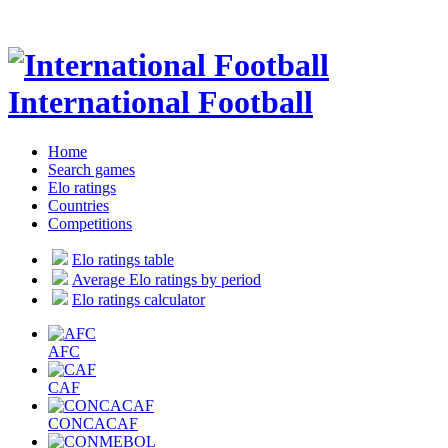
International Football
Home
Search games
Elo ratings
Countries
Competitions
Elo ratings table
Average Elo ratings by period
Elo ratings calculator
AFC
CAF
CONCACAF