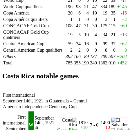
World Cup
21
6
5
10
22
39
-17
World Cup qualifiers
196
98
51
47
334
189
+145
Copa América
20
6
4
10
19
35
-16
Copa América qualifiers
1
1
0
0
3
1
+2
CONCACAF Gold Cup
108
47
31
30
175
115
+60
CONCACAF Gold Cup
19
5
10
4
34
21
+13
qualifiers
Central American Cup
59
34
16
9
99
37
+62
Central American Cup qualifiers
2
2
0
0
8
0
+8
Others
392
166
89
137
709
507
+202
Total
785
355
190
240
1362
910
+452
Costa Rica notable games
First international
September 14th, 1921 in Guatemala – Central
American Independence Centenary Cup
First
September
14th, 1921
1810
1490
international
W
7 - 0
in
+10
-10
September
Costa Rica
El Salvad