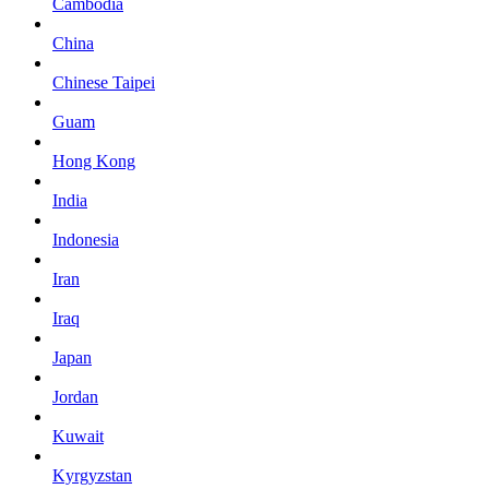
Cambodia
China
Chinese Taipei
Guam
Hong Kong
India
Indonesia
Iran
Iraq
Japan
Jordan
Kuwait
Kyrgyzstan