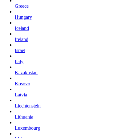
Greece
Hungary
Iceland
Ireland
Israel
Italy
Kazakhstan
Kosovo
Latvia
Liechtenstein
Lithuania
Luxembourg