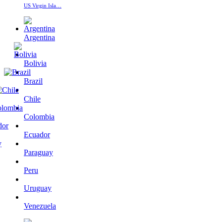
US Virgin Isla…
Argentina
Bolivia
Brazil
Chile
Colombia
Ecuador
Paraguay
Peru
Uruguay
Venezuela