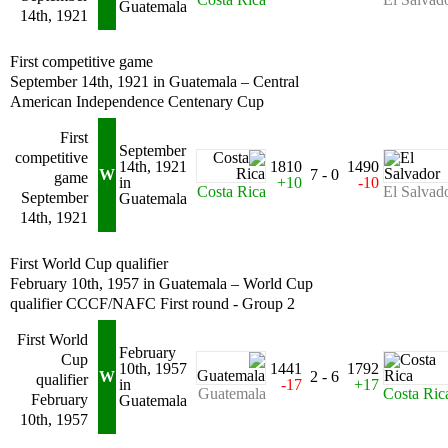
Guatemala
14th, 1921
First competitive game
September 14th, 1921 in Guatemala – Central
American Independence Centenary Cup
First
September
competitive
14th, 1921
1810
1490
W
7 - 0
game
in
+10
-10
Costa Rica
El Salvad
September
Guatemala
14th, 1921
First World Cup qualifier
February 10th, 1957 in Guatemala – World Cup
qualifier CCCF/NAFC First round - Group 2
First World
February
Cup
10th, 1957
1441
1792
W
2 - 6
qualifier
in
-17
+17
Guatemala
Costa Ric
February
Guatemala
10th, 1957