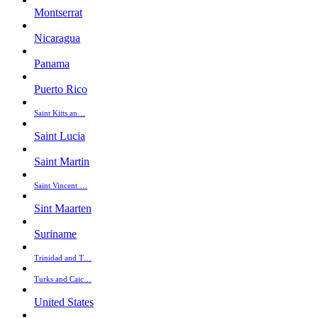
Montserrat
Nicaragua
Panama
Puerto Rico
Saint Kitts an…
Saint Lucia
Saint Martin
Saint Vincent …
Sint Maarten
Suriname
Trinidad and T…
Turks and Caic…
United States