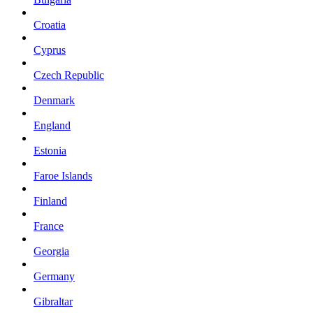
Croatia
Cyprus
Czech Republic
Denmark
England
Estonia
Faroe Islands
Finland
France
Georgia
Germany
Gibraltar