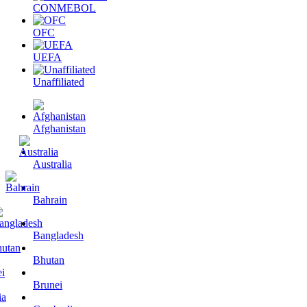
CONMEBOL
OFC
UEFA
Unaffiliated
Afghanistan
Australia
Bahrain
Bangladesh
Bhutan
Brunei