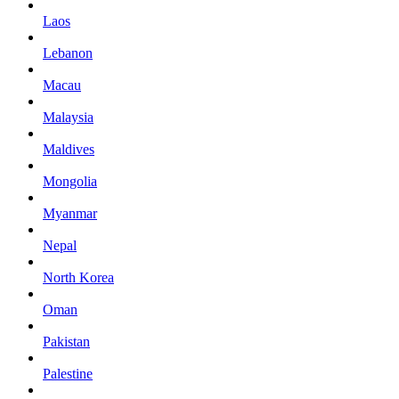
Laos
Lebanon
Macau
Malaysia
Maldives
Mongolia
Myanmar
Nepal
North Korea
Oman
Pakistan
Palestine