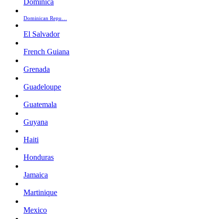
Dominica
Dominican Repu…
El Salvador
French Guiana
Grenada
Guadeloupe
Guatemala
Guyana
Haiti
Honduras
Jamaica
Martinique
Mexico