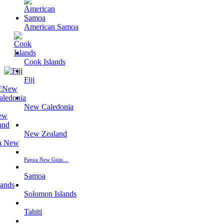
American Samoa
Cook Islands
Fiji
New Caledonia
New Zealand
Papua New Guin…
Samoa
Solomon Islands
Tahiti