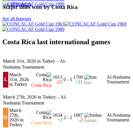
See all honours
Major titles won by Costa Rica
See all honours
Costa Rica last international games
March 31st, 2026 in Turkey – Al-
Nashama Tournament
March
1613
1760
Al-Nashama
L
31st, 2026
0 - 5
-21
+21
Tournament
Iran
in Turkey
Costa Rica
March 27th, 2026 in Turkey – Al-
Nashama Tournament
March
27th,
1634
1687
Al-Nashama
D
2 - 2
2026 in
+2
-2
Tournament
Jordan
Costa Rica
Turkey