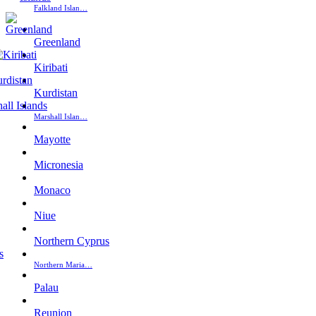
Falkland Islan…
Greenland
Kiribati
Kurdistan
Marshall Islan…
Mayotte
Micronesia
Monaco
Niue
Northern Cyprus
Northern Maria…
Palau
Reunion