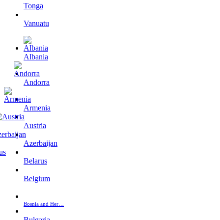
Tonga
Vanuatu
Albania
Andorra
Armenia
Austria
Azerbaijan
Belarus
Belgium
Bosnia and Her…
Bulgaria