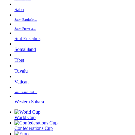
Saba
Saint Barthele…
Saint Pierre a…
Sint Eustatius
Somaliland
Tibet
Tuvalu
Vatican
Wallis and Fut…
Western Sahara
World Cup
Confederations Cup