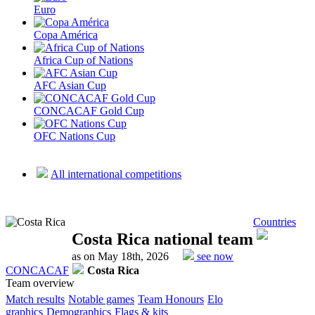
Euro
Copa América
Africa Cup of Nations
AFC Asian Cup
CONCACAF Gold Cup
OFC Nations Cup
All international competitions
Countries
Costa Rica national team
as on May 18th, 2026
see now
CONCACAF
Costa Rica
Team overview
Match results
Notable games
Team Honours
Elo
graphics
Demographics
Flags & kits