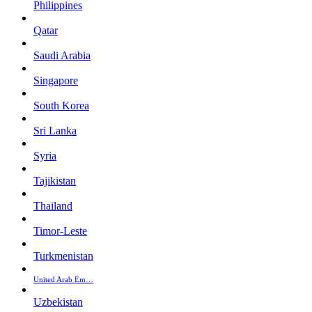
Philippines
Qatar
Saudi Arabia
Singapore
South Korea
Sri Lanka
Syria
Tajikistan
Thailand
Timor-Leste
Turkmenistan
United Arab Em…
Uzbekistan