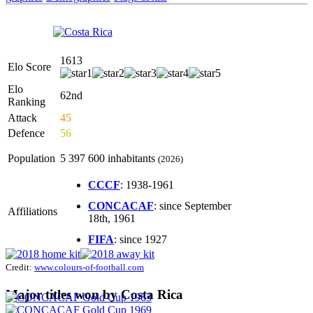
1613
Elo Score
Elo
62nd
Ranking
Attack
45
Defence
56
Population
5 397 600 inhabitants
(2026)
CCCF
: 1938-1961
CONCACAF
: since September
Affiliations
18th, 1961
FIFA
: since 1927
Credit:
www.colours-of-football.com
Major titles won by Costa Rica