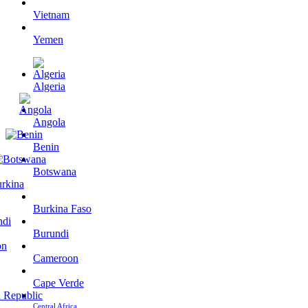
Vietnam
Yemen
Algeria
Angola
Benin
Botswana
Burkina Faso
Burundi
Cameroon
Cape Verde
Central Africa…