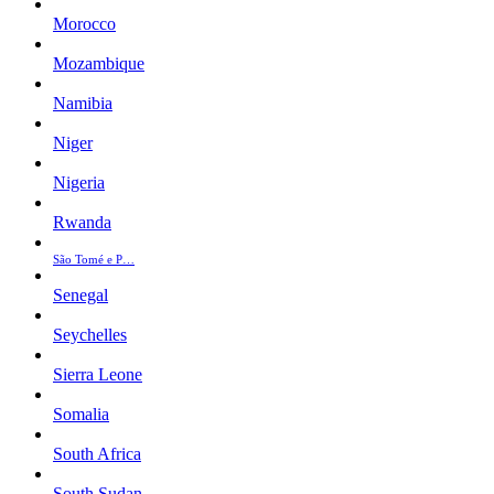
Morocco
Mozambique
Namibia
Niger
Nigeria
Rwanda
São Tomé e P…
Senegal
Seychelles
Sierra Leone
Somalia
South Africa
South Sudan