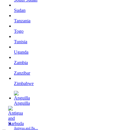
Sudan
Tanzania
Togo
Tunisia
Uganda
Zambia
Zanzibar
Zimbabwe
Anguilla
Antigua and Ba…