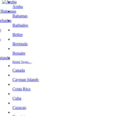
Aruba
Bahamas
Barbados
Belize
Bermuda
Bonaire
British Virgin…
Canada
Cayman Islands
Costa Rica
Cuba
Curaçao