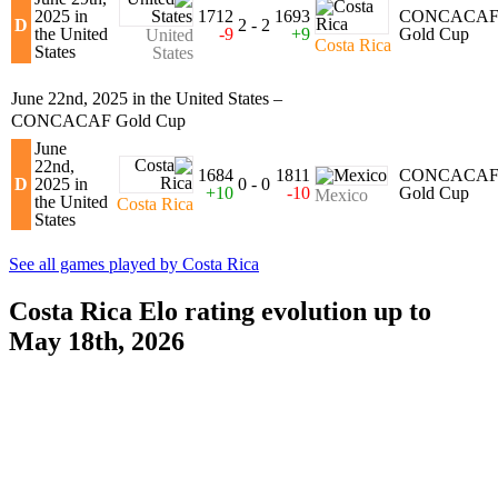
2025 in
1712
1693
CONCACA
D
2 - 2
the United
-9
+9
Gold Cup
United
Costa Rica
States
States
June 22nd, 2025 in the United States –
CONCACAF Gold Cup
June
22nd,
1684
1811
CONCACA
D
2025 in
0 - 0
+10
-10
Gold Cup
Mexico
the United
Costa Rica
States
See all games played by Costa Rica
Costa Rica Elo rating evolution up to
May 18th, 2026