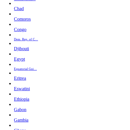
Chad
Comoros
Congo
Dem. Rep. of C…
Djibouti
Egypt
Equatorial Gui…
Eritrea
Eswatini
Ethiopia
Gabon
Gambia