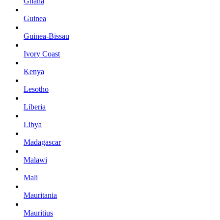
Ghana
Guinea
Guinea-Bissau
Ivory Coast
Kenya
Lesotho
Liberia
Libya
Madagascar
Malawi
Mali
Mauritania
Mauritius