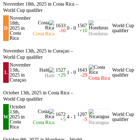
November 18th, 2025 in Costa Rica –
World Cup qualifier
November
18th,
1633
1567
World Cup
D
2025 in
0 - 0
-10
+10
qualifier
Costa
Costa Rica
Honduras
Rica
November 13th, 2025 in Curaçao –
World Cup qualifier
November
13th,
1527
1643
World Cup
L
1 - 0
2025 in
+29
-29
qualifier
Haiti
Costa Rica
Curaçao
October 13th, 2025 in Costa Rica –
World Cup qualifier
October
13th,
1672
1297
World Cup
W
2025 in
4 - 1
+5
-5
qualifier
Costa
Costa Rica
Nicaragua
Rica
October 9th, 2025 in Honduras – World