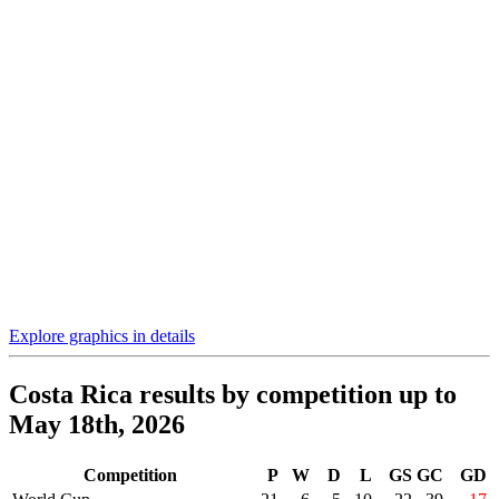
Explore graphics in details
Costa Rica results by competition up to
May 18th, 2026
Competition
P
W
D
L
GS
GC
GD