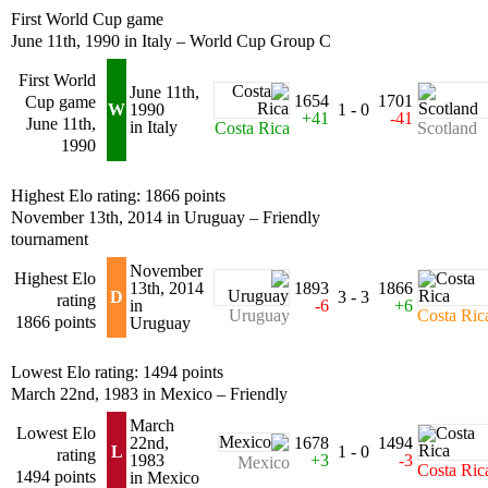
First World Cup game
June 11th, 1990 in Italy – World Cup Group C
First World
June 11th,
1654
1701
Cup game
W
1990
1 - 0
+41
-41
June 11th,
in Italy
Costa Rica
Scotland
1990
Highest Elo rating: 1866 points
November 13th, 2014 in Uruguay – Friendly
tournament
November
Highest Elo
13th, 2014
1893
1866
D
3 - 3
rating
in
-6
+6
Uruguay
Costa Ric
1866 points
Uruguay
Lowest Elo rating: 1494 points
March 22nd, 1983 in Mexico – Friendly
March
Lowest Elo
22nd,
1678
1494
L
1 - 0
rating
1983
+3
-3
Mexico
Costa Ric
1494 points
in Mexico