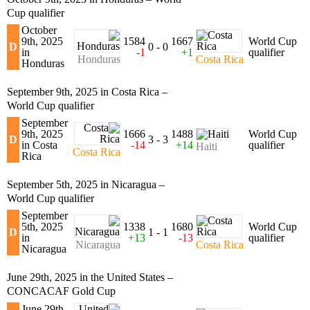
Cup qualifier
October
9th, 2025
1584
1667
World Cup
D
0 - 0
in
-1
+1
qualifier
Honduras
Costa Rica
Honduras
September 9th, 2025 in Costa Rica –
World Cup qualifier
September
9th, 2025
1666
1488
World Cup
D
3 - 3
in Costa
-14
+14
qualifier
Haiti
Costa Rica
Rica
September 5th, 2025 in Nicaragua –
World Cup qualifier
September
5th, 2025
1338
1680
World Cup
D
1 - 1
in
+13
-13
qualifier
Nicaragua
Costa Rica
Nicaragua
June 29th, 2025 in the United States –
CONCACAF Gold Cup
June 29th,