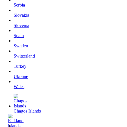
Serbia
Slovakia
Slovenia
Spain
Sweden
Switzerland
Turkey
Ukraine
Wales
Chagos Islands