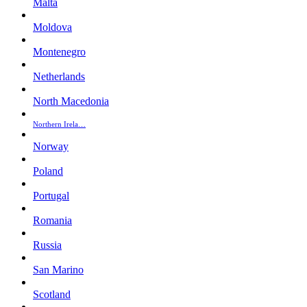
Malta
Moldova
Montenegro
Netherlands
North Macedonia
Northern Irela…
Norway
Poland
Portugal
Romania
Russia
San Marino
Scotland