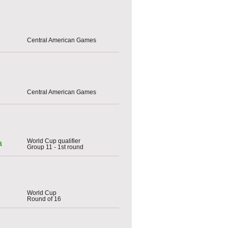
Central American Games
Central American Games
World Cup qualifier
a
Group 11 - 1st round
World Cup
Round of 16