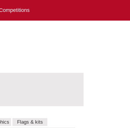
Competitions
hics
Flags & kits