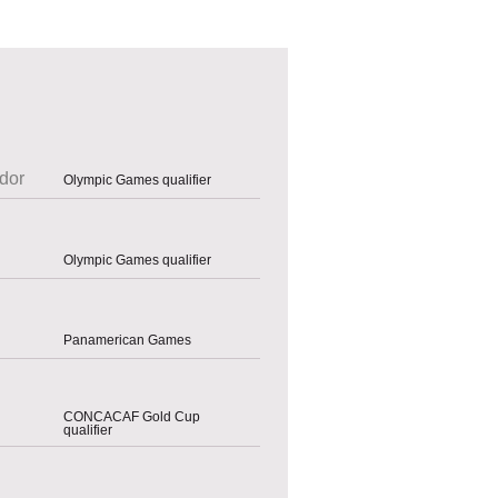
dor
Olympic Games qualifier
Olympic Games qualifier
Panamerican Games
CONCACAF Gold Cup
qualifier