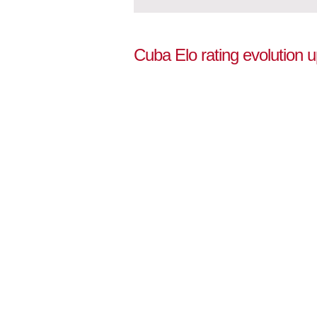
Cuba Elo rating evolution 