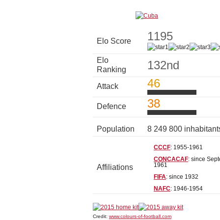
1195
Elo Score
Elo
132nd
Ranking
46
Attack
38
Defence
Population
8 249 800 inhabitan
CCCF
: 1955-1961
CONCACAF
: since Sep
1961
Affiliations
FIFA
: since 1932
NAFC
: 1946-1954
Credit:
www.colours-of-football.com