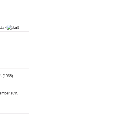
ts
(1968)
tember 18th,