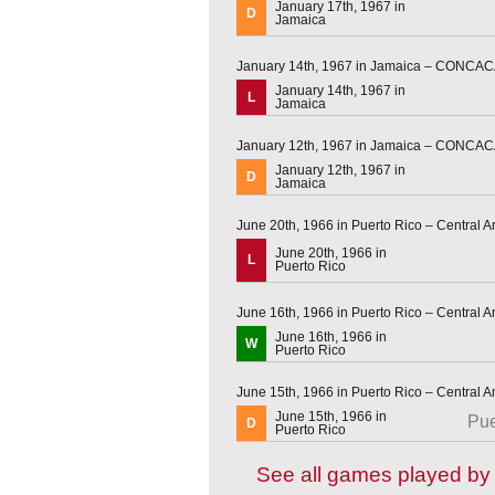
January 17th, 1967 in
D
Jamaica
January 14th, 1967 in Jamaica – CONCACA
January 14th, 1967 in
L
Jamaica
January 12th, 1967 in Jamaica – CONCACA
January 12th, 1967 in
D
Jamaica
June 20th, 1966 in Puerto Rico – Central
June 20th, 1966 in
L
Puerto Rico
June 16th, 1966 in Puerto Rico – Central
June 16th, 1966 in
W
Puerto Rico
June 15th, 1966 in Puerto Rico – Central
June 15th, 1966 in
Pue
D
Puerto Rico
See all games played b