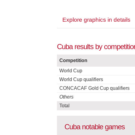
Explore graphics in details
Cuba results by competitio
Competition
World Cup
World Cup qualifiers
CONCACAF Gold Cup qualifiers
Others
Total
Cuba notable games