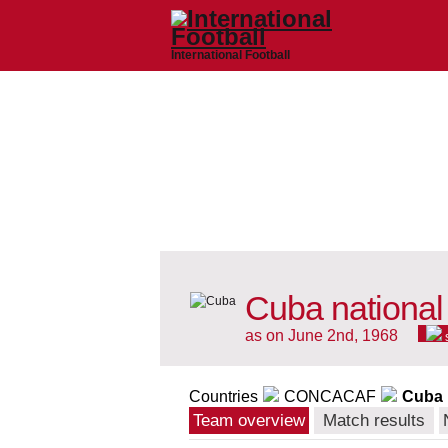
International Football
Cuba national
as on June 2nd, 1968
Countries
CONCACAF
Cuba
Team overview
Match results