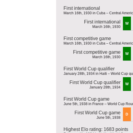
First international
March 16th, 1930 in Cuba – Central Amer
First international
W
March 16th, 1930
First competitive game
March 16th, 1930 in Cuba – Central Amer
First competitive game
W
March 16th, 1930
First World Cup qualifier
January 28th, 1934 in Haiti – World Cup qua
First World Cup qualifier
W
January 28th, 1934
First World Cup game
June 5th, 1938 in France – World Cup Rou
First World Cup game
D
June 5th, 1938
Highest Elo rating: 1683 points