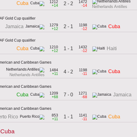
1212
1472
Cuba
2 - 2
+14
-14
Netherlands Antilles
F Gold Cup qualifier
1279
1198
2 - 1
Jamaica
Cuba
+12
-12
F Gold Cup qualifier
1210
1432
1 - 1
Cuba
Haiti
+12
-12
 American and Caribbean Games
1484
1198
Cuba
4 - 2
+11
-11
Netherlands Antilles
 American and Caribbean Games
1209
1271
7 - 0
Cuba
Jamaica
+68
-68
 American and Caribbean Games
853
1141
1 - 1
rto Rico
Cuba
+11
-11
y Cuba