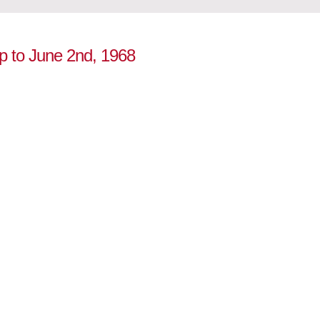
up to June 2nd, 1968