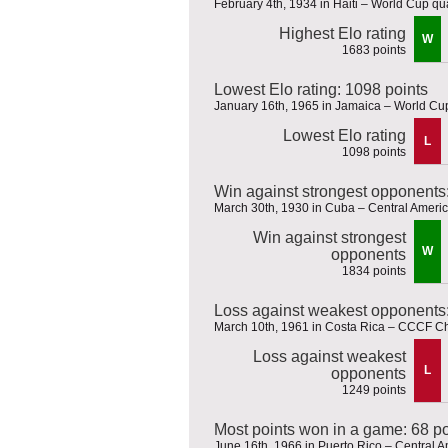
February 4th, 1934 in Haiti – World Cup qua
Highest Elo rating
W
1683 points
Lowest Elo rating: 1098 points
January 16th, 1965 in Jamaica – World Cup
Lowest Elo rating
L
1098 points
Win against strongest opponents
March 30th, 1930 in Cuba – Central Amer
Win against strongest
W
opponents
1834 points
Loss against weakest opponents:
March 10th, 1961 in Costa Rica – CCCF 
Loss against weakest
L
opponents
1249 points
Most points won in a game: 68 po
June 16th, 1966 in Puerto Rico – Central