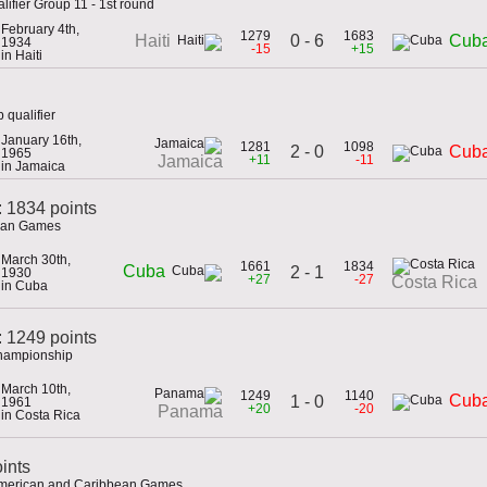
lifier Group 11 - 1st round
February 4th,
1279
1683
0 - 6
Haiti
Cub
1934
-15
+15
in Haiti
 qualifier
January 16th,
1281
1098
2 - 0
Cub
1965
+11
-11
Jamaica
in Jamaica
: 1834 points
ican Games
March 30th,
1661
1834
Cuba
2 - 1
1930
+27
-27
Costa Rica
in Cuba
 1249 points
Championship
March 10th,
1249
1140
Cub
1 - 0
1961
+20
-20
Panama
in Costa Rica
ints
 American and Caribbean Games