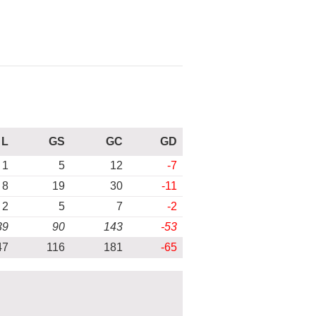
L
GS
GC
GD
1
5
12
-7
8
19
30
-11
2
5
7
-2
39
90
143
-53
47
116
181
-65