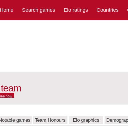
Home
Search games
Elo ratings
Countries
 team
see now
Notable games
Team Honours
Elo graphics
Demograp