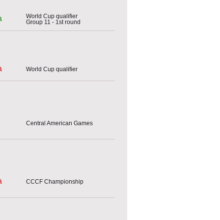
World Cup qualifier
a
Group 11 - 1st round
a
World Cup qualifier
Central American Games
a
CCCF Championship