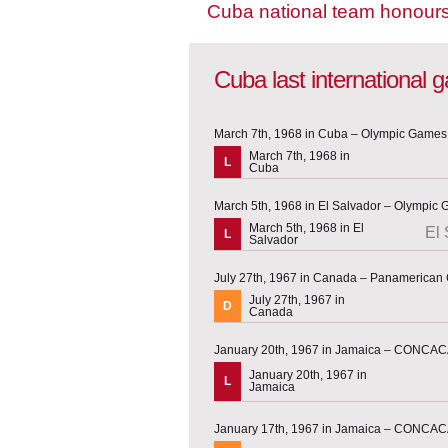
Cuba national team honour
Cuba last international
March 7th, 1968 in Cuba – Olympic Games 
March 7th, 1968 in
L
Cuba
March 5th, 1968 in El Salvador – Olympic 
March 5th, 1968 in El
El 
L
Salvador
July 27th, 1967 in Canada – Panamerica
July 27th, 1967 in
D
Canada
January 20th, 1967 in Jamaica – CONCACA
January 20th, 1967 in
L
Jamaica
January 17th, 1967 in Jamaica – CONCACA