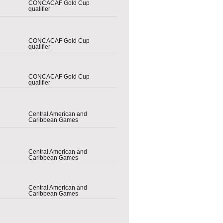
CONCACAF Gold Cup
qualifier
CONCACAF Gold Cup
qualifier
CONCACAF Gold Cup
qualifier
Central American and
Caribbean Games
Central American and
Caribbean Games
Central American and
Caribbean Games