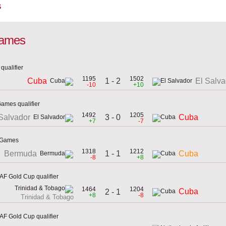
s
 games
qualifier
1195
1502
1 - 2
Cuba
El Salva
-10
+10
Games qualifier
1492
1205
3 - 0
Salvador
Cuba
+7
-7
n Games
1318
1212
1 - 1
Bermuda
Cuba
-8
+8
F Gold Cup qualifier
1464
1204
Cuba
2 - 1
+8
-8
Trinidad & Tobago
F Gold Cup qualifier