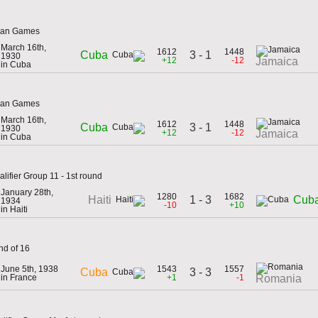
ican Games
March 16th,
1612
1448
3 - 1
Cuba
1930
+12
-12
Jamaica
in Cuba
ican Games
March 16th,
1612
1448
3 - 1
Cuba
1930
+12
-12
Jamaica
in Cuba
lifier Group 11 - 1st round
January 28th,
1280
1682
1 - 3
Haiti
Cub
1934
-10
+10
in Haiti
nd of 16
June 5th, 1938
1543
1557
3 - 3
Cuba
in France
+1
-1
Romania