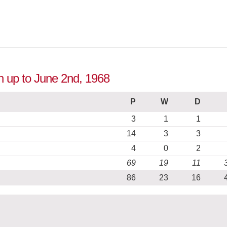
n up to June 2nd, 1968
P
W
D
3
1
1
14
3
3
4
0
2
69
19
11
86
23
16