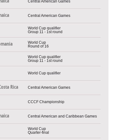
maica
Central American Games
maica
Central American Games
World Cup qualifier
Group 11 - 1st round
World Cup
omania
Round of 16
World Cup qualifier
Group 11 - 1st round
World Cup qualifier
Costa Rica
Central American Games
CCCF Championship
maica
Central American and Caribbean Games
World Cup
Quarter-final