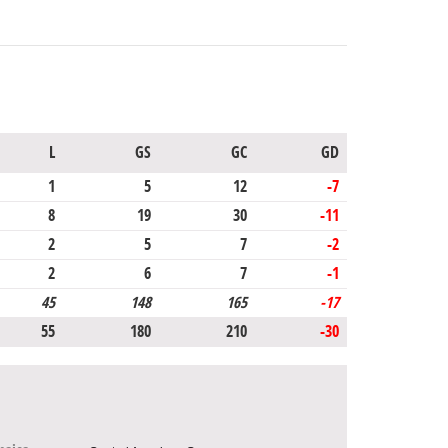
L
GS
GC
GD
1
5
12
-7
8
19
30
-11
2
5
7
-2
2
6
7
-1
45
148
165
-17
55
180
210
-30