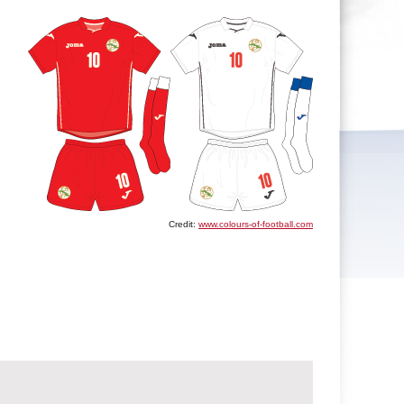
Credit:
www.colours-of-football.com