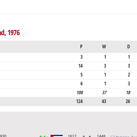
nd, 1976
P
W
D
3
1
1
14
3
3
5
1
2
6
1
3
100
37
18
124
43
26
1930
1612
1448