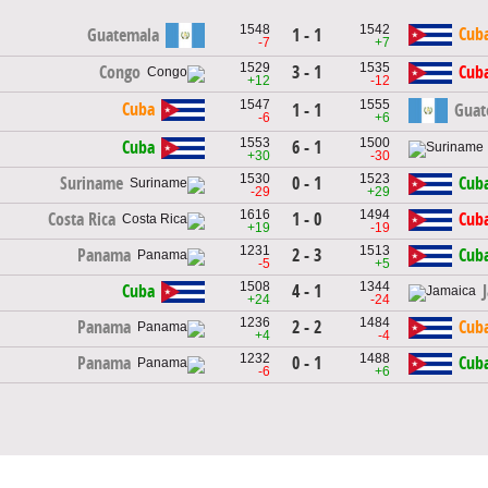
1548
1542
Cub
Guatemala
1 - 1
-7
+7
1529
1535
3 - 1
Congo
Cub
+12
-12
1547
1555
Cuba
1 - 1
Guat
-6
+6
1553
1500
6 - 1
Cuba
+30
-30
1530
1523
0 - 1
Suriname
Cub
-29
+29
1616
1494
1 - 0
Costa Rica
Cub
+19
-19
1231
1513
2 - 3
Panama
Cub
-5
+5
1508
1344
4 - 1
Cuba
+24
-24
1236
1484
2 - 2
Panama
Cub
+4
-4
1232
1488
0 - 1
Panama
Cub
-6
+6