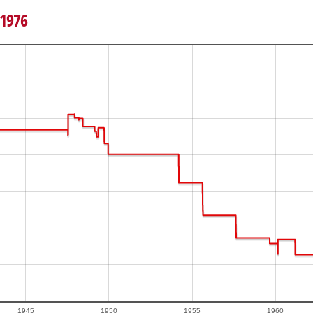
 1976
1945
1950
1955
1960