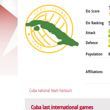
Elo Score
Elo Ranking
Attack
Defence
Population
9
Affiliations
Cuba national team honours
Cuba last international games