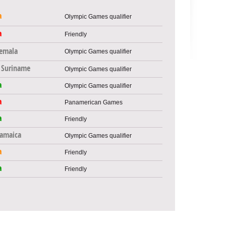
a
Olympic Games qualifier
a
Friendly
emala
Olympic Games qualifier
Suriname
Olympic Games qualifier
a
Olympic Games qualifier
a
Panamerican Games
a
Friendly
Jamaica
Olympic Games qualifier
a
Friendly
a
Friendly