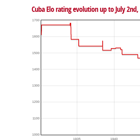
Cuba Elo rating evolution up to July 2nd,
1700
1600
1500
1400
1300
1200
1100
1000
1935
1940