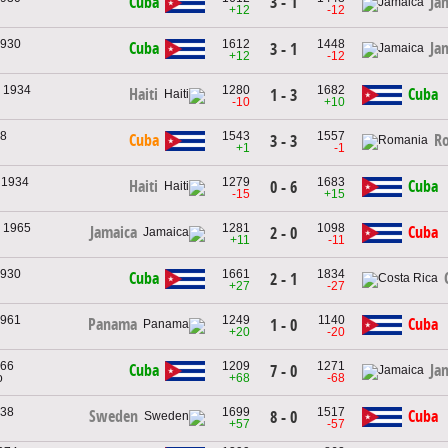
3 - 1
Cuba
Ja
+12
-12
1930
1612
1448
Cuba
Ja
3 - 1
+12
-12
, 1934
1280
1682
Haiti
Cuba
1 - 3
-10
+10
38
1543
1557
Cuba
R
3 - 3
+1
-1
, 1934
1279
1683
Haiti
Cuba
0 - 6
-15
+15
, 1965
1281
1098
Jamaica
Cuba
2 - 0
+11
-11
1930
1661
1834
Cuba
2 - 1
+27
-27
1961
1249
1140
Panama
Cuba
1 - 0
+20
-20
966
1209
1271
Cuba
Ja
7 - 0
o
+68
-68
938
1699
1517
Sweden
Cuba
8 - 0
+57
-57