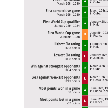
W
in Cuba
March 16th, 1930
First competitive game
March 16th, 
W
in Cuba
March 16th, 1930
First World Cup qualifier
January 28th
W
in Haiti
January 28th, 1934
First World Cup game
June 5th, 19
D
in France
June 5th, 1938
Highest Elo rating
February 4th
W
in Haiti
1683 points
Lowest Elo rating
January 16th
L
in Jamaica
1098 points
Win against strongest opponents
March 30th, 
W
in Cuba
1834 points
Loss against weakest opponents
March 10th, 
L
in Costa Rica
1249 points
Most points won in a game
June 16th, 1
W
in Puerto Ric
68 points
Most points lost in a game
June 12th, 1
L
in France
-57 points