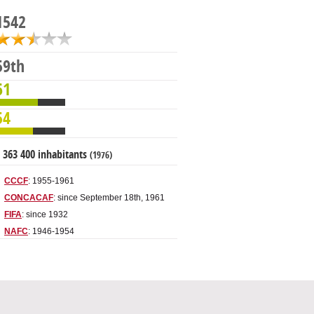
1542
59th
61
54
 363 400 inhabitants
(1976)
CCCF
: 1955-1961
CONCACAF
: since September 18th, 1961
FIFA
: since 1932
NAFC
: 1946-1954