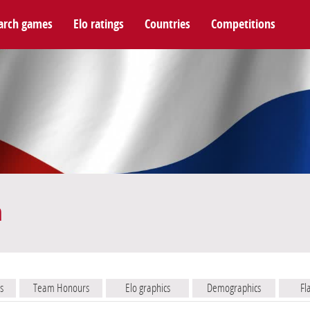
arch games
Elo ratings
Countries
Competitions
m
s
Team Honours
Elo graphics
Demographics
Fl