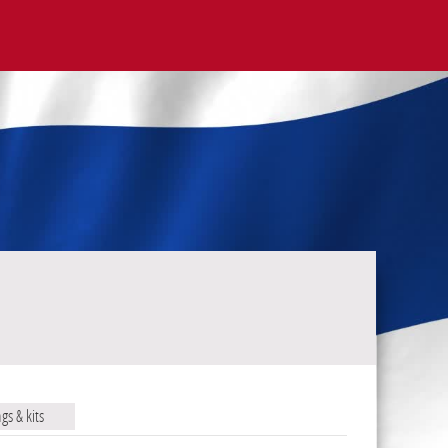
ags & kits