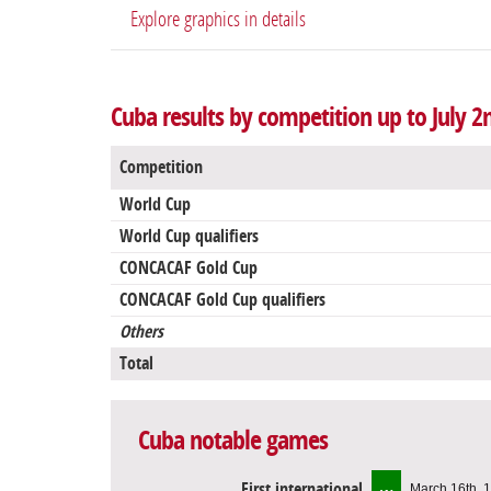
Explore graphics in details
Cuba results by competition up to July 2
Competition
World Cup
World Cup qualifiers
CONCACAF Gold Cup
CONCACAF Gold Cup qualifiers
Others
Total
Cuba notable games
First international
March 16th, 