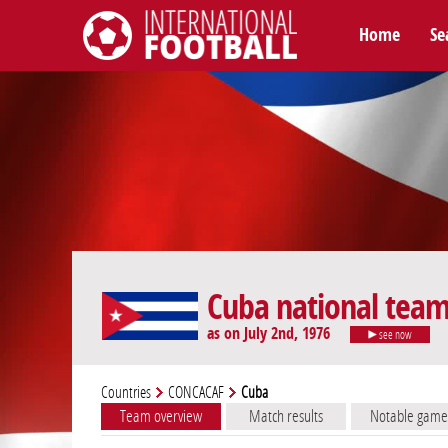
Home
Se
International Football
Cuba national tea
as on July 2nd, 1976
see now
Countries
CONCACAF
Cuba
Team overview
Match results
Notable game