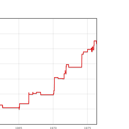
1965
1970
1975