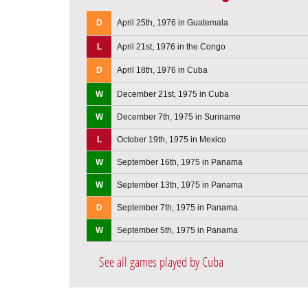
D
April 25th, 1976 in Guatemala
L
April 21st, 1976 in the Congo
D
April 18th, 1976 in Cuba
W
December 21st, 1975 in Cuba
W
December 7th, 1975 in Suriname
L
October 19th, 1975 in Mexico
W
September 16th, 1975 in Panama
W
September 13th, 1975 in Panama
D
September 7th, 1975 in Panama
W
September 5th, 1975 in Panama
See all games played by Cuba