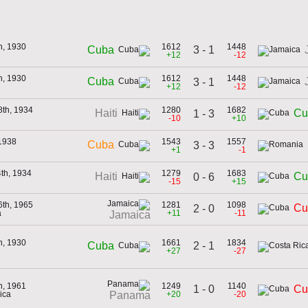
h, 1930
1612
1448
3 - 1
Cuba
+12
-12
h, 1930
1612
1448
Cuba
3 - 1
+12
-12
8th, 1934
1280
1682
Haiti
Cu
1 - 3
-10
+10
 1938
1543
1557
Cuba
3 - 3
+1
-1
4th, 1934
1279
1683
Haiti
Cu
0 - 6
-15
+15
6th, 1965
1281
1098
Cu
2 - 0
a
+11
-11
Jamaica
h, 1930
1661
1834
2 - 1
Cuba
+27
-27
h, 1961
1249
1140
1 - 0
Cu
ica
+20
-20
Panama