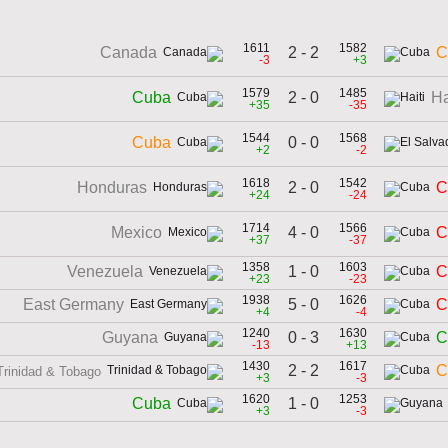
1611
1582
2 - 2
Canada
C
-3
+3
1579
1485
2 - 0
Cuba
Ha
+35
-35
1544
1568
0 - 0
Cuba
+2
-2
1618
1542
2 - 0
Honduras
C
+24
-24
1714
1566
4 - 0
Mexico
C
+37
-37
1358
1603
1 - 0
Venezuela
C
+23
-23
1938
1626
5 - 0
East Germany
C
+4
-4
1240
1630
0 - 3
Guyana
C
-13
+13
1430
1617
2 - 2
C
Trinidad & Tobago
+3
-3
1620
1253
1 - 0
Cuba
+3
-3