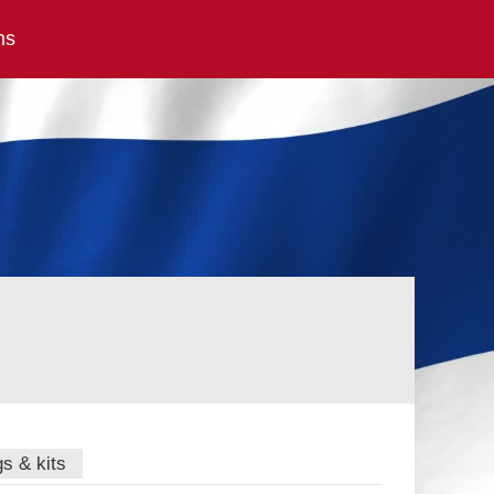
ns
gs & kits