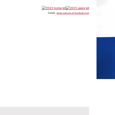
Credit:
www.colours-of-football.com