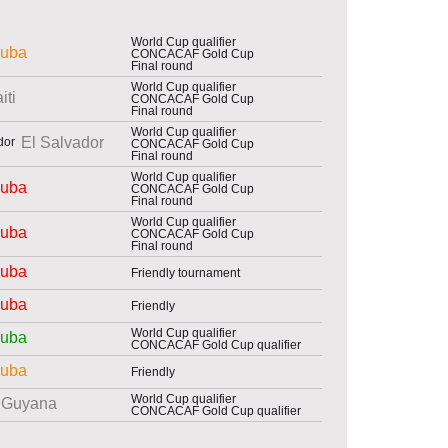
World Cup qualifier
uba
CONCACAF Gold Cup
Final round
World Cup qualifier
iti
CONCACAF Gold Cup
Final round
World Cup qualifier
El Salvador
CONCACAF Gold Cup
Final round
World Cup qualifier
uba
CONCACAF Gold Cup
Final round
World Cup qualifier
uba
CONCACAF Gold Cup
Final round
uba
Friendly tournament
uba
Friendly
World Cup qualifier
uba
CONCACAF Gold Cup qualifier
uba
Friendly
World Cup qualifier
Guyana
CONCACAF Gold Cup qualifier