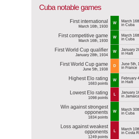
Cuba notable games
First international
March 16t
W
in Cuba
March 16th, 1930
First competitive game
March 16t
W
in Cuba
March 16th, 1930
First World Cup qualifier
January 2
W
in Haiti
January 28th, 1934
First World Cup game
June 5th,
D
in France
June 5th, 1938
Highest Elo rating
February 
W
in Haiti
1683 points
Lowest Elo rating
January 1
L
in Jamaic
1098 points
Win against strongest
March 30t
W
opponents
in Cuba
1834 points
Loss against weakest
March 10t
L
opponents
in Costa R
1249 points