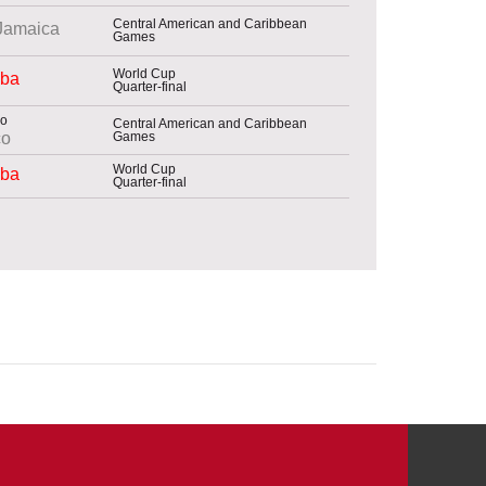
Central American and Caribbean
Jamaica
Games
World Cup
ba
Quarter-final
Central American and Caribbean
Games
co
World Cup
ba
Quarter-final