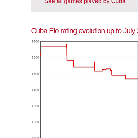
See all games played by Cuba
Cuba Elo rating evolution up to July
1700
1600
1500
1400
1300
1200