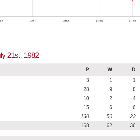
45
1950
1955
1960
1965
ly 21st, 1982
P
W
D
3
1
1
28
9
8
10
2
4
15
6
6
130
50
23
168
62
36