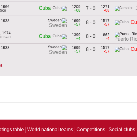
, 1966
1209
1271
Cuba
7 - 0
Rico
+68
-68
, 1938
1699
1517
Cu
8 - 0
+57
-57
Sweden
, 1974
1399
862
8 - 0
Cuba
minican
+4
-4
Puerto Ri
, 1938
1699
1517
Cu
8 - 0
+57
-57
Sweden
a
atings table
World national teams
Competitions
Social clubs