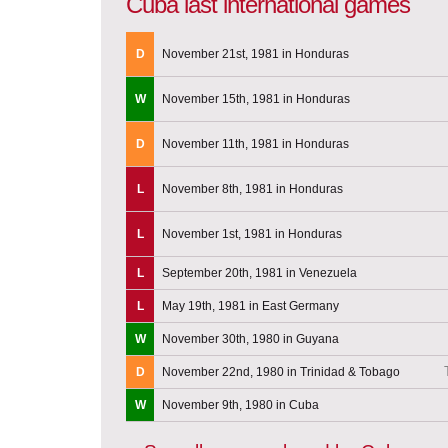
Cuba last international games
D
November 21st, 1981 in Honduras
W
November 15th, 1981 in Honduras
D
November 11th, 1981 in Honduras
L
November 8th, 1981 in Honduras
L
November 1st, 1981 in Honduras
L
September 20th, 1981 in Venezuela
L
May 19th, 1981 in East Germany
W
November 30th, 1980 in Guyana
D
November 22nd, 1980 in Trinidad & Tobago
W
November 9th, 1980 in Cuba