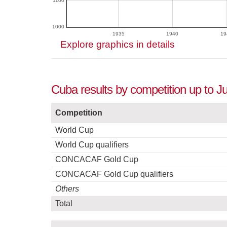
1100
1000
1935
1940
19
Explore graphics in details
Cuba results by competition up to Ju
Competition
World Cup
World Cup qualifiers
CONCACAF Gold Cup
CONCACAF Gold Cup qualifiers
Others
Total