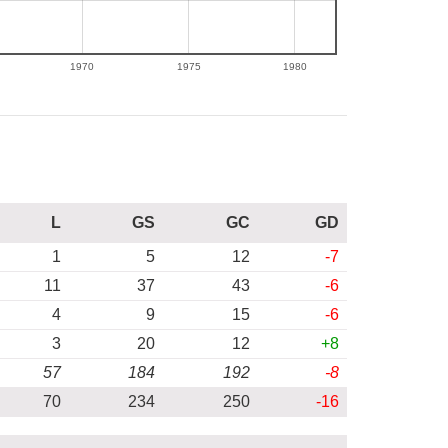
1970
1975
1980
L
GS
GC
GD
1
5
12
-7
11
37
43
-6
4
9
15
-6
3
20
12
+8
57
184
192
-8
70
234
250
-16