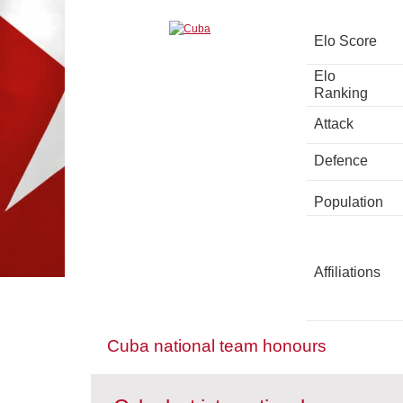
Elo Score
Elo
Ranking
Attack
Defence
Population
Affiliations
Cuba national team honours