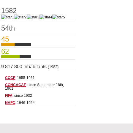
1582
54th
45
62
9 817 800 inhabitants
(1982)
CCCF
: 1955-1961
CONCACAF
: since September 18th,
1961
FIFA
: since 1932
NAFC
: 1946-1954