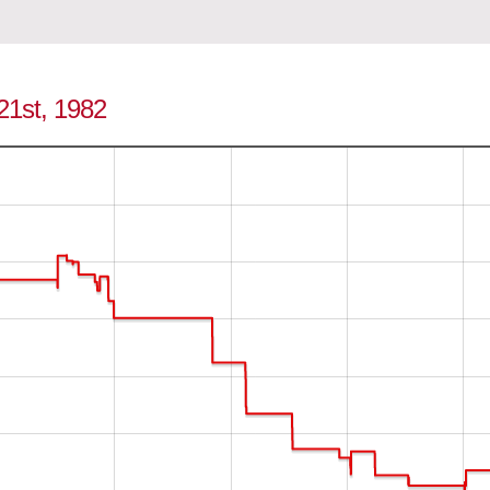
 21st, 1982