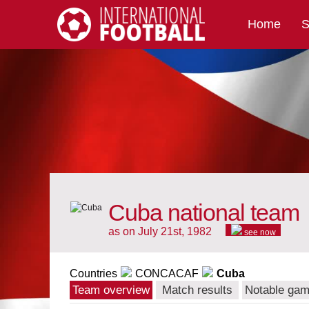
Home
S
International Football
Cuba national team
as on July 21st, 1982
see now
Countries
CONCACAF
Cuba
Team overview
Match results
Notable ga