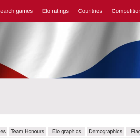
earch games
Elo ratings
Countries
Competitio
mes
Team Honours
Elo graphics
Demographics
Fla