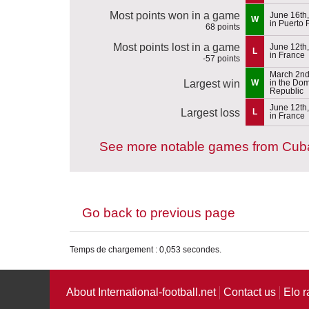
Most points won in a game
June 16th
W
in Puerto 
68 points
Most points lost in a game
June 12th
L
in France
-57 points
March 2nd
Largest win
W
in the Do
Republic
June 12th
Largest loss
L
in France
See more notable games from Cub
Go back to previous page
Temps de chargement : 0,053 secondes.
About International-football.net
Contact us
Elo r