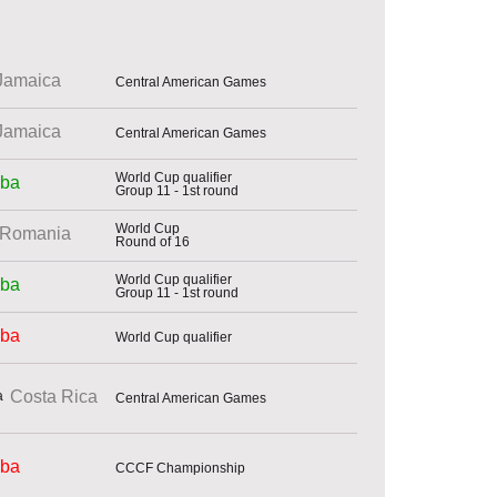
Jamaica
Central American Games
Jamaica
Central American Games
World Cup qualifier
ba
Group 11 - 1st round
World Cup
Romania
Round of 16
World Cup qualifier
ba
Group 11 - 1st round
ba
World Cup qualifier
Costa Rica
Central American Games
ba
CCCF Championship