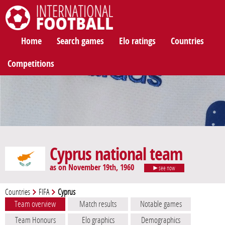
International Football
Home
Search games
Elo ratings
Countries
Competitions
Cyprus national team
as on November 19th, 1960
see now
Countries
FIFA
Cyprus
Team overview
Match results
Notable games
Team Honours
Elo graphics
Demographics