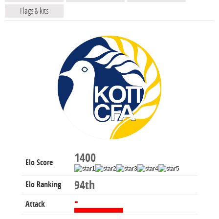
Flags & kits
1400
Elo Score
94th
Elo Ranking
-
Attack