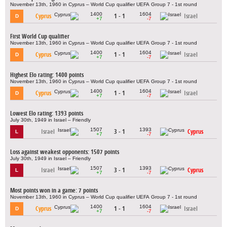
November 13th, 1960 in Cyprus – World Cup qualifier UEFA Group 7 - 1st round
1400
1604
Cyprus
1 - 1
Israel
D
+7
-7
First World Cup qualifier
November 13th, 1960 in Cyprus – World Cup qualifier UEFA Group 7 - 1st round
1400
1604
Cyprus
1 - 1
Israel
D
+7
-7
Highest Elo rating: 1400 points
November 13th, 1960 in Cyprus – World Cup qualifier UEFA Group 7 - 1st round
1400
1604
Cyprus
1 - 1
Israel
D
+7
-7
Lowest Elo rating: 1393 points
July 30th, 1949 in Israel – Friendly
1507
1393
Israel
3 - 1
Cyprus
L
+7
-7
Loss against weakest opponents: 1507 points
July 30th, 1949 in Israel – Friendly
1507
1393
Israel
3 - 1
Cyprus
L
+7
-7
Most points won in a game: 7 points
November 13th, 1960 in Cyprus – World Cup qualifier UEFA Group 7 - 1st round
1400
1604
Cyprus
1 - 1
Israel
D
+7
-7