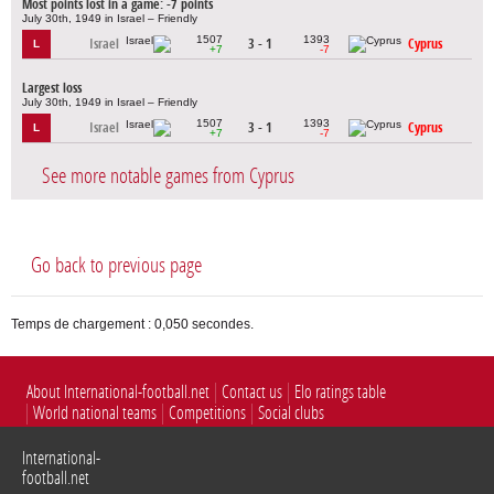
Most points lost in a game: -7 points
July 30th, 1949 in Israel – Friendly
1507
1393
Israel
3 - 1
Cyprus
L
+7
-7
Largest loss
July 30th, 1949 in Israel – Friendly
1507
1393
Israel
3 - 1
Cyprus
L
+7
-7
See more notable games from Cyprus
Go back to previous page
Temps de chargement : 0,050 secondes.
About International-football.net
Contact us
Elo ratings table
World national teams
Competitions
Social clubs
International-
football.net