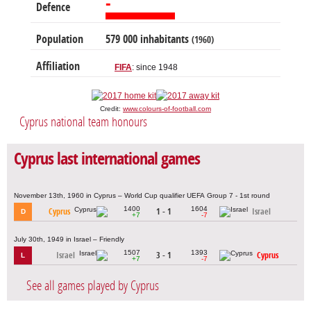
-
Defence
Population
579 000 inhabitants
(1960)
Affiliation
FIFA
: since 1948
Credit:
www.colours-of-football.com
Cyprus national team honours
Cyprus last international games
November 13th, 1960 in Cyprus – World Cup qualifier UEFA Group 7 - 1st round
1400
1604
Cyprus
1 - 1
Israel
D
+7
-7
July 30th, 1949 in Israel – Friendly
1507
1393
Israel
3 - 1
Cyprus
L
+7
-7
See all games played by Cyprus