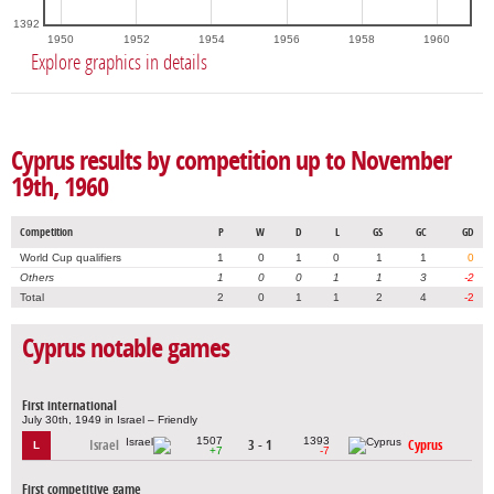
1392
1950
1952
1954
1956
1958
1960
Explore graphics in details
Cyprus results by competition up to November
19th, 1960
Competition
P
W
D
L
GS
GC
GD
World Cup qualifiers
1
0
1
0
1
1
0
Others
1
0
0
1
1
3
-2
Total
2
0
1
1
2
4
-2
Cyprus notable games
First international
July 30th, 1949 in Israel – Friendly
1507
1393
Israel
3 - 1
Cyprus
L
+7
-7
First competitive game