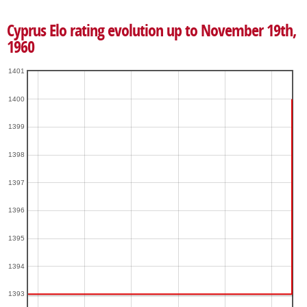
Cyprus Elo rating evolution up to November 19th,
1960
1401
1400
1399
1398
1397
1396
1395
1394
1393